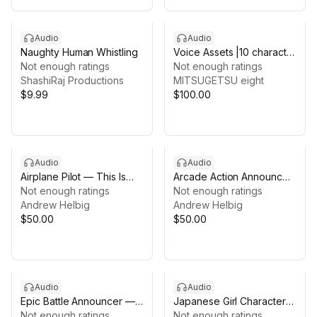
Audio
Audio
Naughty Human Whistling
Voice Assets |10 character
Not enough ratings
girls voice | TSUKAERU
Not enough ratings
ShashiRaj Productions
BATTLE female vol 2
MITSUGETSU eight
$9.99
$100.00
Audio
Audio
Airplane Pilot — This Is
Arcade Action Announcer
Your Captain Speaking
Not enough ratings
— Pro Voice Pack
Not enough ratings
(Voice Pack)
Andrew Helbig
Andrew Helbig
$50.00
$50.00
Audio
Audio
Epic Battle Announcer —
Japanese Girl Character
Pro Voice Pack
Not enough ratings
Voice Assets – ANIME
Not enough ratings