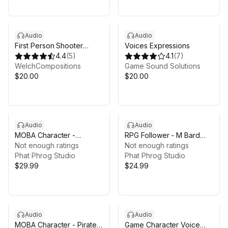
Audio
Audio
First Person Shooter
Voices Expressions
Voice Pack
4.4
(
5
)
4.1
(
7
)
WelchCompositions
Game Sound Solutions
$20.00
$20.00
Audio
Audio
MOBA Character -
RPG Follower - M Bard
Assassin Voice Pack
Not enough ratings
Voice Pack
Not enough ratings
Phat Phrog Studio
Phat Phrog Studio
$29.99
$24.99
Audio
Audio
MOBA Character - Pirate
Game Character Voice