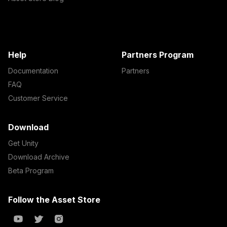
Help
Partners Program
Documentation
Partners
FAQ
Customer Service
Download
Get Unity
Download Archive
Beta Program
Follow the Asset Store