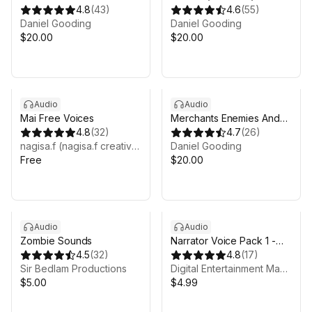
4.8
(
43
)
SFX
4.6
(
55
)
Daniel Gooding
Daniel Gooding
$20.00
$20.00
Audio
Audio
Mai Free Voices
Merchants Enemies And
4.8
(
32
)
Townsfolk
4.7
(
26
)
nagisa.f (nagisa.f creative)
Daniel Gooding
Free
$20.00
Audio
Audio
Zombie Sounds
Narrator Voice Pack 1 -
4.5
(
32
)
Female AI
4.8
(
17
)
Sir Bedlam Productions
Digital Entertainment Magic
$5.00
$4.99