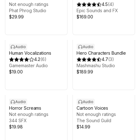
Voice Pack
Not enough ratings
Bundle
4.5
(
4
)
Phat Phrog Studio
Epic Sounds and FX
$29.99
$169.00
Audio
Audio
Human Vocalizations
Hero Characters Bundle
4.2
(
6
)
4.7
(
3
)
Gamemaster Audio
Mashmashu Studio
$19.00
$189.99
Audio
Audio
Horror Screams
Cartoon Voices
Not enough ratings
Not enough ratings
344 SFX
The Sound Guild
$19.98
$14.99