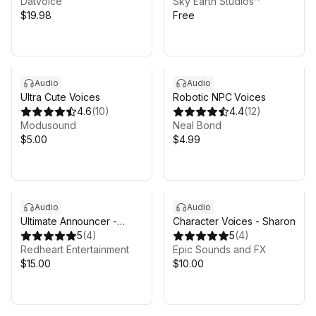
Datvoice
Sky Earth Studios™
$19.98
Free
Audio
Audio
Ultra Cute Voices
Robotic NPC Voices
4.6
(
10
)
4.4
(
12
)
Modusound
Neal Bond
$5.00
$4.99
Audio
Audio
Ultimate Announcer -
Character Voices - Sharon
Voice Pack
5
(
4
)
5
(
4
)
Redheart Entertainment
Epic Sounds and FX
$15.00
$10.00