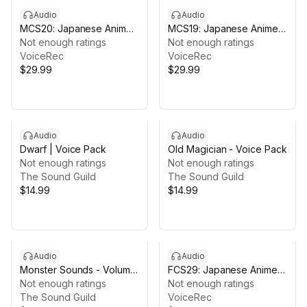
Audio
Audio
MCS20: Japanese Anime
MCS19: Japanese Anime
Voices
Not enough ratings
Voices
Not enough ratings
VoiceRec
VoiceRec
$29.99
$29.99
Audio
Audio
Dwarf | Voice Pack
Old Magician - Voice Pack
Not enough ratings
Not enough ratings
The Sound Guild
The Sound Guild
$14.99
$14.99
Audio
Audio
Monster Sounds - Volume
FCS29: Japanese Anime
01
Not enough ratings
Voices
Not enough ratings
The Sound Guild
VoiceRec