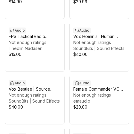
$14.99
$29.99
Audio
Audio
FPS Tactical Radio
Vox Hominis | Human
Operator Voice Pack
Not enough ratings
Effort Voices
Not enough ratings
Theolin Nadasen
SoundBits | Sound Effects
$15.00
$40.00
Audio
Audio
Vox Bestiae | Source
Female Commander VO
Elements
Not enough ratings
Pack
Not enough ratings
SoundBits | Sound Effects
emaudio
$40.00
$20.00