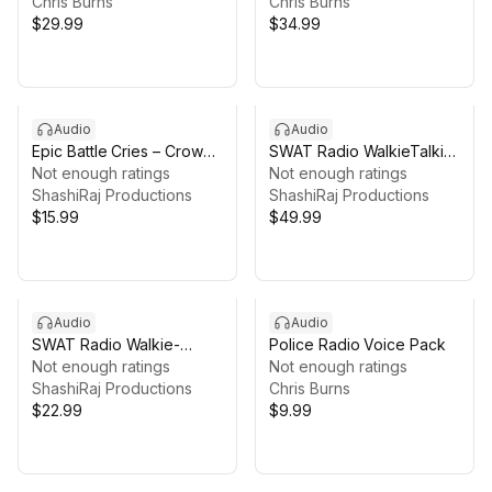
2,900+ Voice Lines
Chris Burns
2,600+ Voice Lines
Chris Burns
$29.99
$34.99
Audio
Audio
Epic Battle Cries – Crowd
SWAT Radio WalkieTalkie
Shouts & War Chants
Not enough ratings
Voices V2
Not enough ratings
ShashiRaj Productions
ShashiRaj Productions
$15.99
$49.99
Audio
Audio
SWAT Radio Walkie-
Police Radio Voice Pack
Talkie Voices: General
Not enough ratings
Not enough ratings
Acks
ShashiRaj Productions
Chris Burns
$22.99
$9.99