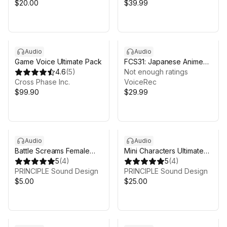
$20.00
$39.99
Audio
Audio
Game Voice Ultimate Pack
FCS31: Japanese Anime
4.6
(
5
)
Voices
Not enough ratings
Cross Phase Inc.
VoiceRec
$99.90
$29.99
Audio
Audio
Battle Screams Female
Mini Characters Ultimate
Voice Pack
5
(
4
)
Voice Pack
5
(
4
)
PRINCIPLE Sound Design
PRINCIPLE Sound Design
$5.00
$25.00