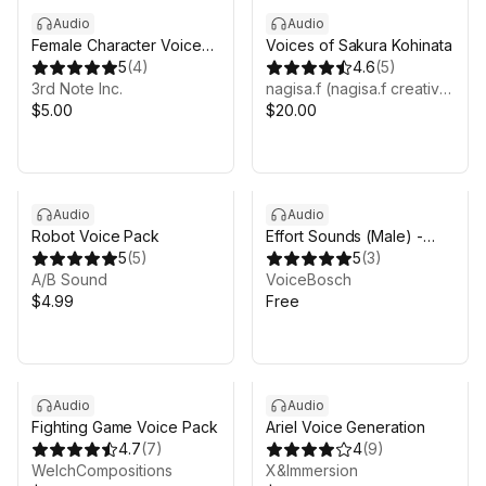
Audio
Audio
Female Character Voice
Voices of Sakura Kohinata
Pack 1
5
(
4
)
4.6
(
5
)
3rd Note Inc.
nagisa.f (nagisa.f creative)
$5.00
$20.00
Audio
Audio
Robot Voice Pack
Effort Sounds (Male) -
5
(
5
)
NPC/Player Audio Pack
5
(
3
)
A/B Sound
VoiceBosch
$4.99
Free
Audio
Audio
Fighting Game Voice Pack
Ariel Voice Generation
4.7
(
7
)
4
(
9
)
WelchCompositions
X&Immersion