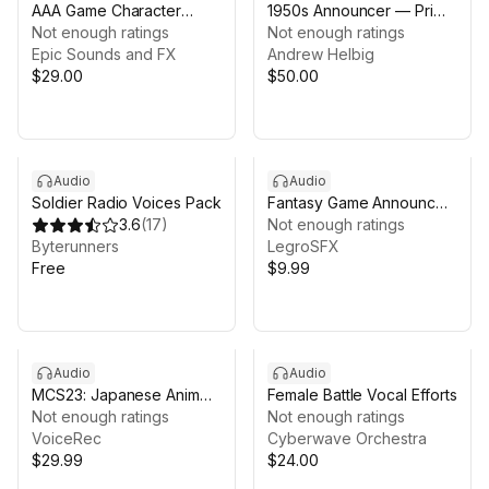
AAA Game Character
1950s Announcer — Prime
American Detective
Not enough ratings
Time Library (Voice Pack)
Not enough ratings
Epic Sounds and FX
Andrew Helbig
$29.00
$50.00
Audio
Audio
Soldier Radio Voices Pack
Fantasy Game Announcer
3.6
(
17
)
& NPC Voice Pack
Not enough ratings
Byterunners
LegroSFX
Free
$9.99
Audio
Audio
MCS23: Japanese Anime
Female Battle Vocal Efforts
Voices
Not enough ratings
Not enough ratings
VoiceRec
Cyberwave Orchestra
$29.99
$24.00