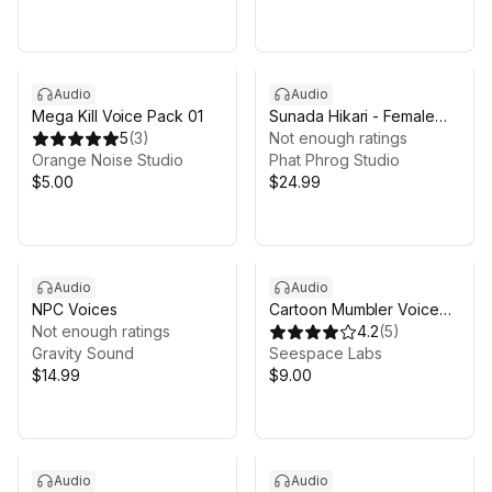
Audio
Audio
Mega Kill Voice Pack 01
Sunada Hikari - Female
5
(
3
)
Fighter Voice Pack
Not enough ratings
Orange Noise Studio
Phat Phrog Studio
$5.00
$24.99
Audio
Audio
NPC Voices
Cartoon Mumbler Voice
Not enough ratings
Pack - Volume 1
4.2
(
5
)
Gravity Sound
Seespace Labs
$14.99
$9.00
Audio
Audio