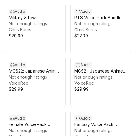
Audio
Audio
Military & Law
RTS Voice Pack Bundle
Enforcement Voice Pack
Not enough ratings
— 3 Factions, 170+
Not enough ratings
Bundle — 3 Packs,
Chris Burns
Buildings, 1,300+ Voice
Chris Burns
3,000+ Voice Lines
$29.99
Lines
$27.99
Audio
Audio
MCS22: Japanese Anime
MCS21: Japanese Anime
Voices
Not enough ratings
Voices
Not enough ratings
VoiceRec
VoiceRec
$29.99
$29.99
Audio
Audio
Female Voice Pack
Fantasy Voice Pack
Bundle — 3 Packs,
Not enough ratings
Bundle — 4 Packs,
Not enough ratings