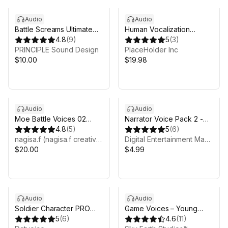
Audio
Audio
Battle Screams Ultimate
Human Vocalization
Voice Pack
4.8
(
9
)
Sounds Pack - Vol 1
5
(
3
)
PRINCIPLE Sound Design
PlaceHolder Inc
$10.00
$19.98
Audio
Audio
Moe Battle Voices 02
Narrator Voice Pack 2 -
(mai)
4.8
(
5
)
Male AI
5
(
6
)
nagisa.f (nagisa.f creative)
Digital Entertainment Magic
$20.00
$4.99
Audio
Audio
Soldier Character PRO
Game Voices – Young
Voice Pack
5
(
6
)
Man
4.6
(
11
)