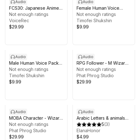
Audio
Audio
FCS30: Japanese Anime
Female Human Voice
Voices
Not enough ratings
Pack - SFX
Not enough ratings
VoiceRec
Timofei Shukshin
$29.99
$9.99
Audio
Audio
Male Human Voice Pack -
RPG Follower - M Wizard
SFX
Not enough ratings
Voice Pack
Not enough ratings
Timofei Shukshin
Phat Phrog Studio
$9.99
$29.99
Audio
Audio
MOBA Character - Wizard
Arabic Letters & animals
Voice Pack
Not enough ratings
Audio kit
5
(
3
)
Phat Phrog Studio
ElanaHonor
$29.99
$4.99