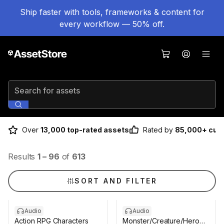
Ship faster with tools, frameworks & content for
every workflow — 50% off.
Search for assets
Over
13,000 top-rated assets
Rated by
85,000+ cus
Results
1
–
96
of
613
SORT AND FILTER
Audio
Audio
Action RPG Characters
Monster/Creature/Hero