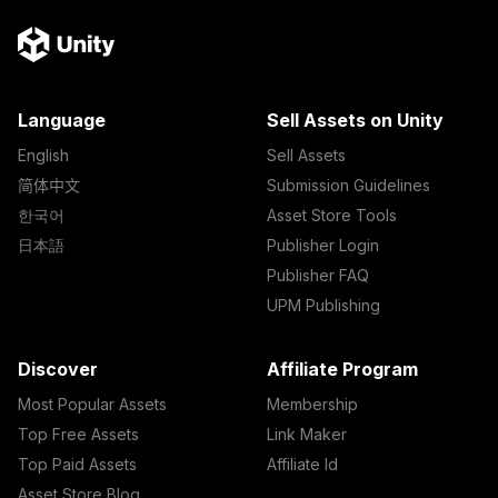
Language
Sell Assets on Unity
English
Sell Assets
简体中文
Submission Guidelines
한국어
Asset Store Tools
日本語
Publisher Login
Publisher FAQ
UPM Publishing
Discover
Affiliate Program
Most Popular Assets
Membership
Top Free Assets
Link Maker
Top Paid Assets
Affiliate Id
Asset Store Blog