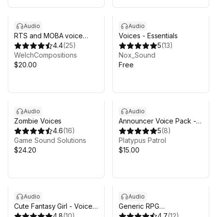
Audio
Audio
RTS and MOBA voice
Voices - Essentials
pack
4.4
(
25
)
5
(
13
)
WelchCompositions
Nox_Sound
$20.00
Free
Audio
Audio
Zombie Voices
Announcer Voice Pack -
4.6
(
16
)
Platypus Patrol
5
(
8
)
Game Sound Solutions
Platypus Patrol
$24.20
$15.00
Audio
Audio
Cute Fantasy Girl - Voice
Generic RPG
pack
4.8
(
10
)
NPC/Monster Dialogues
4.7
(
12
)