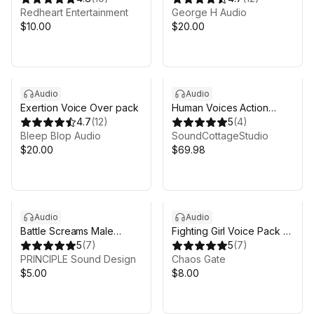
Redheart Entertainment
George H Audio
$10.00
$20.00
Audio
Audio
Exertion Voice Over pack
Human Voices Action
4.7
(
12
)
Pack
5
(
4
)
Bleep Blop Audio
SoundCottageStudio
$20.00
$69.98
Audio
Audio
Battle Screams Male
Fighting Girl Voice Pack -
Voice Pack
5
(
7
)
Yukari Rokujo
5
(
7
)
PRINCIPLE Sound Design
Chaos Gate
$5.00
$8.00