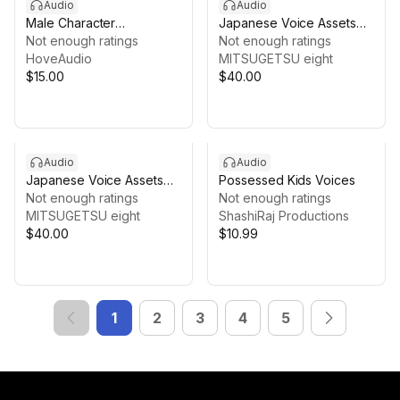
Audio
Audio
Male Character
Japanese Voice Assets
Vocalizations Sound
Not enough ratings
Female Sage and Mother |
Not enough ratings
Effects
HoveAudio
TSUKAERU SENSEI
MITSUGETSU eight
$15.00
$40.00
Audio
Audio
Japanese Voice Assets
Possessed Kids Voices
Supporting Character
Not enough ratings
Not enough ratings
Voices | TSUKAERU
MITSUGETSU eight
ShashiRaj Productions
MOBUBO Female
$40.00
$10.99
1
2
3
4
5