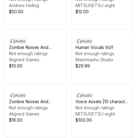
Andrew Helbig
VOICE Vol.1
MITSUGETSU eight
$50.00
$12.00
Audio
Audio
Zombie Noises And
Human Vocals Vol1
Voices Sound Effects
Not enough ratings
Not enough ratings
Audio Package
Aligned Games
Mashmashu Studio
$10.00
$29.99
Audio
Audio
Zombie Noises And
Voice Assets |10 character
Voices Sound Effects
Not enough ratings
girls voice | TSUKAERU
Not enough ratings
Audio Package 4
Aligned Games
ACTION female
MITSUGETSU eight
$16.00
$100.00