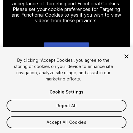
acceptance of Targeting and Functional Cookies.
Please set your cookie preferences for Targeting
and Functional Cookies to yes if you wish to view
videos from these providers.
Cookie Settings
1
/
17
By clicking “Accept Cookies”, you agree to the
storing of cookies on your device to enhance site
navigation, analyze site usage, and assist in our
marketing efforts.
Cookie Settings
Reject All
$39.99
Taxes/VAT calculated at checkout
Accept All Cookies
220
views
in the past week