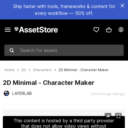
Ship faster with tools, frameworks & content for
every workflow — 50% off.
Search for assets
Home
2D
Characters
2D Minimal - Character Maker
2D Minimal - Character Maker
LAYERLAB
(not enough ratings)
Active slide: 1 of 17
This content is hosted by a third party provider
that does not allow video views without