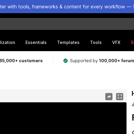
ster with tools, frameworks & content for every workflow — 
lization
Essentials
Templates
Tools
VFX
S
85,000+ customers
Supported by
100,000+ foru