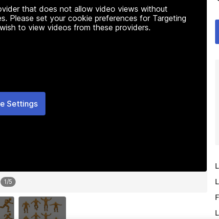
rovider that does not allow video views without
s. Please set your cookie preferences for Targeting
 wish to view videos from these providers.
e Settings
L
L
1
/
5
F
L