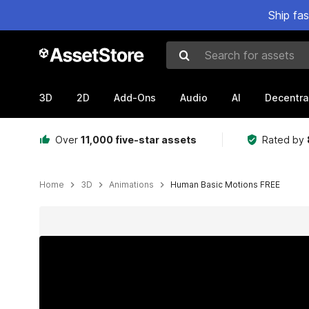
Ship fa
Search for assets
3D
2D
Add-Ons
Audio
AI
Decentra
Over
11,000 five-star assets
Rated by
Home
3D
Animations
Human Basic Motions FREE
Active slide: 1 of 5