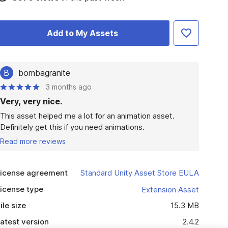
Add to My Assets
B
bombagranite
3 months ago
Very, very nice.
This asset helped me a lot for an animation asset. 
Definitely get this if you need animations.
Read more reviews
icense agreement
Standard Unity Asset Store EULA
icense type
Extension Asset
ile size
15.3 MB
atest version
2.4.2