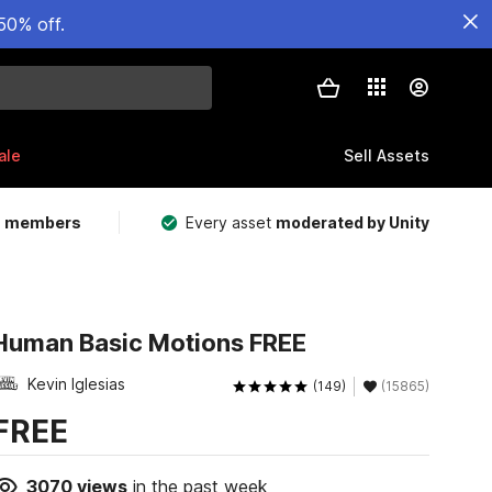
50% off.
ale
Sell Assets
m members
Every asset
moderated by Unity
Human Basic Motions FREE
Kevin Iglesias
(149)
(15865)
FREE
3070
views
in the past week