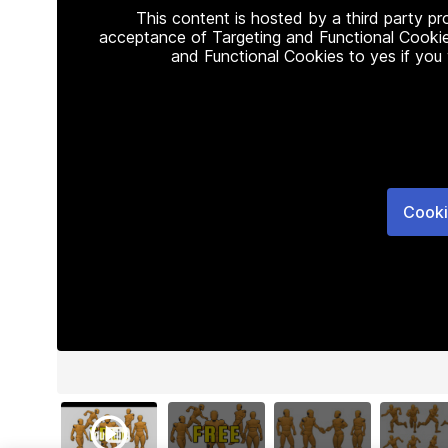
This content is hosted by a third party p
acceptance of Targeting and Functional Cookie
and Functional Cookies to yes if you
Cooki