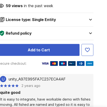
59
views
in the past week
License type: Single Entity
Refund policy
Add to Cart
ecure checkout:
U
unity_A97E995FA7C237ECA4AF
2 years ago
quite good
It is easy to integrate, have workable demo with fishes 
moving. All fished are named and typed so it is easy to 