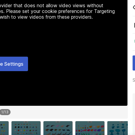
rovider that does not allow video views without
s. Please set your cookie preferences for Targeting
 wish to view videos from these providers.
e Settings
S
1
/
13