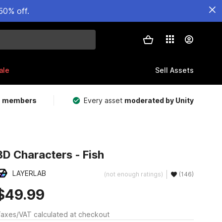
50% off.
ale
Sell Assets
m members
Every asset
moderated by Unity
3D Characters - Fish
LAYERLAB
(not enough ratings)
(146)
$49.99
axes/VAT calculated at checkout