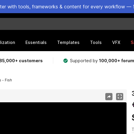
ster with tools, frameworks & content for every workflow — 
lization
Essentials
Templates
Tools
VFX
S
85,000+ customers
Supported by
100,000+ foru
 - Fish
T