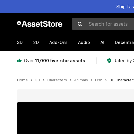
Ship fa
Search for assets
3D
2D
Add-Ons
Audio
AI
Decentra
Over
11,000 five-star assets
Rated by
Home
3D
Characters
Animals
Fish
3D Characters
Active slide: 1 of 13