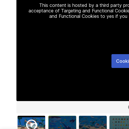
This content is hosted by a third party p
acceptance of Targeting and Functional Cookie
and Functional Cookies to yes if you
Cooki