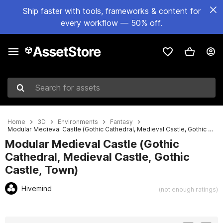
Ship faster with tools, frameworks & content for
every workflow — 50% off.
Search for assets
Home
3D
Environments
Fantasy
Modular Medieval Castle (Gothic Cathedral, Medieval Castle, Gothic Castle, Town)
Modular Medieval Castle (Gothic
Cathedral, Medieval Castle, Gothic
Castle, Town)
Hivemind
(not enough ratings)
Active slide: 1 of 15