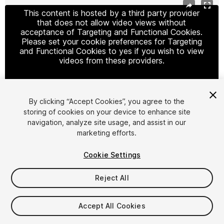
This content is hosted by a third party provider
that does not allow video views without
acceptance of Targeting and Functional Cookies.
Please set your cookie preferences for Targeting
and Functional Cookies to yes if you wish to view
videos from these providers.
By clicking “Accept Cookies”, you agree to the
Cookie Settings
storing of cookies on your device to enhance site
navigation, analyze site usage, and assist in our
1
/
15
marketing efforts.
Cookie Settings
Reject All
$79.99
Accept All Cookies