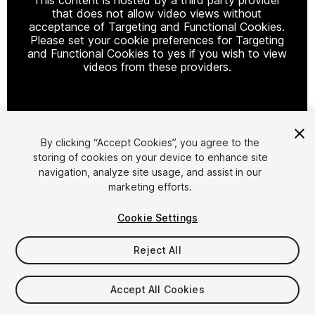
that does not allow video views without
acceptance of Targeting and Functional Cookies.
Please set your cookie preferences for Targeting
and Functional Cookies to yes if you wish to view
videos from these providers.
Cookie Settings
By clicking “Accept Cookies”, you agree to the
storing of cookies on your device to enhance site
1
/
107
navigation, analyze site usage, and assist in our
marketing efforts.
Cookie Settings
Reject All
$99
Accept All Cookies
Taxes/VAT calculated at checkout