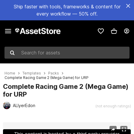
Ship faster with tools, frameworks & content for
every workflow — 50% off.
Search for assets
Home
Templates
Packs
Complete Racing Game 2 (Mega Game) for URP
Complete Racing Game 2 (Mega Game)
for URP
ALIyerEdon
(not enough ratings)
Active slide: 1 of 107
This content is hosted by a third party provider