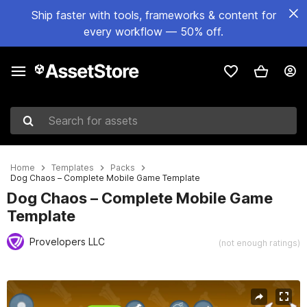
Ship faster with tools, frameworks & content for
every workflow — 50% off.
Search for assets
Home
Templates
Packs
Dog Chaos – Complete Mobile Game Template
Dog Chaos – Complete Mobile Game
Template
Provelopers LLC
(not enough ratings)
Active slide: 1 of 6