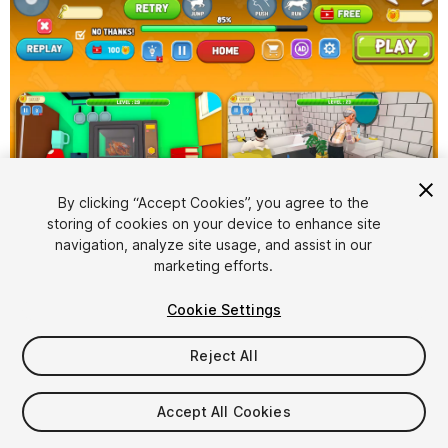
By clicking “Accept Cookies”, you agree to the
storing of cookies on your device to enhance site
1
/
6
navigation, analyze site usage, and assist in our
marketing efforts.
Cookie Settings
Reject All
$50
Accept All Cookies
Taxes/VAT calculated at checkout