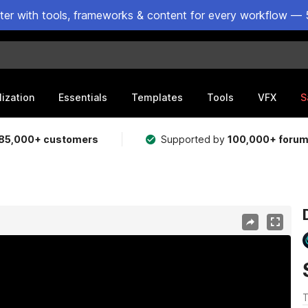
ster with tools, frameworks & content for every workflow — 
lization
Essentials
Templates
Tools
VFX
S
85,000+ customers
Supported by
100,000+ foru
T