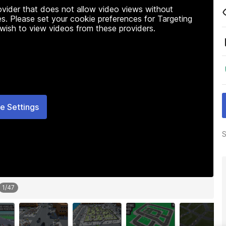
rovider that does not allow video views without
s. Please set your cookie preferences for Targeting
 wish to view videos from these providers.
e Settings
S
1
/
47