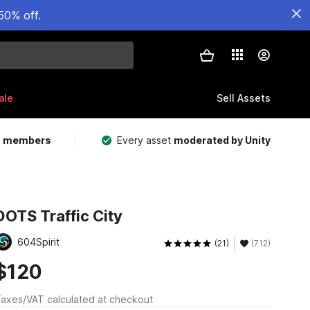
50% off.
ale
Sell Assets
m members
Every asset
moderated by Unity
DOTS Traffic City
604Spirit
(21)
(712)
$120
axes/VAT calculated at checkout