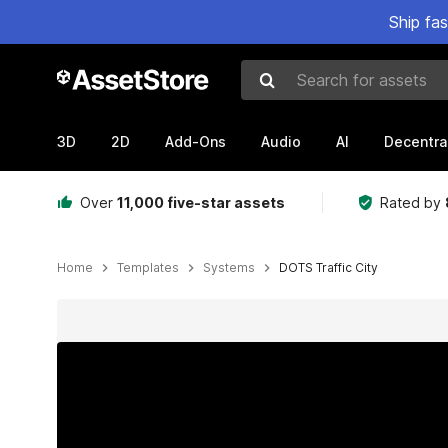
Ship fa
Search for assets
3D
2D
Add-Ons
Audio
AI
Decentra
Over
11,000 five-star assets
Rated by
Home
Templates
Systems
DOTS Traffic City
Active slide: 1 of 47