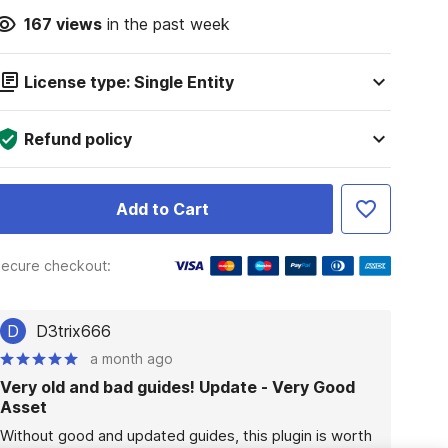
167
views
in the past week
License type: Single Entity
Refund policy
Add to Cart
ecure checkout:
D
D3trix666
a month ago
Very old and bad guides! Update - Very Good
Asset
Without good and updated guides, this plugin is worth 