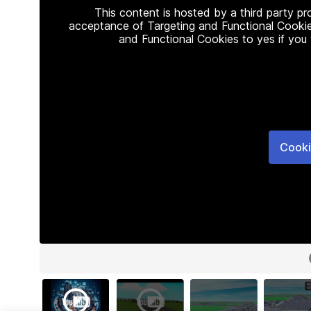
This content is hosted by a third party p
acceptance of Targeting and Functional Cookie
and Functional Cookies to yes if you
Cooki