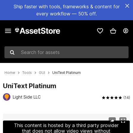
Ship faster with tools, frameworks & content for
every workflow — 50% off.
Search for assets
Home
Tools
GUI
UniText Platinum
UniText Platinum
Light Side LLC
(14)
Active slide: 1 of 10
This content is hosted by a third party provider
that does not allow video views without