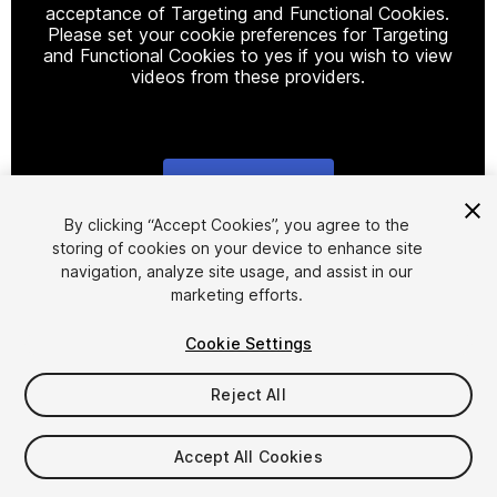
acceptance of Targeting and Functional Cookies.
Please set your cookie preferences for Targeting
and Functional Cookies to yes if you wish to view
videos from these providers.
Cookie Settings
1
/
10
By clicking “Accept Cookies”, you agree to the
storing of cookies on your device to enhance site
navigation, analyze site usage, and assist in our
marketing efforts.
Cookie Settings
Reject All
$99
Accept All Cookies
Seat
1