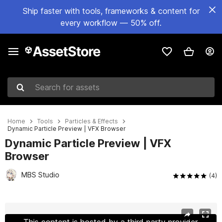
Ship faster with tools, frameworks & content for
every workflow — 50% off.
Search for assets
Home
Tools
Particles & Effects
Dynamic Particle Preview | VFX Browser
Dynamic Particle Preview | VFX
Browser
MBS Studio
(4)
Active slide: 1 of 8
This content is hosted by a third party provider