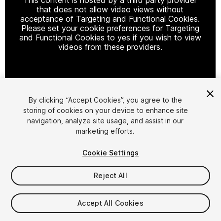
that does not allow video views without
acceptance of Targeting and Functional Cookies.
Please set your cookie preferences for Targeting
and Functional Cookies to yes if you wish to view
videos from these providers.
Cookie Settings
By clicking “Accept Cookies”, you agree to the
storing of cookies on your device to enhance site
1
/
8
navigation, analyze site usage, and assist in our
marketing efforts.
Cookie Settings
Reject All
$40
Accept All Cookies