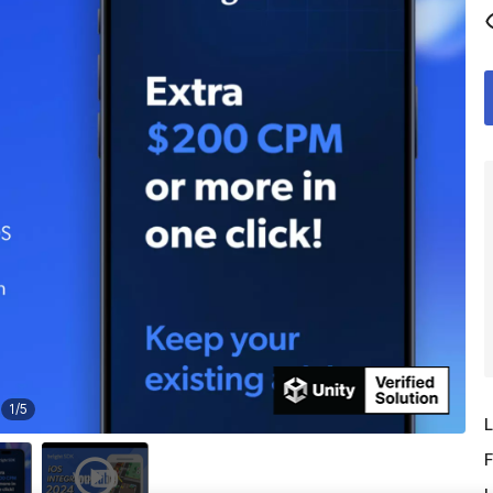
1
/
5
L
F