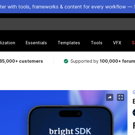
ster with tools, frameworks & content for every workflow — 
lization
Essentials
Templates
Tools
VFX
S
85,000+ customers
Supported by
100,000+ foru