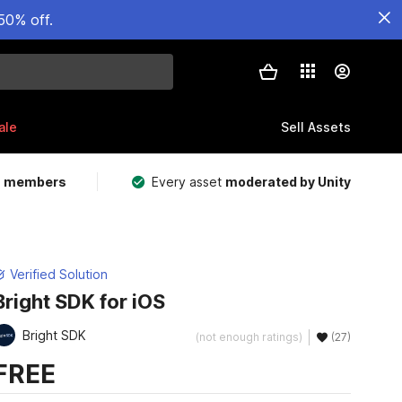
50% off.
ale
Sell Assets
m members
Every asset
moderated by Unity
Verified Solution
Bright SDK for iOS
Bright SDK
(not enough ratings)
(27)
FREE