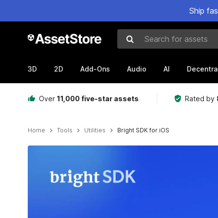
Ship fa
Search for assets
3D
2D
Add-Ons
Audio
AI
Decentra
Over
11,000 five-star assets
Rated by
Home
Tools
Utilities
Bright SDK for iOS
Active slide: 1 of 5