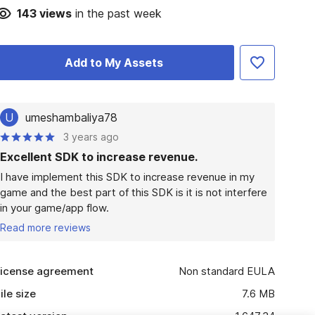
143
views
in the past week
Add to My Assets
U
umeshambaliya78
3 years ago
Excellent SDK to increase revenue.
I have implement this SDK to increase revenue in my 
game and the best part of this SDK is it is not interfere 
in your game/app flow.
Read more reviews
icense agreement
Non standard EULA
ile size
7.6 MB