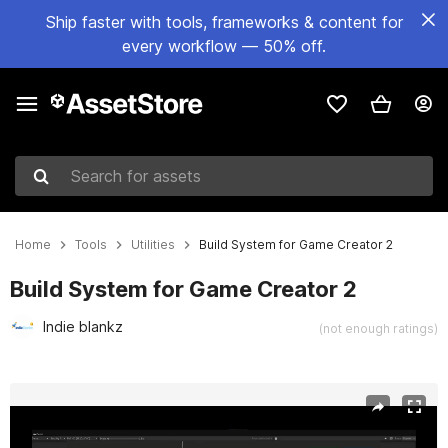
Ship faster with tools, frameworks & content for
every workflow — 50% off.
Search for assets
Home
Tools
Utilities
Build System for Game Creator 2
Build System for Game Creator 2
Indie blankz
(not enough ratings)
Active slide: 1 of 4