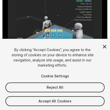
1
/
4
By clicking “Accept Cookies”, you agree to the
storing of cookies on your device to enhance site
navigation, analyze site usage, and assist in our
marketing efforts.
Cookie Settings
Reject All
$34.99
Accept All Cookies
Seat
1