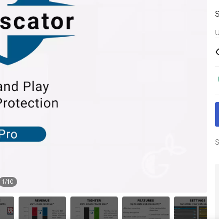
U
S
1
/
10