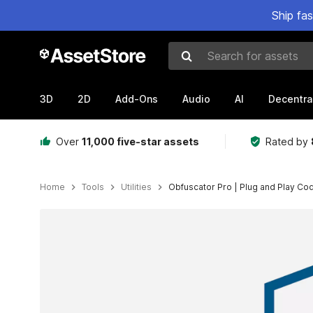
Ship fa
Search for assets
3D
2D
Add-Ons
Audio
AI
Decentra
Over
11,000 five-star assets
Rated by
Home
Tools
Utilities
Obfuscator Pro | Plug and Play Co
Active slide: 1 of 10