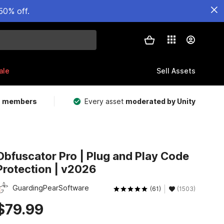
50% off.
ale
Sell Assets
m members
Every asset
moderated by Unity
Obfuscator Pro | Plug and Play Code
Protection | v2026
GuardingPearSoftware
(61)
(1503)
$79.99