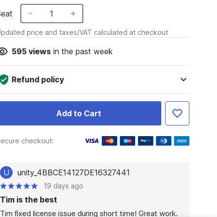
Seat
1
pdated price and taxes/VAT calculated at checkout
595
views
in the past week
Refund policy
Add to Cart
ecure checkout:
U
unity_4BBCE14127DE16327441
19 days ago
Tim is the best
Tim fixed license issue during short time! Great work.