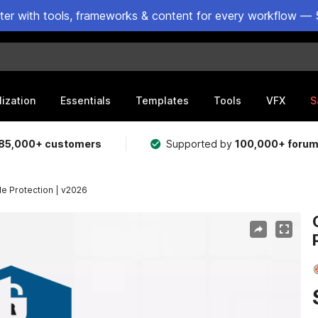
ster with tools, frameworks & content for every workflow — 
lization
Essentials
Templates
Tools
VFX
S
85,000+ customers
Supported by
100,000+ foru
de Protection | v2026