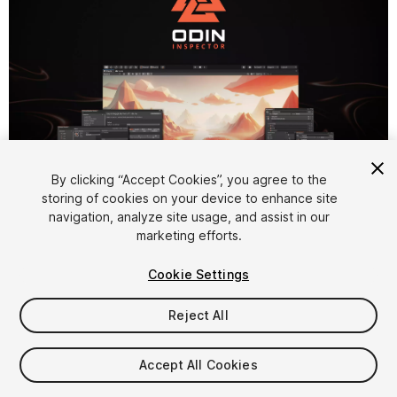
By clicking “Accept Cookies”, you agree to the
1
/
22
storing of cookies on your device to enhance site
navigation, analyze site usage, and assist in our
marketing efforts.
Cookie Settings
Reject All
$55
Accept All Cookies
Seat
1