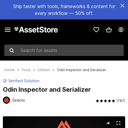
Ship faster with tools, frameworks & content for
every workflow — 50% off.
Search for assets
Home
Tools
Utilities
Odin Inspector and Serializer
Verified Solution
Odin Inspector and Serializer
Sirenix
(787)
Active slide: 1 of 22