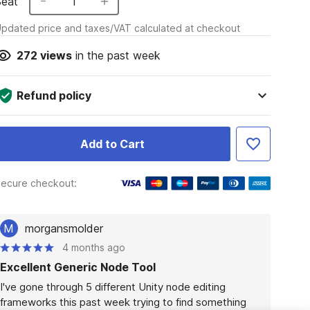
Seat
1
pdated price and taxes/VAT calculated at checkout
272
views
in the past week
Refund policy
Add to Cart
ecure checkout:
M
morgansmolder
4 months ago
Excellent Generic Node Tool
I've gone through 5 different Unity node editing 
frameworks this past week trying to find something 