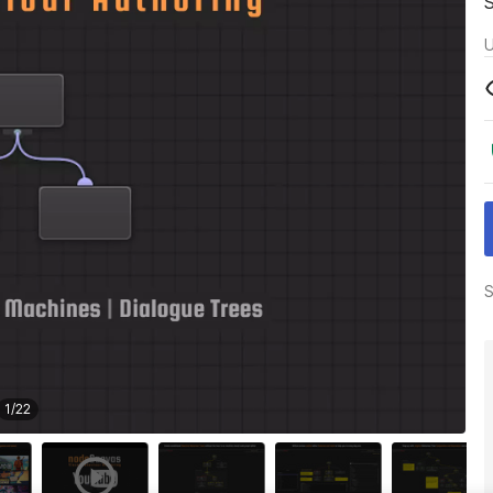
U
S
1
/
22