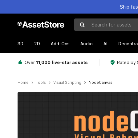
Ship fa
Search for assets
3D
2D
Add-Ons
Audio
AI
Decentra
Over
11,000 five-star assets
Rated by
Home
Tools
Visual Scripting
NodeCanvas
Active slide: 1 of 22