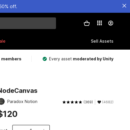
50% off.
ale
Sell Assets
m members
Every asset
moderated by Unity
NodeCanvas
Paradox Notion
(369)
(4682)
$120