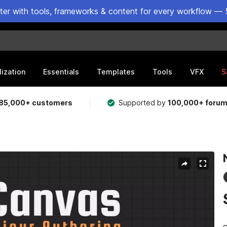
ster with tools, frameworks & content for every workflow — 
lization
Essentials
Templates
Tools
VFX
S
85,000+ customers
Supported by
100,000+ foru