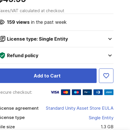
axes/VAT calculated at checkout
159
views
in the past week
License type: Single Entity
Refund policy
Add to Cart
ecure checkout:
icense agreement
Standard Unity Asset Store EULA
icense type
Single Entity
ile size
1.3 GB