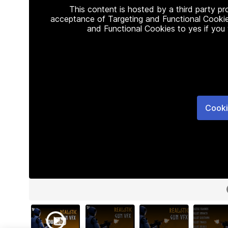
This content is hosted by a third party p
acceptance of Targeting and Functional Cookie
and Functional Cookies to yes if you
Cooki