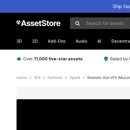
Ship fa
Search for assets
3D
2D
Add-Ons
Audio
AI
Decentra
Over
11,000 five-star assets
Rated by
Home
VFX
Particles
Spells
Realistic Gun VFX (Muzzle
Active slide: 1 of 22