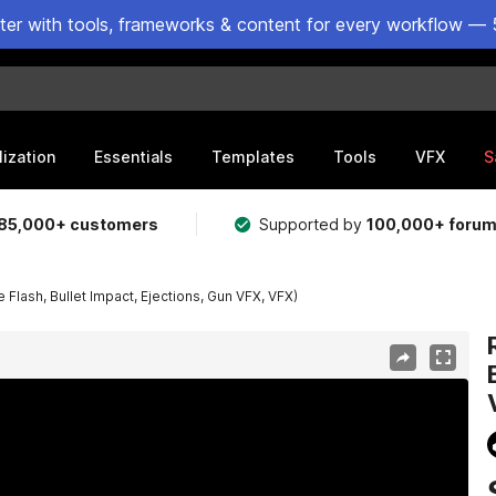
ster with tools, frameworks & content for every workflow — 
lization
Essentials
Templates
Tools
VFX
S
85,000+ customers
Supported by
100,000+ foru
 Flash, Bullet Impact, Ejections, Gun VFX, VFX)