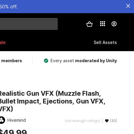
50% off.
ale
Sell Assets
m members
Every asset
moderated by Unity
Realistic Gun VFX (Muzzle Flash,
Bullet Impact, Ejections, Gun VFX,
VFX)
Hivemind
(not enough ratings)
(30)
$49.99