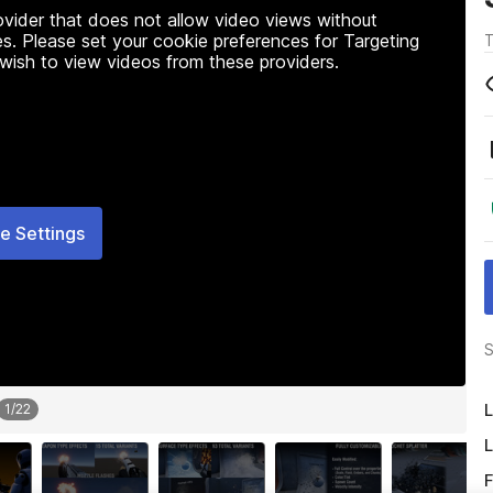
rovider that does not allow video views without
s. Please set your cookie preferences for Targeting
T
 wish to view videos from these providers.
e Settings
S
L
1
/
22
L
F