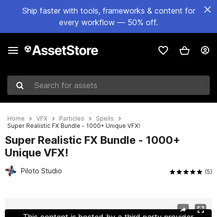
Ship faster with tools, frameworks & content for
every workflow — 50% off.
Search for assets
Home
VFX
Particles
Spells
Super Realistic FX Bundle - 1000+ Unique VFX!
Super Realistic FX Bundle - 1000+
Unique VFX!
Piloto Studio
(5)
Active slide: 1 of 23
This content is hosted by a third party provider