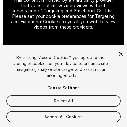
that does not allow video views without
acceptance of Targeting and Functional Cookies.
Please set your cookie preferences for Targeting
and Functional Cookies to yes if you wish to view
videos from these providers.
Cookie Settings
By clicking “Accept Cookies”, you agree to the
storing of cookies on your device to enhance site
1
/
23
navigation, analyze site usage, and assist in our
marketing efforts.
Cookie Settings
Reject All
$400
Accept All Cookies
Taxes/VAT calculated at checkout