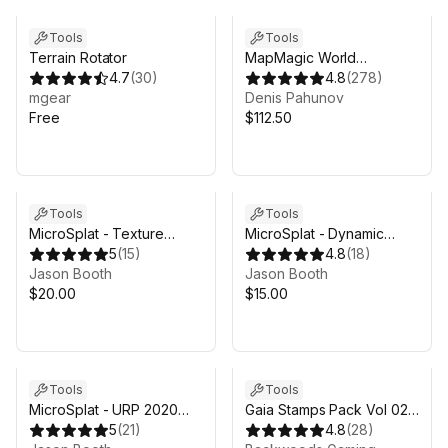
Tools
Tools
Terrain Rotator
MapMagic World
4.7
(
30
)
Generator
4.8
(
278
)
mgear
Denis Pahunov
Free
$112.50
Tools
Tools
MicroSplat - Texture
MicroSplat - Dynamic
Clusters
5
(
15
)
Snow
4.8
(
18
)
Jason Booth
Jason Booth
$20.00
$15.00
Tools
Tools
MicroSplat - URP 2020
Gaia Stamps Pack Vol 02 -
Support
5
(
21
)
Mountain & Volcano
4.8
(
28
)