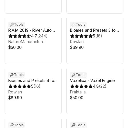
Tools
Tools
R.A.M 2019 - River Auto
Biomes and Presets 3 for
Material 2019
4.7
(
244
)
MicroVerse
5
(
18
)
NatureManufacture
Rowlan
$50.00
$69.90
Sale in 4d 16h 53m
Tools
Tools
Biomes and Presets 4 for
Voxelica - Voxel Engine
MicroVerse
5
(
16
)
4.8
(
22
)
Rowlan
Fraktalia
$89.90
$50.00
Tools
Tools