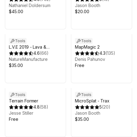
Nathaniel Doldersum
Jason Booth
$45.00
$20.00
Tools
Tools
L.V.E 2019 - Lava &
MapMagic 2
Volcano Environment 2019
4.6
(
66
)
4.3
(
135
)
NatureManufacture
Denis Pahunov
$35.00
Free
Tools
Tools
Terrain Former
MicroSplat - Trax
4.8
(
58
)
5
(
20
)
Jesse Stiller
Jason Booth
Free
$35.00