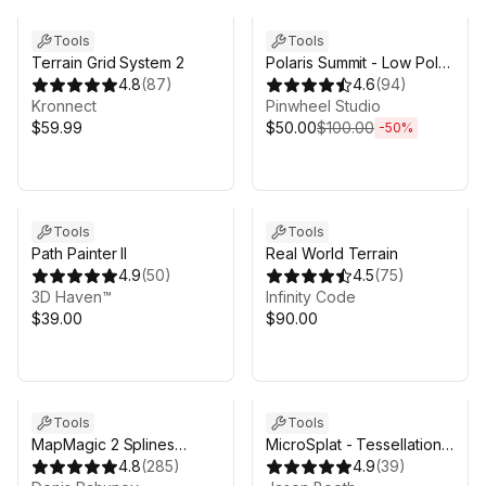
Tools
Tools
Terrain Grid System 2
Polaris Summit - Low Poly
4.8
(
87
)
Mesh Terrain Editor
4.6
(
94
)
Kronnect
Pinwheel Studio
$59.99
$50.00
$100.00
-
50
%
Sale in 14d 16h 53m
Tools
Tools
Path Painter II
Real World Terrain
4.9
(
50
)
4.5
(
75
)
3D Haven™
Infinity Code
$39.00
$90.00
Tools
Tools
MapMagic 2 Splines
MicroSplat - Tessellation
(Beta)
4.8
(
285
)
and Parallax
4.9
(
39
)