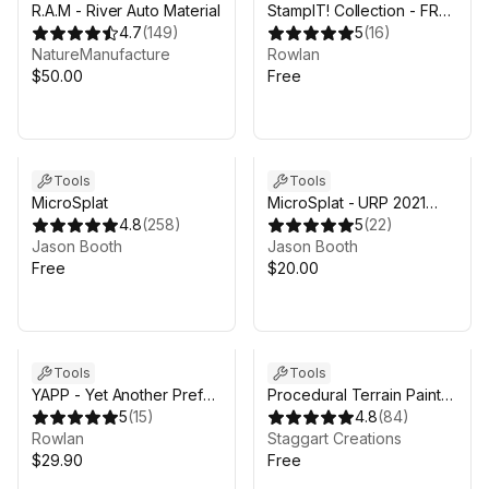
R.A.M - River Auto Material
StampIT! Collection - FREE
4.7
(
149
)
Heightmaps for Unity 6,
5
(
16
)
NatureManufacture
MicroVerse, Gaia Terrain
Rowlan
$50.00
Free
Tools
Tools
MicroSplat
MicroSplat - URP 2021
4.8
(
258
)
Support
5
(
22
)
Jason Booth
Jason Booth
Free
$20.00
Tools
Tools
YAPP - Yet Another Prefab
Procedural Terrain Painter
Painter
5
(
15
)
| FREE - Automatic Terrain
4.8
(
84
)
Rowlan
Texturing
Staggart Creations
$29.90
Free