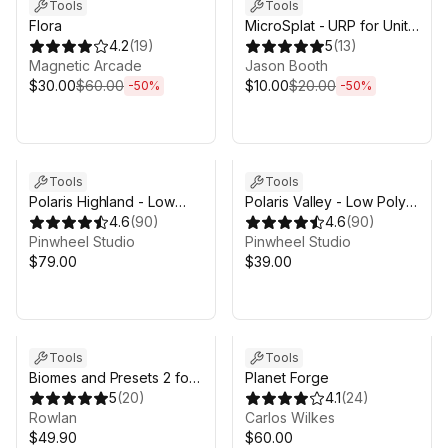
Tools
Tools
Flora
MicroSplat - URP for Unity
4.2
(
19
)
6
5
(
13
)
Magnetic Arcade
Jason Booth
$30.00
$60.00
$10.00
$20.00
-
50
%
-
50
%
Tools
Tools
Polaris Highland - Low
Polaris Valley - Low Poly
Poly Terrain Editor
4.6
(
90
)
Terrain Editor
4.6
(
90
)
Pinwheel Studio
Pinwheel Studio
$79.00
$39.00
Tools
Tools
Biomes and Presets 2 for
Planet Forge
MicroVerse
5
(
20
)
4.1
(
24
)
Rowlan
Carlos Wilkes
$49.90
$60.00