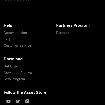
Help
Partners Program
Documentation
Partners
FAQ
Customer Service
Download
Get Unity
Download Archive
Beta Program
Follow the Asset Store