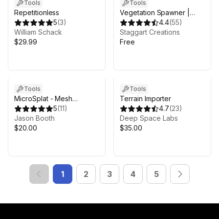
Tools
Tools
Repetitionless
Vegetation Spawner |
5
(
3
)
FREE - Automatic
4.4
(
55
)
William Schack
Tree/Grass Placement
Staggart Creations
$29.99
Free
Tools
Tools
MicroSplat - Mesh
Terrain Importer
Terrains
5
(
11
)
4.7
(
23
)
Jason Booth
Deep Space Labs
$20.00
$35.00
1
2
3
4
5