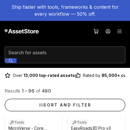
Ship faster with tools, frameworks & content for
every workflow — 50% off.
Search for assets
Over
13,000 top-rated assets
Rated by
85,000+ cus
Results
1
–
96
of
480
SORT AND FILTER
Tools
Tools
MicroVerse - Core
EasyRoads3D Pro v3