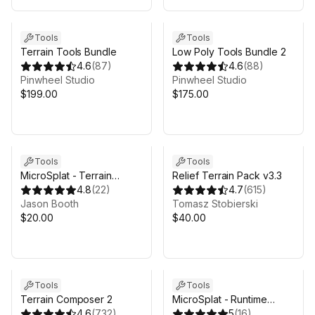
Tools
Tools
Terrain Tools Bundle
Low Poly Tools Bundle 2
4.6
(
87
)
4.6
(
88
)
Pinwheel Studio
Pinwheel Studio
$199.00
$175.00
Tools
Tools
MicroSplat - Terrain
Relief Terrain Pack v3.3
Blending
4.8
(
22
)
4.7
(
615
)
Jason Booth
Tomasz Stobierski
$20.00
$40.00
Tools
Tools
Terrain Composer 2
MicroSplat - Runtime
4.6
(
732
)
Procedural Texturing
5
(
16
)