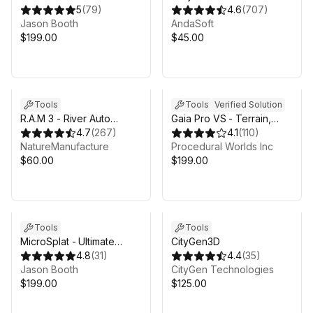
Collection
5
(
79
)
4.6
(
707
)
Jason Booth
AndaSoft
$199.00
$45.00
Tools
Tools
Verified Solution
R.A.M 3 - River Auto
Gaia Pro VS - Terrain,
Material 3
4.7
(
267
)
Trees, Grass & Water for
4.1
(
110
)
NatureManufacture
Unity 6
Procedural Worlds Inc
$60.00
$199.00
Tools
Tools
MicroSplat - Ultimate
CityGen3D
Bundle
4.8
(
31
)
4.4
(
35
)
Jason Booth
CityGen Technologies
$199.00
$125.00