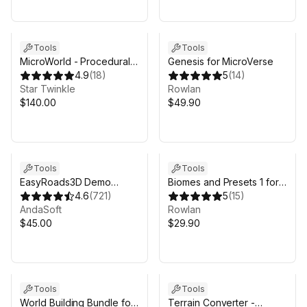
Tools
Tools
MicroWorld - Procedural
Genesis for MicroVerse
Terrain Generator
4.9
(
18
)
5
(
14
)
Star Twinkle
Rowlan
$140.00
$49.90
Tools
Tools
EasyRoads3D Demo
Biomes and Presets 1 for
Project
4.6
(
721
)
MicroVerse
5
(
15
)
AndaSoft
Rowlan
$45.00
$29.90
Tools
Tools
World Building Bundle for
Terrain Converter -