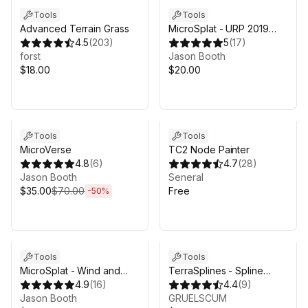
Tools
Tools
Advanced Terrain Grass
MicroSplat - URP 2019
4.5
(
203
)
Support
5
(
17
)
forst
Jason Booth
$18.00
$20.00
Sale ends 4d 17h 53m
Tools
Tools
MicroVerse
TC2 Node Painter
4.8
(
6
)
4.7
(
28
)
Jason Booth
Seneral
$35.00
$70.00
Free
-
50
%
Tools
Tools
MicroSplat - Wind and
TerraSplines - Spline
Glitter
4.9
(
16
)
Terrain Editor
4.4
(
9
)
Jason Booth
GRUELSCUM