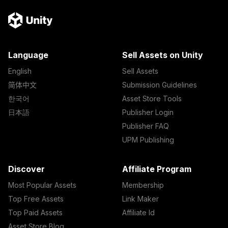
Language
Sell Assets on Unity
English
Sell Assets
简体中文
Submission Guidelines
한국어
Asset Store Tools
日本語
Publisher Login
Publisher FAQ
UPM Publishing
Discover
Affiliate Program
Most Popular Assets
Membership
Top Free Assets
Link Maker
Top Paid Assets
Affiliate Id
Asset Store Blog