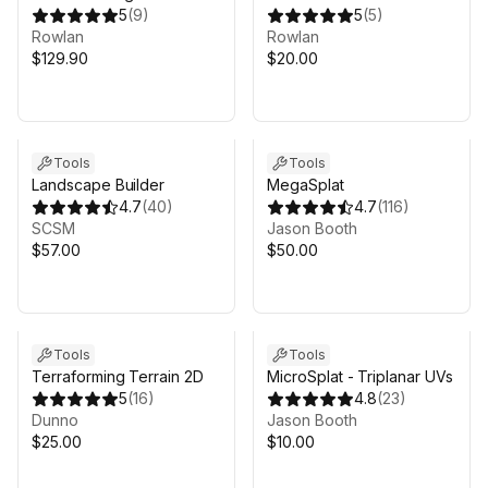
MicroVerse
5
(
9
)
Terrain to Mesh for Unity
5
(
5
)
Rowlan
6, MicroVerse, Gaia
Rowlan
$129.90
Terrain
$20.00
Tools
Tools
Landscape Builder
MegaSplat
4.7
(
40
)
4.7
(
116
)
SCSM
Jason Booth
$57.00
$50.00
Tools
Tools
Terraforming Terrain 2D
MicroSplat - Triplanar UVs
5
(
16
)
4.8
(
23
)
Dunno
Jason Booth
$25.00
$10.00