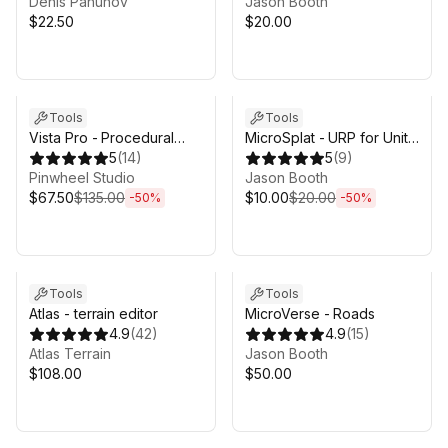
Denis Pahunov
Jason Booth
$22.50
$20.00
Sale ends 4d 17h 53m
Sale ends 4d 17h 53m
Tools
Tools
Vista Pro - Procedural
MicroSplat - URP for Unity
Terrain Generator with
5
(
14
)
6.3
5
(
9
)
Biomes
Pinwheel Studio
Jason Booth
$67.50
$135.00
$10.00
$20.00
-
50
%
-
50
%
Tools
Tools
Atlas - terrain editor
MicroVerse - Roads
4.9
(
42
)
4.9
(
15
)
Atlas Terrain
Jason Booth
$108.00
$50.00
Sale in 11d 16h 53m