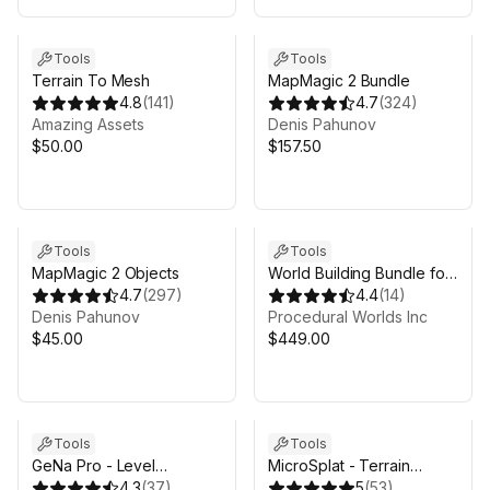
Tools
Tools
Terrain To Mesh
MapMagic 2 Bundle
4.8
(
141
)
4.7
(
324
)
Amazing Аssets
Denis Pahunov
$50.00
$157.50
Tools
Tools
MapMagic 2 Objects
World Building Bundle for
4.7
(
297
)
Unity 6 & Gaia Pro VS
4.4
(
14
)
Denis Pahunov
Procedural Worlds Inc
$45.00
$449.00
Sale ends 4d 17h 53m
Tools
Tools
GeNa Pro - Level
MicroSplat - Terrain
Designer, Villages, Roads
4.3
(
37
)
Collection
5
(
53
)