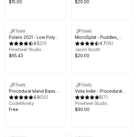
$15.00
$20.00
Tools
Tools
Polaris 2021 - Low Poly
MicroSplat - Puddles,
Terrain Editor
4.5
(
21
)
Streams, Lava & Wetness
4.7
(
19
)
Pinwheel Studio
Jason Booth
$65.43
$20.00
Tools
Tools
Procedural Island Basis
Vista Indie - Procedural
Generator
4.9
(
20
)
Terrain Editor with Biomes
5
(
7
)
CodeMonky
Pinwheel Studio
Free
$90.00