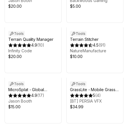
Jason Booth
Backwoods Gaming
$20.00
$5.00
Sale in 12d 16h 53m
Tools
Tools
Terrain Quality Manager
Terrain Stitcher
4.9
(
10
)
4.5
(
91
)
Infinity Code
NatureManufacture
$20.00
$10.00
Tools
Tools
MicroSplat - Global
GrassLite - Mobile Grass
Texturing
4.9
(
17
)
System for Unity URP
5
(
4
)
Jason Booth
[BT] PERSIA VFX
$15.00
$34.99