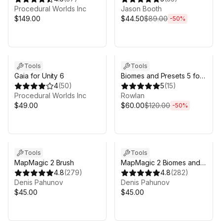
& Rivers for Unity 6
Procedural Worlds Inc
Jason Booth
$149.00
$44.50
$89.00
-
50
%
Sale ends 4d 17h 53m
Tools
Tools
Gaia for Unity 6
Biomes and Presets 5 for
4
(
50
)
MicroVerse
5
(
15
)
Procedural Worlds Inc
Rowlan
$49.00
$60.00
$120.00
-
50
%
Tools
Tools
MapMagic 2 Brush
MapMagic 2 Biomes and
4.8
(
279
)
Functions
4.8
(
282
)
Denis Pahunov
Denis Pahunov
$45.00
$45.00
Sale in 6d 16h 53m
Sale ends 4d 17h 53m