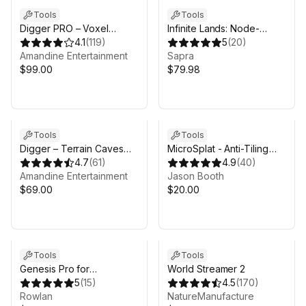
Tools
Tools
Digger PRO – Voxel
Infinite Lands: Node-
Terrain Sculpting
4.1
(
119
)
Based Procedural World
5
(
20
)
Amandine Entertainment
Generator
Sapra
$99.00
$79.98
Tools
Tools
Digger – Terrain Caves
MicroSplat - Anti-Tiling
and Overhangs
4.7
(
61
)
Module
4.9
(
40
)
Amandine Entertainment
Jason Booth
$69.00
$20.00
Tools
Tools
Genesis Pro for
World Streamer 2
MicroVerse
5
(
15
)
4.5
(
170
)
Rowlan
NatureManufacture