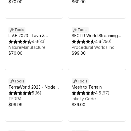
$70.00
$60.00
Tools
Tools
L.V.E 2023 - Lava &
SECTR World Streaming
Volcano Environment
4.6
(
33
)
for Unity 6
4.6
(
250
)
2023
NatureManufacture
Procedural Worlds Inc
$70.00
$99.00
Sale in 7d 16h 53m
Tools
Tools
TerraWorld 2023 - Node-
Mesh to Terrain
Based Real-World 3D
5
(
16
)
4.6
(
67
)
Scene Generator
TERRA
Infinity Code
$99.99
$39.00
Sale ends 4d 17h 53m
Sale ends 4d 17h 53m