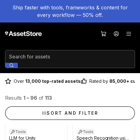
Ship faster with tools, frameworks & content for
every workflow — 50% off.
Search for assets
Over
13,000 top-rated assets
Rated by
85,000+ cus
Results
1
–
96
of
113
SORT AND FILTER
Tools
Tools
LLM for Unity
Speech Recognition using