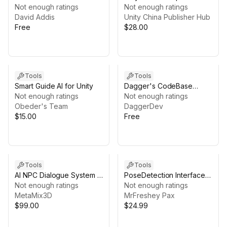
Not enough ratings
Framework
Not enough ratings
David Addis
Unity China Publisher Hub
Free
$28.00
Tools
Tools
Smart Guide AI for Unity
Dagger's CodeBase
Not enough ratings
Exporter
Not enough ratings
Obeder's Team
DaggerDev
$15.00
Free
Tools
Tools
AI NPC Dialogue System +
PoseDetection Interface
World Knowledge for
Not enough ratings
v2
Not enough ratings
Unity | MetaMix3D
MetaMix3D
MrFreshey Pax
$99.00
$24.99