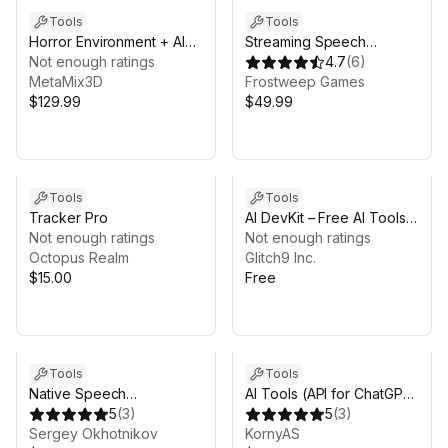
Tools
Tools
Horror Environment + AI
Streaming Speech
NPC System URP Bundle
Not enough ratings
Recognition using Google
4.7
(
6
)
MetaMix3D
Cloud
Frostweep Games
$129.99
[VR\AR\Mobile\Desktop]
$49.99
Pro
Tools
Tools
Tracker Pro
AI DevKit – Free AI Tools
Not enough ratings
for Unity
Not enough ratings
Octopus Realm
Glitch9 Inc.
$15.00
Free
Tools
Tools
Native Speech
AI Tools (API for ChatGPT
Recognition
5
(
3
)
4/3.5, DALL-E,
5
(
3
)
Sergey Okhotnikov
Completions, Edits)
KornyAS