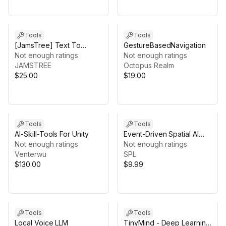
Tools
Tools
[JamsTree] Text To
GestureBasedNavigation
Speech using Azure
Not enough ratings
Not enough ratings
(TTS)
JAMSTREE
Octopus Realm
$25.00
$19.00
Tools
Tools
AI-Skill-Tools For Unity
Event-Driven Spatial AI
Not enough ratings
Runtime for Unity XR
Not enough ratings
Venterwu
SPL
$130.00
$9.99
Tools
Tools
Local Voice LLM
TinyMind - Deep Learning