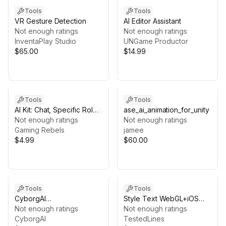
Tools
Tools
VR Gesture Detection
AI Editor Assistant
Not enough ratings
Not enough ratings
InventaPlay Studio
UNGame Productor
$65.00
$14.99
Tools
Tools
AI Kit: Chat, Specific Role,
ase_ai_animation_for_unity
Create Image, Audio
Not enough ratings
Not enough ratings
Transcribe and Translate
Gaming Rebels
jamee
$4.99
$60.00
Tools
Tools
CyborgAI
Style Text WebGL+iOS
[evo_package_heygen]
Not enough ratings
Stand-alone LLM
Not enough ratings
CyborgAI
(+Llama.cpp wrapper)
TestedLines