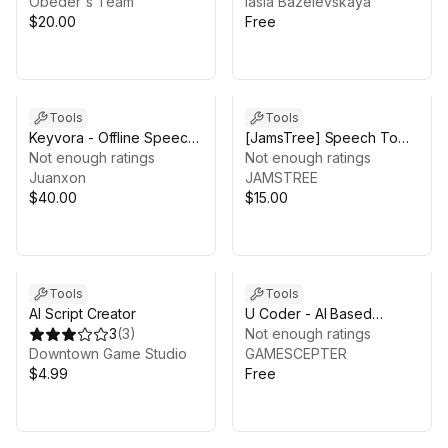
Behavior and Movement
Obeder's Team
Iasia Bazelevskaya
System
$20.00
Free
Tools
Tools
Keyvora - Offline Speech
[JamsTree] Speech To
Recognition & Keyword
Not enough ratings
Text using Azure (STT)
Not enough ratings
Spotting
Juanxon
JAMSTREE
$40.00
$15.00
Tools
Tools
AI Script Creator
U Coder - AI Based
3
(
3
)
Coding Assistant
Not enough ratings
Downtown Game Studio
GAMESCEPTER
$4.99
Free