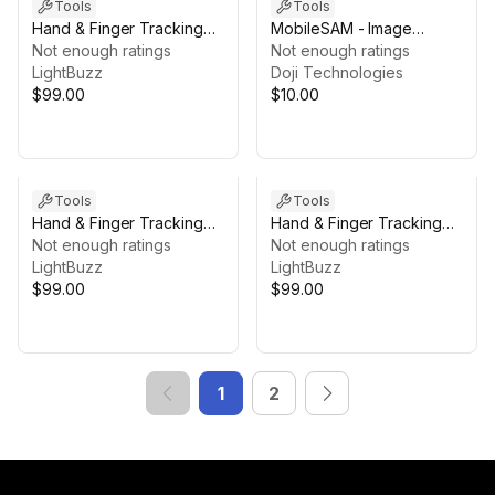
Tools
Tools
Hand & Finger Tracking
MobileSAM - Image
[macOS]
Not enough ratings
Segmentation
Not enough ratings
LightBuzz
Doji Technologies
$99.00
$10.00
Tools
Tools
Hand & Finger Tracking
Hand & Finger Tracking
[Windows]
Not enough ratings
[iOS]
Not enough ratings
LightBuzz
LightBuzz
$99.00
$99.00
1
2