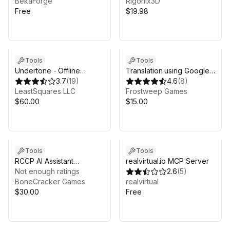
BekaForge
Rigonix3D
Free
$19.98
Tools
Tools
Undertone - Offline
Translation using Google
Whisper AI Voice
3.7
(
19
)
Cloud - Pro
4.6
(
8
)
Recognition
LeastSquares LLC
Frostweep Games
$60.00
$15.00
Tools
Tools
RCCP AI Assistant
realvirtual.io MCP Server
(Realistic Car Controller
Not enough ratings
2.6
(
5
)
Pro Copilot)
BoneCracker Games
realvirtual
$30.00
Free