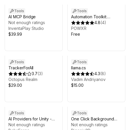
Tools
Tools
AI MCP Bridge
Automation Toolkit:
Not enough ratings
Custom Bridge
4.8
(
4
)
InventaPlay Studio
POWXR
$39.99
Free
Tools
Tools
TrackerForAll
llama.cs
3.7
(
3
)
4.3
(
8
)
Octopus Realm
Vadim Andriyanov
$29.00
$15.00
Tools
Tools
AI Providers for Unity -
One Click Background
Beka Forge
Not enough ratings
Remover
Not enough ratings