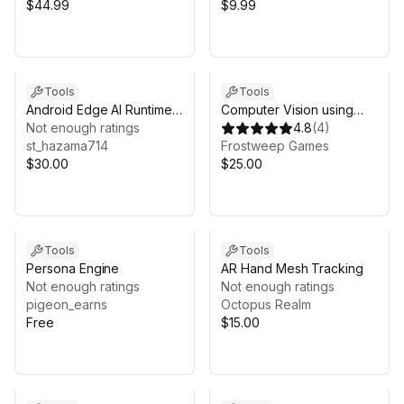
$44.99
$9.99
Tools
Tools
Android Edge AI Runtime
Computer Vision using
for Unity
Not enough ratings
Google Cloud
4.8
(
4
)
st_hazama714
Frostweep Games
$30.00
$25.00
Tools
Tools
Persona Engine
AR Hand Mesh Tracking
Not enough ratings
Not enough ratings
pigeon_earns
Octopus Realm
Free
$15.00