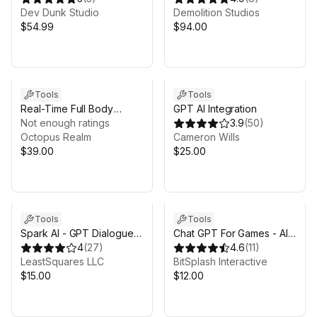
Live
Dev Dunk Studio
depth)
Demolition Studios
$54.99
$94.00
Tools
Tools
Real-Time Full Body
GPT AI Integration
Tracking System
Not enough ratings
3.9
(
50
)
Octopus Realm
Cameron Wills
$39.00
$25.00
Tools
Tools
Spark AI - GPT Dialogue &
Chat GPT For Games - AI
Tools
4
(
27
)
Integration
4.6
(
11
)
LeastSquares LLC
BitSplash Interactive
$15.00
$12.00