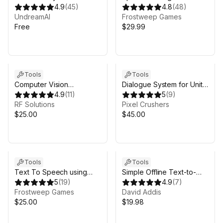
4.9
(
45
)
Google Cloud Pro 2025
4.8
(
48
)
UndreamAI
Frostweep Games
Free
$29.99
Sale in 5d 23h 44m
Tools
Tools
Computer Vision
Dialogue System for Unity
Examples for Unity
4.9
(
11
)
Addon for OpenAI,
5
(
9
)
RF Solutions
ElevenLabs & Other
Pixel Crushers
$25.00
Generative AI
$45.00
Tools
Tools
Text To Speech using
Simple Offline Text-to-
Google Cloud - Pro
5
(
19
)
Speech (TTS)
4.9
(
7
)
Frostweep Games
David Addis
$25.00
$19.98