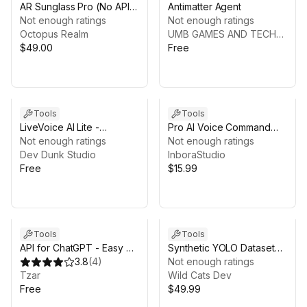
AR Sunglass Pro (No API
Antimatter Agent
Key)
Not enough ratings
Not enough ratings
Octopus Realm
UMB GAMES AND TECHNOLOGY LTD
$49.00
Free
Tools
Tools
LiveVoice AI Lite -
Pro AI Voice Command
Compatible with Gemini
Not enough ratings
(Offline)
Not enough ratings
Live
Dev Dunk Studio
InboraStudio
Free
$15.99
Tools
Tools
API for ChatGPT - Easy AI
Synthetic YOLO Dataset
Integration
3.8
(
4
)
Generator
Not enough ratings
Tzar
Wild Cats Dev
Free
$49.99