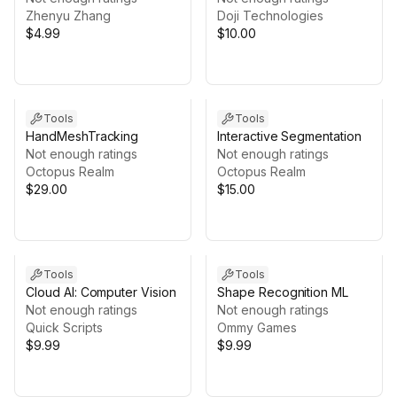
Zhenyu Zhang
Doji Technologies
$4.99
$10.00
Tools
Tools
HandMeshTracking
Interactive Segmentation
Not enough ratings
Not enough ratings
Octopus Realm
Octopus Realm
$29.00
$15.00
Tools
Tools
Cloud AI: Computer Vision
Shape Recognition ML
Not enough ratings
Not enough ratings
Quick Scripts
Ommy Games
$9.99
$9.99