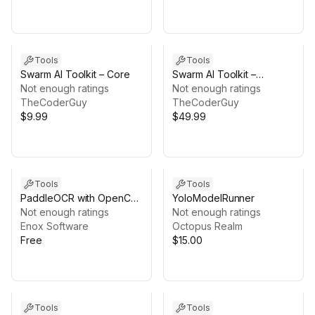
Tools
Tools
Swarm AI Toolkit – Core
Swarm AI Toolkit –
Not enough ratings
Navigation Bundle
Not enough ratings
TheCoderGuy
TheCoderGuy
$9.99
$49.99
Tools
Tools
PaddleOCR with OpenCV
YoloModelRunner
for Unity
Not enough ratings
Not enough ratings
Enox Software
Octopus Realm
Free
$15.00
Tools
Tools