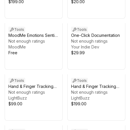
$199.00
$20.00
Tools
Tools
MoodMe Emotions Sentis
One-Click Documentation
SDK
Not enough ratings
Not enough ratings
MoodMe
Your Indie Dev
Free
$29.99
Tools
Tools
Hand & Finger Tracking
Hand & Finger Tracking
[Android]
Not enough ratings
[iOS + Android]
Not enough ratings
LightBuzz
LightBuzz
$99.00
$199.00