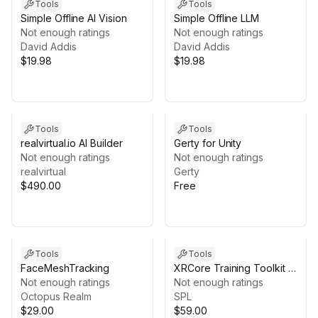
Tools
Tools
Simple Offline AI Vision
Simple Offline LLM
Not enough ratings
Not enough ratings
David Addis
David Addis
$19.98
$19.98
Tools
Tools
realvirtual.io AI Builder
Gerty for Unity
Not enough ratings
Not enough ratings
realvirtual
Gerty
$490.00
Free
Tools
Tools
FaceMeshTracking
XRCore Training Toolkit –
Not enough ratings
Guided XR Training for
Not enough ratings
Octopus Realm
Unity
SPL
$29.00
$59.00