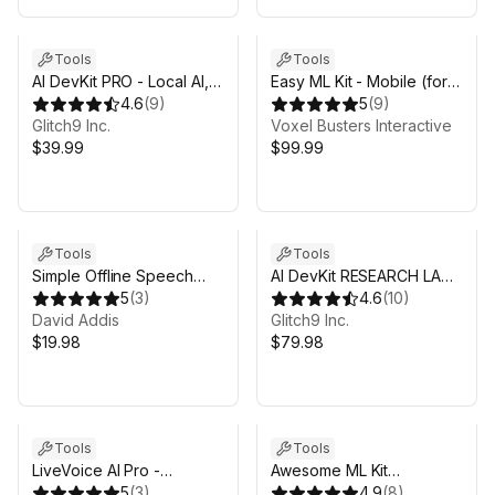
Tools
Tools
AI DevKit PRO - Local AI,
Easy ML Kit - Mobile (for
RAG, Tools
4.6
(
9
)
iOS & Android) - Barcode
5
(
9
)
Glitch9 Inc.
Scanner, OCR, Digital Ink
Voxel Busters Interactive
$39.99
$99.99
Tools
Tools
Simple Offline Speech
AI DevKit RESEARCH LAB -
Recognition (STT)
5
(
3
)
Aws, Azure, Server Proxy
4.6
(
10
)
David Addis
Glitch9 Inc.
$19.98
$79.98
Tools
Tools
LiveVoice AI Pro -
Awesome ML Kit
Compatible with Gemini
5
(
3
)
(background removal and
4.9
(
8
)