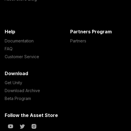
Help
Partners Program
Documentation
Partners
FAQ
Customer Service
Download
Get Unity
Download Archive
Beta Program
Follow the Asset Store