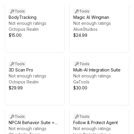
Tools
Tools
BodyTracking
Magic AI Wingman
Not enough ratings
Not enough ratings
Octopus Realm
AliveStudios
$15.00
$24.99
Tools
Tools
3D Scan Pro
Multi-AI Integration Suite
Not enough ratings
Not enough ratings
Octopus Realm
GaTools
$29.99
$30.00
Tools
Tools
NPCAI Behavior Suite +
Follow & Protect Agent
AI-Powered Dialogue,
Not enough ratings
Not enough ratings