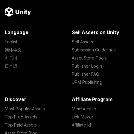
Language
Sell Assets on Unity
English
Sell Assets
简体中文
Submission Guidelines
한국어
Asset Store Tools
日本語
Publisher Login
Publisher FAQ
UPM Publishing
Discover
Affiliate Program
Most Popular Assets
Membership
Top Free Assets
Link Maker
Top Paid Assets
Affiliate Id
Asset Store Blog