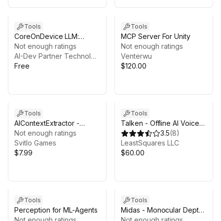
Tools
Tools
CoreOnDevice LLM:
MCP Server For Unity
Native Foundation Model
Not enough ratings
Not enough ratings
For C# (Free Edition)
AI-Dev Partner Technologies Ltd.
Venterwu
Free
$120.00
Tools
Tools
AIContextExtractor -
Talken - Offline AI Voice
Scene-to-AI Context Tool
Not enough ratings
Command System
3.5
(
8
)
Svitlo Games
LeastSquares LLC
$7.99
$60.00
Tools
Tools
Perception for ML-Agents
Midas - Monocular Depth
Not enough ratings
Estimation
Not enough ratings