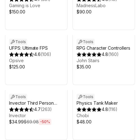
Gaming is Love
Version4
MadnessLabo
$150.00
$90.00
Sale in 16d 10h 10m
Tools
Tools
UFPS: Ultimate FPS
RPG Character Controllers
4.6
(
106
)
4.8
(
160
)
Opsive
John Stairs
$125.00
$35.00
Sale ends 4d 11h 10m
Tools
Tools
Invector Third Person
Physics Tank Maker
Controller - Melee
4.7
(
263
)
4.8
(
116
)
Combat Template
Invector
Chobi
$34.99
$69.98
$48.00
-
50
%