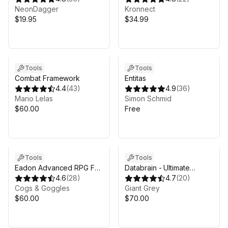
NeonDagger
Kronnect
$19.95
$34.99
Tools
Tools
Combat Framework
Entitas
4.4
(
43
)
4.9
(
36
)
Mario Lelas
Simon Schmid
$60.00
Free
Tools
Tools
Eadon Advanced RPG For
Databrain - Ultimate
Invector
4.6
(
28
)
scriptable objects
4.7
(
20
)
Cogs & Goggles
framework
Giant Grey
$60.00
$70.00