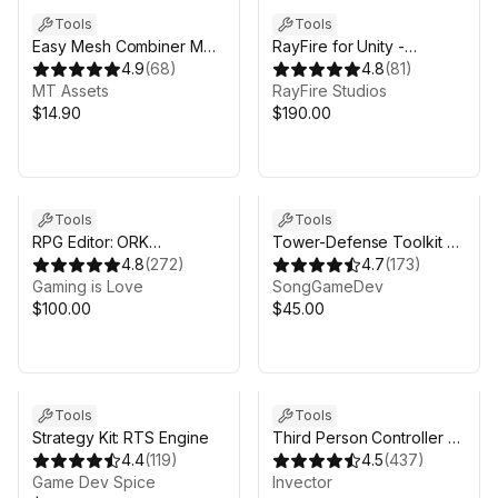
Tools
Tools
Easy Mesh Combiner MT
RayFire for Unity -
- Scene Mesh Merge,
4.9
(
68
)
Obsolete
4.8
(
81
)
Atlasing Support & More
MT Assets
RayFire Studios
$14.90
$190.00
Tools
Tools
RPG Editor: ORK
Tower-Defense Toolkit 3
Framework 2
4.8
(
272
)
(TDTK-3)
4.7
(
173
)
Gaming is Love
SongGameDev
$100.00
$45.00
Tools
Tools
Strategy Kit: RTS Engine
Third Person Controller -
4.4
(
119
)
Basic Locomotion FREE
4.5
(
437
)
Game Dev Spice
Invector