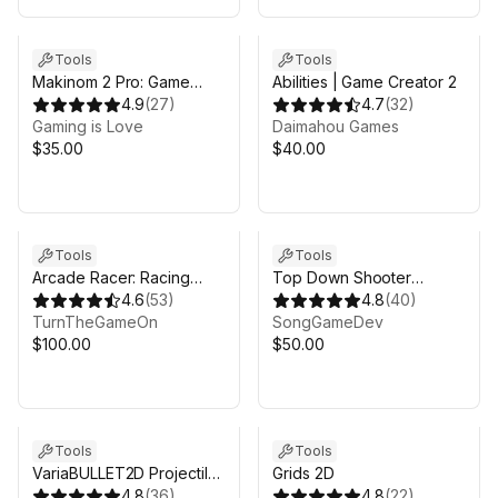
Sale in 9d 10h 10m
Tools
Tools
Makinom 2 Pro: Game
Abilities | Game Creator 2
Toolkit
4.9
(
27
)
4.7
(
32
)
Gaming is Love
Daimahou Games
$35.00
$40.00
Tools
Tools
Arcade Racer: Racing
Top Down Shooter
Game Development Kit
4.6
(
53
)
ToolKit (TDS-TK)
4.8
(
40
)
TurnTheGameOn
SongGameDev
$100.00
$50.00
Tools
Tools
VariaBULLET2D Projectile
Grids 2D
& Bullet Hell System
4.8
(
36
)
4.8
(
22
)