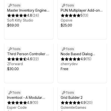
Tools
Tools
Master Inventory Engine
PUN Multiplayer Add-on
Lite -
4.8
(
24
)
for Opsive Character
5
(
13
)
Crafting/Loot/Trade/Skills/HotBar
Soft Kitty Studio
Controllers
Opsive
$69.00
$25.00
Tools
Tools
Third Person Controller -
Node Based Dialog
Humanoid Basics
4.6
(
22
)
System
4.9
(
15
)
ZForward
cherrydev
$30.00
Free
Tools
Tools
Inventool - A Modular
Grid Builder 2
Inventory System
4.9
(
10
)
4.9
(
20
)
Esper Code
GolemiteGames