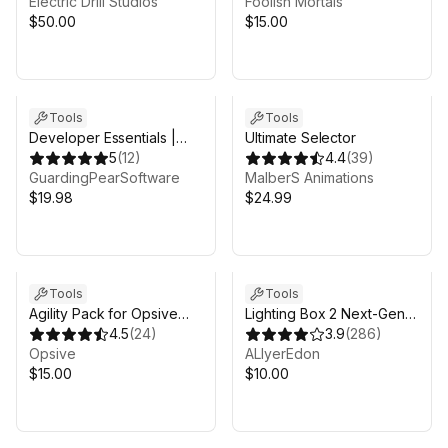
Electric Drill Studios
Foolish Mortals
$50.00
$15.00
Tools
Tools
Developer Essentials |
Ultimate Selector
Everything a developer
5
(
12
)
4.4
(
39
)
needs | 2026
GuardingPearSoftware
MalberS Animations
$19.98
$24.99
Tools
Tools
Agility Pack for Opsive
Lighting Box 2 Next-Gen
Character Controllers
4.5
(
24
)
Lighting Solution
3.9
(
286
)
Opsive
ALIyerEdon
$15.00
$10.00