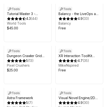
Tools
Tools
Tutorial Master 3 -
Balancy - the LiveOps and
Onboard your players
4.3
(
44
)
monetization platform for
4.9
(
33
)
with interactive tutorials
World Tools
games
Balancy
$45.00
Free
Tools
Tools
Dungeon Crawler Grid
XR Interaction ToolKit
Controller
5
(
13
)
Starter Kit
4.7
(
35
)
Pixel Crushers
MikeNspired
$25.00
Free
Tools
Tools
Astra Framework
Visual Novel Engine/2D
5
(
7
)
Cutscene Engine
4.9
(
30
)