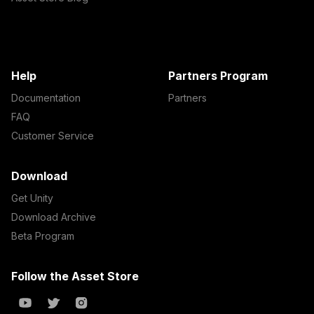
Help
Partners Program
Documentation
Partners
FAQ
Customer Service
Download
Get Unity
Download Archive
Beta Program
Follow the Asset Store