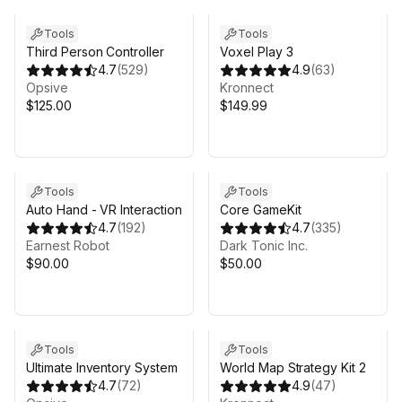
Tools
Tools
Third Person Controller
Voxel Play 3
4.7
(
529
)
4.9
(
63
)
Opsive
Kronnect
$125.00
$149.99
Sale in 5d 10h 10m
Tools
Tools
Auto Hand - VR Interaction
Core GameKit
4.7
(
192
)
4.7
(
335
)
Earnest Robot
Dark Tonic Inc.
$90.00
$50.00
Sale in 7d 10h 10m
Tools
Tools
Ultimate Inventory System
World Map Strategy Kit 2
4.7
(
72
)
4.9
(
47
)