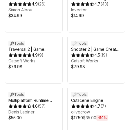
Workspace
4.9
(
26
)
on
4.7
(
43
)
Simon Albou
Invector
$34.99
$14.99
Tools
Tools
Traversal 2 | Game
Shooter 2 | Game Creator
Creator 2
4.9
(
9
)
2
4.5
(
19
)
Catsoft Works
Catsoft Works
$79.98
$79.98
Sale ends 4d 11h 10m
Tools
Tools
Multiplatform Runtime
Cutscene Engine
Level Editor
4.6
(
57
)
4.7
(
7
)
Denis Lapiner
olivecrow
$55.00
$17.50
$35.00
-
50
%