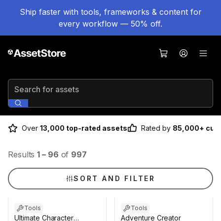
Ship faster with tools, frameworks & content for
every workflow — 50% off.
Search for assets
Over
13,000 top-rated assets
Rated by
85,000+ cus
Results
1
–
96
of
997
SORT AND FILTER
Tools
Tools
Ultimate Character
Adventure Creator