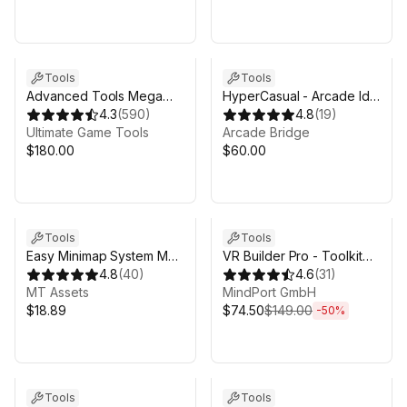
Tools
Tools
Advanced Tools Mega
HyperCasual - Arcade Idle
Pack
4.3
(
590
)
Engine
4.8
(
19
)
Ultimate Game Tools
Arcade Bridge
$180.00
$60.00
Sale ends 4d 11h 10m
Tools
Tools
Easy Minimap System MT
VR Builder Pro - Toolkit
- GPS, Radar, Worldmap,
4.8
(
40
)
for VR creation
4.6
(
31
)
Fog of War & More
MT Assets
MindPort GmbH
$18.89
$74.50
$149.00
-
50
%
Tools
Tools