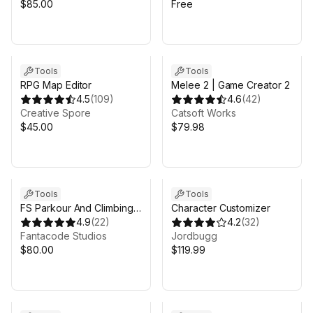
$85.00
Free
Sale in 7d 10h 10m
Tools
Tools
RPG Map Editor
Melee 2 | Game Creator 2
4.5
(
109
)
4.6
(
42
)
Creative Spore
Catsoft Works
$45.00
$79.98
Tools
Tools
FS Parkour And Climbing
Character Customizer
System 2
4.9
(
22
)
4.2
(
32
)
Fantacode Studios
Jordbugg
$80.00
$119.99