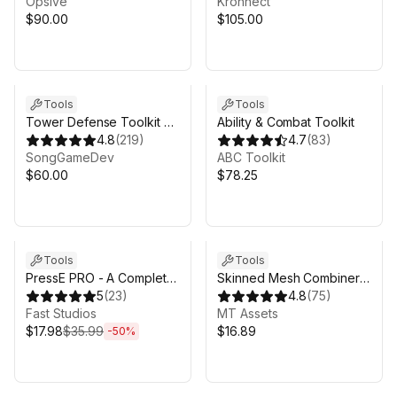
Opsive
Kronnect
$90.00
$105.00
Tools
Tools
Tower Defense Toolkit 4
Ability & Combat Toolkit
(TDTK-4)
4.8
(
219
)
4.7
(
83
)
SongGameDev
ABC Toolkit
$60.00
$78.25
Sale ends 4d 11h 10m
Tools
Tools
PressE PRO - A Complete
Skinned Mesh Combiner
Interaction System for
5
(
23
)
MT - Character Mesh
4.8
(
75
)
Unity
Fast Studios
Merge, Atlasing Support &
MT Assets
$17.98
$35.99
More
$16.89
-
50
%