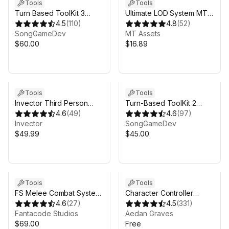
Tools
Tools
Turn Based ToolKit 3
Ultimate LOD System MT -
(TBTK-3)
4.5
(
110
)
Automatic LOD Generator,
4.8
(
52
)
SongGameDev
Mesh Simplifier & More
MT Assets
$60.00
$16.89
Sale in 13d 10h 10m
Tools
Tools
Invector Third Person
Turn-Based ToolKit 2
Controller - Basic
4.6
(
49
)
(TBTK-2)
4.6
(
97
)
Locomotion Template
Invector
SongGameDev
$49.99
$45.00
Tools
Tools
FS Melee Combat System
Character Controller
2
4.6
(
27
)
SUPER
4.5
(
331
)
Fantacode Studios
Aedan Graves
$69.00
Free