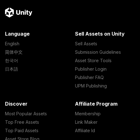
Language
Sell Assets on Unity
English
Sell Assets
简体中文
Submission Guidelines
한국어
Asset Store Tools
日本語
Publisher Login
Publisher FAQ
UPM Publishing
Discover
Affiliate Program
Most Popular Assets
Membership
Top Free Assets
Link Maker
Top Paid Assets
Affiliate Id
Asset Store Blog