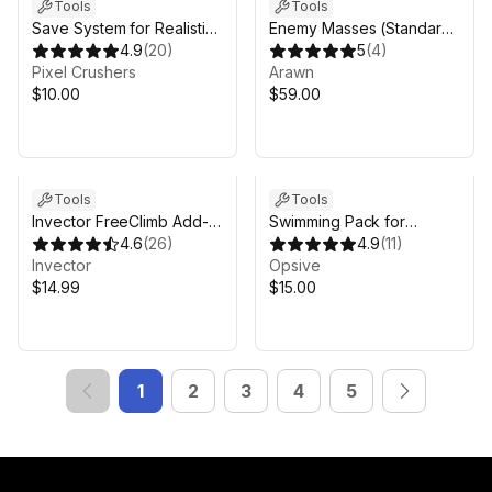
Tools
Tools
Save System for Realistic
Enemy Masses (Standard)
FPS Prefab
4.9
(
20
)
| Massive Crowds, RTS
5
(
4
)
Pixel Crushers
Formations for GPU
Arawn
$10.00
Instancer Pro
$59.00
Tools
Tools
Invector FreeClimb Add-
Swimming Pack for
on
4.6
(
26
)
Opsive Character
4.9
(
11
)
Invector
Controllers
Opsive
$14.99
$15.00
1
2
3
4
5