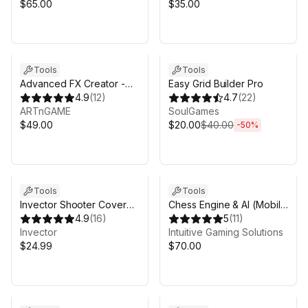
$65.00
$35.00
Sale ends 4d 11h 10m
Tools
Tools
Advanced FX Creator -
Easy Grid Builder Pro
Decals, Particles,
4.9
(
12
)
4.7
(
22
)
Radiosity & Splines
ARTnGAME
SoulGames
$49.00
$20.00
$40.00
-
50
%
Tools
Tools
Invector Shooter Cover
Chess Engine & AI (Mobile
Add-on
4.9
(
16
)
& Multiplayer)
5
(
11
)
Invector
Intuitive Gaming Solutions
$24.99
$70.00