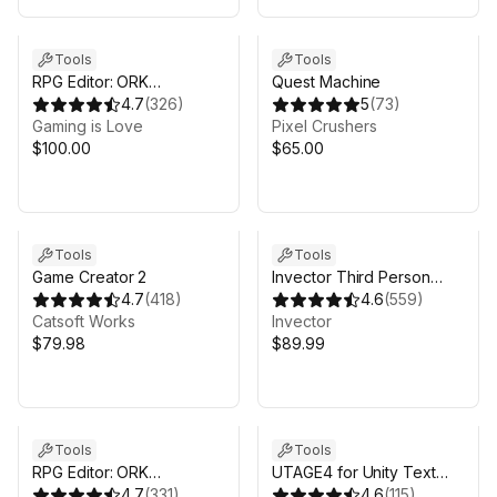
Tools
Tools
RPG Editor: ORK
Quest Machine
Framework 3.19.X (2022)
4.7
(
326
)
5
(
73
)
Gaming is Love
Pixel Crushers
$100.00
$65.00
Tools
Tools
Game Creator 2
Invector Third Person
4.7
(
418
)
Controller - Shooter
4.6
(
559
)
Catsoft Works
Template
Invector
$79.98
$89.99
Tools
Tools
RPG Editor: ORK
UTAGE4 for Unity Text
Framework 3 (2025)
4.7
(
331
)
Adventure Game Engine
4.6
(
115
)