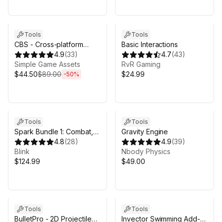
Sale ends 4d 11h 10m
Tools
Tools
CBS - Cross-platform
Basic Interactions
Backend Solution
4.9
(
33
)
4.7
(
43
)
(PlayFab)
Simple Game Assets
RvR Gaming
$44.50
$89.00
$24.99
-
50
%
Tools
Tools
Spark Bundle 1: Combat,
Gravity Engine
Stats, Inventory, Items,
4.8
(
28
)
4.9
(
39
)
Crafting
Blink
Nbody Physics
$124.99
$49.00
Tools
Tools
BulletPro - 2D Projectile
Invector Swimming Add-