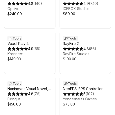
Controller
4.8
(
140
)
4.9
(
740
)
Opsive
ICEBOX Studios
$249.00
$80.00
Tools
Tools
Voxel Play 4
RayFire 2
4.9
(
65
)
4.8
(
86
)
Kronnect
RayFire Studios
$149.99
$190.00
Tools
Tools
Naninovel: Visual Novel,
NeoFPS: FPS Controller,
Dialogue & Cutscene
4.8
(
76
)
Template & Toolkit
5
(
107
)
Storytelling Engine for
Elringus
Yondernauts Games
Unity
$150.00
$75.00