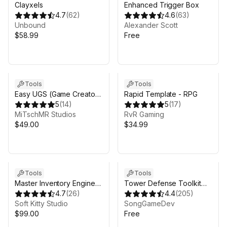
Clayxels
Enhanced Trigger Box
4.7
(
62
)
4.6
(
63
)
Unbound
Alexander Scott
$58.99
Free
Tools
Tools
Easy UGS (Game Creator
Rapid Template - RPG
2)
5
(
14
)
5
(
17
)
MiTschMR Studios
RvR Gaming
$49.00
$34.99
Tools
Tools
Master Inventory Engine
Tower Defense Toolkit
Pro -
4.7
(
26
)
(TDTK) Free
4.4
(
205
)
Crafting/Loot/Trade/Skills/HotBar
Soft Kitty Studio
SongGameDev
$99.00
Free