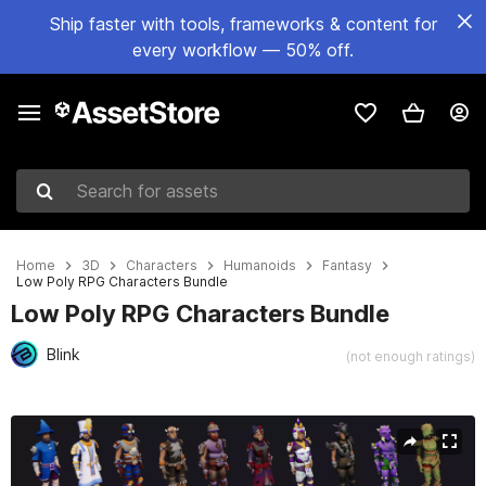
Ship faster with tools, frameworks & content for
every workflow — 50% off.
Search for assets
Home
3D
Characters
Humanoids
Fantasy
Low Poly RPG Characters Bundle
Low Poly RPG Characters Bundle
Blink
(not enough ratings)
Active slide: 1 of 17