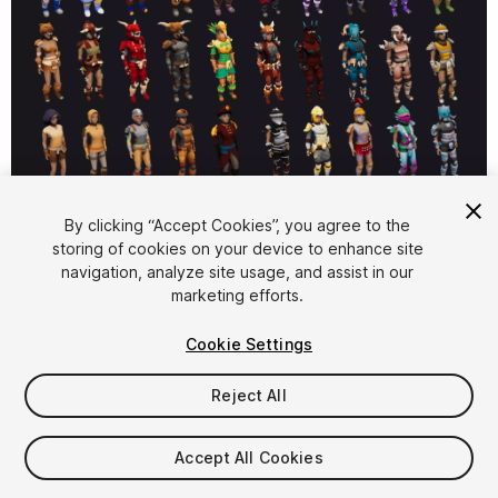
1
/
17
By clicking “Accept Cookies”, you agree to the
storing of cookies on your device to enhance site
navigation, analyze site usage, and assist in our
marketing efforts.
Cookie Settings
Reject All
$149.99
Taxes/VAT calculated at checkout
Accept All Cookies
84
views
in the past week