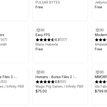
PULSAR BYTES
Jellymo
Free
Free
3D
3D
ers
Easy FPS
Modern
7
(
47
)
4.3
(
137
)
smith
Mario Haberle
Artalas
Free
Free
3D
3D
 Files 3 -
Humans - Bonus Files 2 -
MMORPG
8
(
50
)
Concept art & alt (legacy)
4.8
(
50
)
Collecti
s / Infinity PBR
textures
Magic Pig Games / Infinity PBR
Mages
Ida Fab
$75.00
$799.9