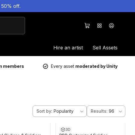
 50% off.
Hire an artist
Sell Assets
um members
Every asset
moderated by Unity
Sort by
:
Popularity
Results
:
96
3D