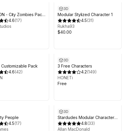
3D
N - City Zombies Pack
Modular Stylized Character 1
y Synty
4.6
(
17
)
4.5
(
31
)
tudios
Rukha93
$40.00
3D
 Customizable Pack
3 Free Characters
4.6
(
42
)
4.2
(
149
)
UN
HONETi
Free
3D
ty People
Stardudes Modular Character
4.5
(
17
)
Pack
4.8
(
33
)
ames
Allan MacDonald