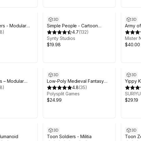
3D
3D
rs - Modular
Simple People - Cartoon
Army of
18
)
Characters
4.7
(
132
)
Synty Studios
Mister 
$19.98
$40.00
3D
3D
s – Modular
Low-Poly Medieval Fantasy
Yippy K
18
)
Heroes - Basic Pack
4.8
(
35
)
Polysplit Games
SURIY
$24.99
$29.19
3D
3D
Humanoid
Toon Soldiers - Militia
Toon Z