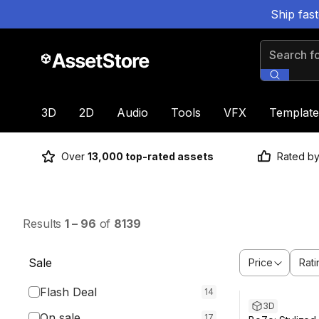
Ship fas
Search for
3D
2D
Audio
Tools
VFX
Template
Over
13,000 top-rated assets
Rated b
Results
1
–
96
of
8139
Sale
Price
Rati
Flash Deal
14
3D
On sale
17