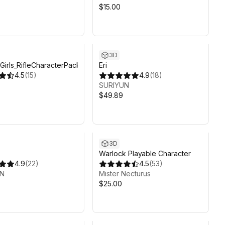
$15.00
3D
irls_RifleCharacterPack
Eri
4.5
(
15
)
4.9
(
18
)
SURIYUN
$49.89
3D
Warlock Playable Character
4.9
(
22
)
4.5
(
53
)
UN
Mister Necturus
$25.00