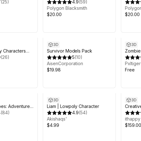
7
(
25
)
4.9
(
59
)
Polygon Blacksmith
Polygon
$20.00
$20.00
3D
3D
y Characters
Survivor Models Pack
Zombie
Synty
9
(
26
)
5
(
10
)
AisenCorporation
Pxltiger
$19.98
Free
3D
3D
es: Adventurer I
Liam | Lowpoly Character
Creativ
4
(
84
)
4.9
(
54
)
Animat
Akishaqs'
ithappy
$4.99
$159.0