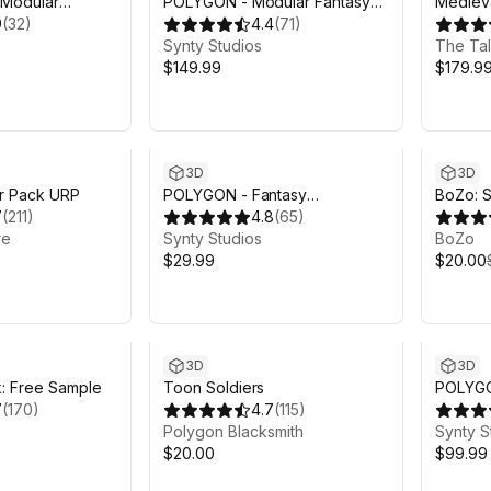
 Modular
POLYGON - Modular Fantasy
Medieva
nime Pack
9
(
32
)
Hero Characters Pack - Art by
4.4
(
71
)
Synty
Synty Studios
The Tal
$149.99
$179.9
Sale en
3D
3D
r Pack URP
POLYGON - Fantasy
BoZo: S
7
(
211
)
Characters Pack - Art by Synty
4.8
(
65
)
Charact
re
Synty Studios
BoZo
$29.99
$20.00
3D
3D
k: Free Sample
Toon Soldiers
POLYGON
7
(
170
)
4.7
(
115
)
Pack - 
Polygon Blacksmith
Synty S
$20.00
$99.99