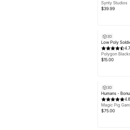
Synty Studios
$39.99
3D
Low Poly Soldi
4.
Polygon Black
$15.00
3D
Humans - Bonus
Unreal project
4.
Magic Pig Game
$75.00