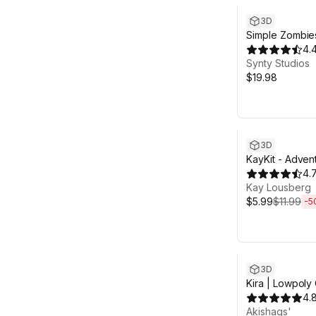
3D
Simple Zombie
Characters
4.
Synty Studios
$19.98
Sale ends 4d 13
3D
KayKit - Adven
Pack (for Unity
4.
Kay Lousberg
$5.99
$11.99
-
5
3D
Kira | Lowpoly
4.
Akishaqs'