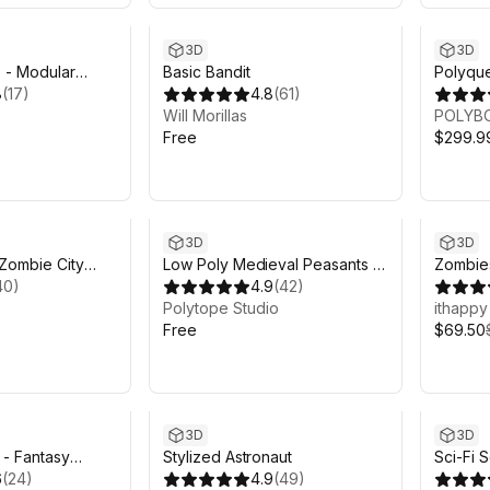
3D
3D
s - Modular
Basic Bandit
Polyque
8
(
17
)
4.8
(
61
)
Will Morillas
POLYB
Free
$299.9
Sale en
3D
3D
Zombie City
Low Poly Medieval Peasants -
Zombie
y Pack - Lite
40
)
Free - LOWPOLY MEDIEVAL
4.9
(
42
)
Pack
o
FANTASY SERIES
Polytope Studio
ithappy
Free
$69.50
3D
3D
- Fantasy
Stylized Astronaut
Sci-Fi S
 - Art by Synty
6
(
24
)
4.9
(
49
)