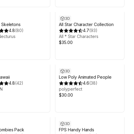
3D
 Skeletons
All Star Character Collection
4.8
(
80
)
4.7
(
93
)
Necturus
All * Star Characters
$35.00
3D
awaii
Low Poly Animated People
4.8
(
42
)
4.6
(
38
)
UN
polyperfect
$30.00
3D
ombies Pack
FPS Handy Hands