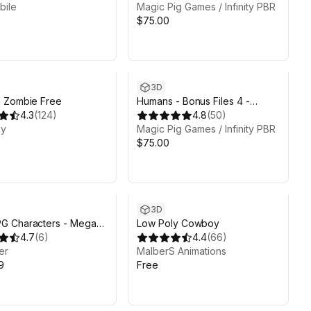
bile
Painter files
Magic Pig Games / Infinity PBR
$75.00
3D
 Zombie Free
Humans - Bonus Files 4 -
4.3
(
124
)
Atavism files
4.8
(
50
)
ky
Magic Pig Games / Infinity PBR
$75.00
3D
 Characters - Mega
Low Poly Cowboy
on - Warriors, Archers,
4.7
(
6
)
4.4
(
66
)
er
MalberS Animations
9
Free