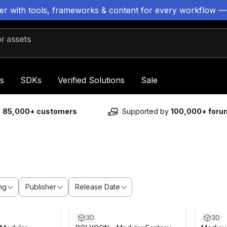
ter with tools, frameworks & content for every workflow —
 assets
s
SDKs
Verified Solutions
Sale
y
85,000+ customers
Supported by
100,000+ for
ng
Publisher
Release Date
3D
3D