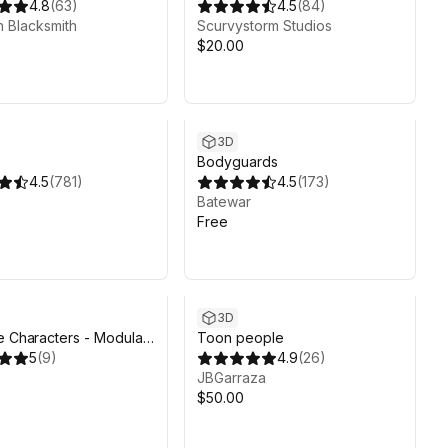
4.8
(
63
)
4.5
(
84
)
 Blacksmith
Scurvystorm Studios
$20.00
3D
Bodyguards
4.5
(
781
)
4.5
(
173
)
Batewar
Free
3D
e Characters - Modular
Toon people
ed Pack
5
(
9
)
4.9
(
26
)
JBGarraza
0
$50.00