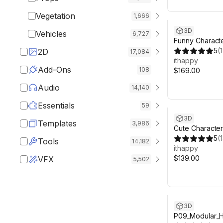
Vegetation
1,666
3D
Vehicles
6,727
Funny Characte
Animated Pack
5
(
2D
17,084
ithappy
Add-Ons
108
$169.00
Audio
14,140
Essentials
59
3D
Templates
3,986
Cute Character
Animated Pack
5
(
Tools
14,182
ithappy
$139.00
VFX
5,502
3D
P09_Modular_