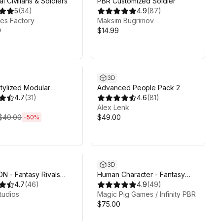
l Civilians & Soldiers
PBR Customized Soldier
5
(
34
)
4.9
(
87
)
es Factory
Maksim Bugrimov
9
$14.99
ds 4d 13h 21m
3D
tylized Modular
Advanced People Pack 2
ers - Base Pack
4.7
(
31
)
4.6
(
81
)
Alex Lenk
$40.00
$49.00
-
50
%
3D
 - Fantasy Rivals
Human Character - Fantasy
Art by Synty
4.7
(
46
)
RPG
4.9
(
49
)
tudios
Magic Pig Games / Infinity PBR
$75.00