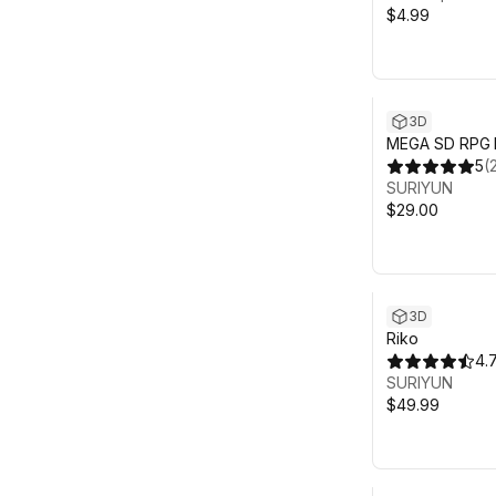
$4.99
3D
MEGA SD RPG 
5
(
SURIYUN
$29.00
3D
Riko
4.
SURIYUN
$49.99