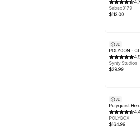
4.
Sabao3179
$112.00
3D
POLYGON - Cit
Pack - Art by 
4.
Synty Studios
$29.99
3D
Polyquest Hero
Explorer
4.
POLYBOX
$164.99