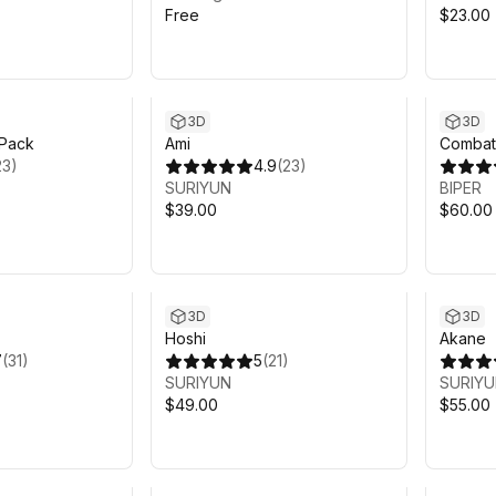
Free
$23.00
3D
3D
Pack
Ami
CombatG
23
)
4.9
(
23
)
SURIYUN
BIPER
$39.00
$60.00
3D
3D
Hoshi
Akane
7
(
31
)
5
(
21
)
SURIYUN
SURIY
$49.00
$55.00
Sale ends 4d 13h 21m