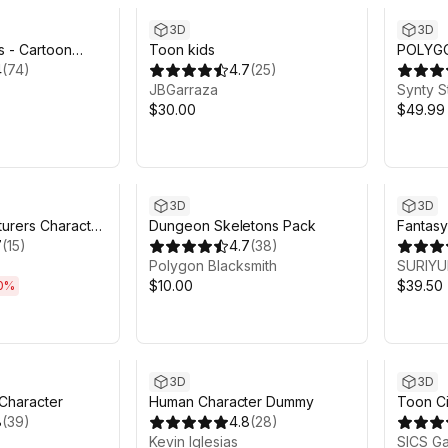
3D
3D
s - Cartoon
Toon kids
POLYGO
4
(
74
)
4.7
(
25
)
- Art b
JBGarraza
Synty S
$30.00
$49.99
h 21m
3D
3D
turers Character
Dungeon Skeletons Pack
Fantasy
)
7
(
15
)
4.7
(
38
)
Polygon Blacksmith
SURIY
$10.00
$39.50
0
%
3D
3D
 Character
Human Character Dummy
Toon Ci
8
(
39
)
4.8
(
28
)
Kevin Iglesias
SICS G