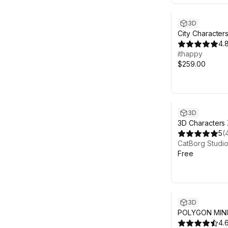
3D
City Character
Animated Pack
4.
ithappy
$259.00
3D
3D Characters 
Streets Lowpol
5
(
CatBorg Studi
Free
3D
POLYGON MINI 
Character Pack
4.