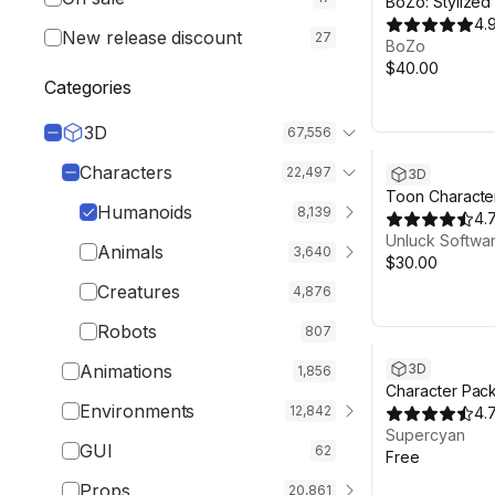
BoZo: Stylized
Characters - A
4.
New release discount
27
BoZo
$40.00
Categories
3D
67,556
Characters
22,497
3D
Toon Characte
Humanoids
8,139
4.
Unluck Softwa
Animals
3,640
$30.00
Creatures
4,876
Robots
807
Animations
3D
1,856
Character Pac
Environments
12,842
4.
Supercyan
GUI
62
Free
Props
20,861