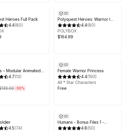
3D
st Heroes Full Pack
Polyquest Heroes: Warrior I
4.4
(
80
)
Huntress
4.4
(
80
)
OX
POLYBOX
9
$164.99
ds 4d 13h 21m
3D
s – Modular Animated
Female Warrior Princess
4.7
(
13
)
4.4
(
193
)
All * Star Characters
$139.00
Free
-
50
%
3D
oldier
Humans - Bonus Files 1 -
4.5
(
74
)
Animation Rig & Substance
4.8
(
50
)