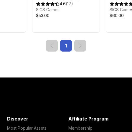
4.6
(
17
)
Defense
SICS Games
SICS Game
$53.00
$60.00
1
Discover
Affiliate Program
Most Popular Assets
Membership