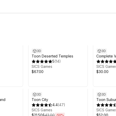
3D
3D
Toon Deserted Temples
Complete V
5
(
14
)
Volume 2
SICS Games
SICS Game
$67.00
$30.00
Sale ends 5d 21h 37m
3D
3D
and
Toon City
Toon Subu
4.4
(
47
)
SICS Games
SICS Game
$21.50
$43.00
$52.00
-
50
%