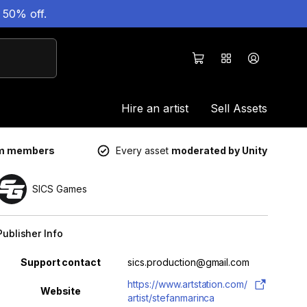
 50% off.
Hire an artist
Sell Assets
um members
Every asset
moderated by Unity
SICS Games
Publisher Info
Property
Value
Support contact
sics.production@gmail.com
https://www.artstation.com/
Website
artist/stefanmarinca