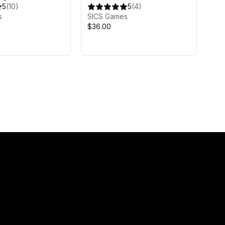
5
(
10
)
5
(
4
)
s
SICS Games
$36.00