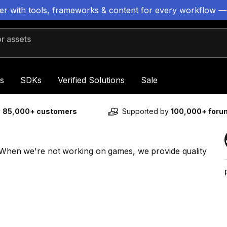
ter with tools, frameworks & content for every workflow —
 assets
s
SDKs
Verified Solutions
Sale
y
85,000+ customers
Supported by
100,000+ for
s. When we're not working on games, we provide quality