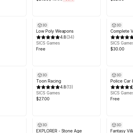
3D
3D
Low Poly Weapons
Complete V
4.8
(
34
)
Volume 1
SICS Games
SICS Game
Free
$30.00
3D
3D
Toon Racing
Police Car 
4.8
(
13
)
SICS Games
SICS Game
$27.00
Free
3D
3D
EXPLORER - Stone Age
Fantasy Vi