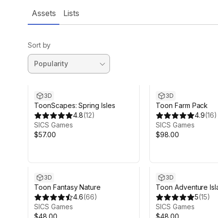
Assets
Lists
Sort by
3D
3D
ToonScapes: Spring Isles
Toon Farm Pack
4.8
(
12
)
4.9
(
16
)
SICS Games
SICS Games
$57.00
$98.00
3D
3D
Toon Fantasy Nature
Toon Adventure Isl
4.6
(
66
)
5
(
15
)
SICS Games
SICS Games
$48.00
$48.00