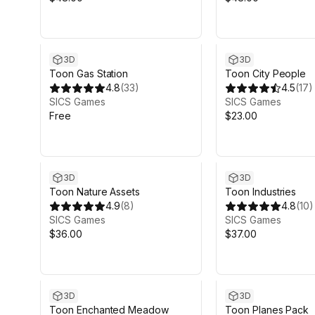
3D
3D
Toon Gas Station
Toon City People
4.8
(
33
)
4.5
(
17
)
SICS Games
SICS Games
Free
$23.00
3D
3D
Toon Nature Assets
Toon Industries
4.9
(
8
)
4.8
(
10
)
SICS Games
SICS Games
$36.00
$37.00
3D
3D
Toon Enchanted Meadow
Toon Planes Pack