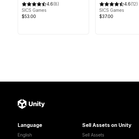
4.6
(
8
)
4.6
(
12
)
SICS Games
SICS Games
$53.00
$37.00
Language
Sell Assets on Unity
English
Sell Assets