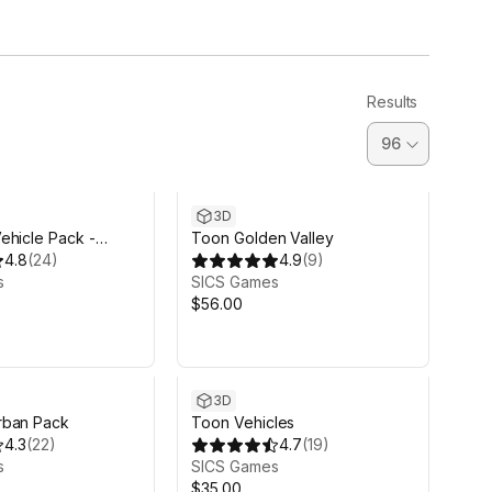
Results
3D
ehicle Pack -
Toon Golden Valley
4.8
(
24
)
4.9
(
9
)
s
SICS Games
$56.00
3D
rban Pack
Toon Vehicles
4.3
(
22
)
4.7
(
19
)
s
SICS Games
$35.00