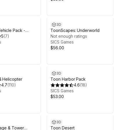
3D
ehicle Pack -
ToonScapes: Underworld
5
(
7
)
Not enough ratings
s
SICS Games
$56.00
3D
& Helicopter
Toon Harbor Pack
4.7
(
110
)
4.6
(
18
)
s
SICS Games
$53.00
3D
llage & Tower
Toon Desert