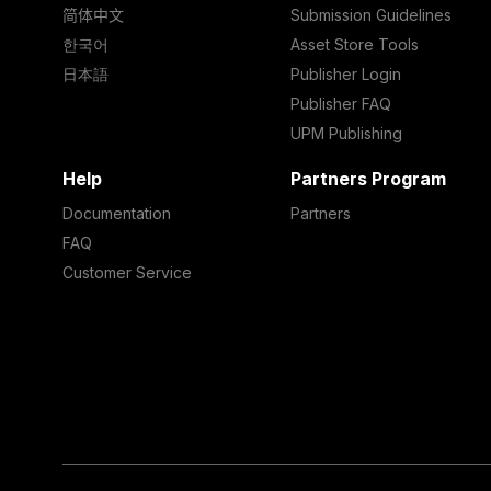
简体中文
Submission Guidelines
한국어
Asset Store Tools
日本語
Publisher Login
Publisher FAQ
UPM Publishing
Help
Partners Program
Documentation
Partners
FAQ
Customer Service