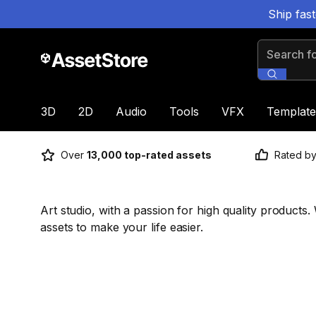
Ship fas
Search for
3D
2D
Audio
Tools
VFX
Template
Over
13,000 top-rated assets
Rated b
Art studio, with a passion for high quality product
assets to make your life easier.