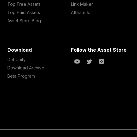
Top Free Assets
Link Maker
Top Paid Assets
Affiliate Id
Asset Store Blog
Download
Follow the Asset Store
Get Unity
Download Archive
Beta Program