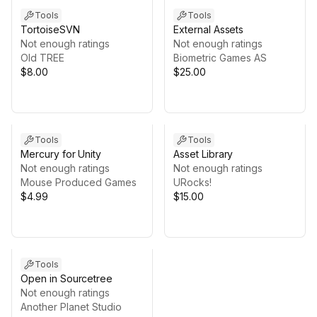
Tools
Tools
TortoiseSVN
External Assets
Not enough ratings
Not enough ratings
Old TREE
Biometric Games AS
$8.00
$25.00
Tools
Tools
Mercury for Unity
Asset Library
Not enough ratings
Not enough ratings
Mouse Produced Games
URocks!
$4.99
$15.00
Tools
Open in Sourcetree
Not enough ratings
Another Planet Studio