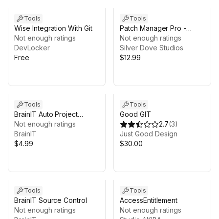
Tools
Tools
Wise Integration With Git
Patch Manager Pro -
Not enough ratings
Versioning, Diff & Rollback
Not enough ratings
DevLocker
for Unity Projects
Silver Dove Studios
Free
$12.99
Tools
Tools
BrainIT Auto Project
Good GIT
Backup
Not enough ratings
2.7
(
3
)
BrainIT
Just Good Design
$4.99
$30.00
Tools
Tools
BrainIT Source Control
AccessEntitlement
Not enough ratings
Not enough ratings