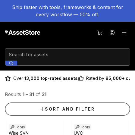
Ship faster with tools, frameworks & content for
every workflow — 50% off.
Search for assets
Over
13,000 top-rated assets
Rated by
85,000+ cus
Results
1
–
31
of
31
SORT AND FILTER
Tools
Tools
Wise SVN
UVC