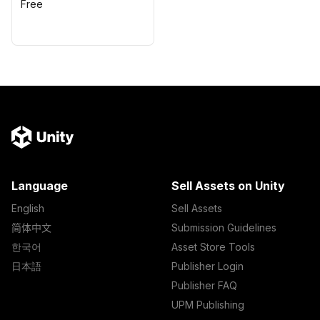
Free
Language
Sell Assets on Unity
English
Sell Assets
简体中文
Submission Guidelines
한국어
Asset Store Tools
日本語
Publisher Login
Publisher FAQ
UPM Publishing