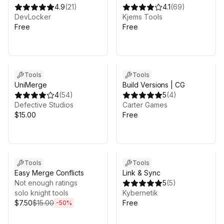
4.9
(
21
)
4.1
(
69
)
DevLocker
Kjems Tools
Free
Free
Tools
Tools
UniMerge
Build Versions | CG
4
(
54
)
5
(
4
)
Defective Studios
Carter Games
$15.00
Free
Sale ends 5d 5h 40m
Tools
Tools
Easy Merge Conflicts
Link & Sync
Not enough ratings
5
(
5
)
solo knight tools
Kybernetik
$7.50
$15.00
Free
-
50
%