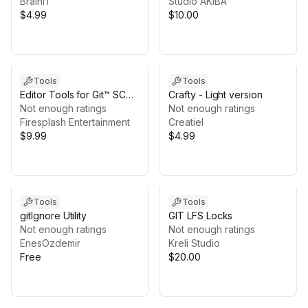
BrainIT
Studio AKIBA
$4.99
$10.00
Tools
Tools
Editor Tools for Git™ SCM
Crafty - Light version
Collaboration (on
Not enough ratings
Not enough ratings
Win/Mac/Linux)
Firesplash Entertainment
Creatiel
$9.99
$4.99
Tools
Tools
gitIgnore Utility
GIT LFS Locks
Not enough ratings
Not enough ratings
EnesOzdemir
Kreli Studio
Free
$20.00