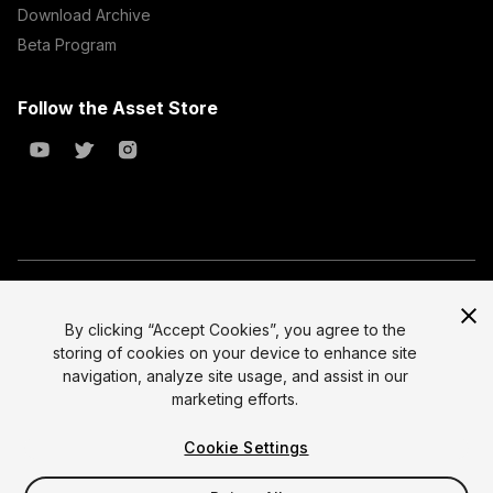
Download Archive
Beta Program
Follow the Asset Store
Copyright © 2023 Unity Technologies
All prices are exclusive of tax
By clicking “Accept Cookies”, you agree to the
storing of cookies on your device to enhance site
Select currency
Legal
navigation, analyze site usage, and assist in our
Privacy Policy
marketing efforts.
Terms of Service and EULA
Cookie Settings
Cookies
Site Map