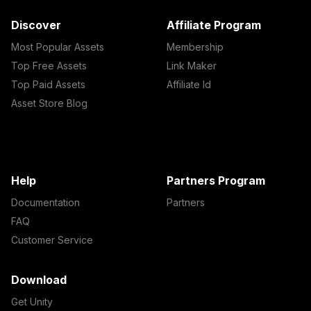
Discover
Affiliate Program
Most Popular Assets
Membership
Top Free Assets
Link Maker
Top Paid Assets
Affiliate Id
Asset Store Blog
Help
Partners Program
Documentation
Partners
FAQ
Customer Service
Download
Get Unity