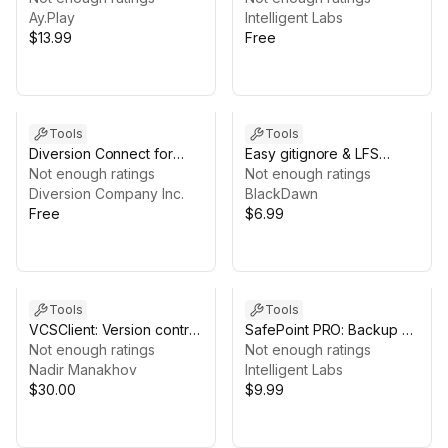
Ay.Play
Checkpoints)
Intelligent Labs
$13.99
Free
Tools
Tools
Diversion Connect for
Easy gitignore & LFS
Unity
Not enough ratings
Setup
Not enough ratings
Diversion Company Inc.
BlackDawn
Free
$6.99
Tools
Tools
VCSClient: Version control
SafePoint PRO: Backup &
for git repositories
Not enough ratings
Restore (Automatic
Not enough ratings
Nadir Manakhov
Checkpoints)
Intelligent Labs
$30.00
$9.99