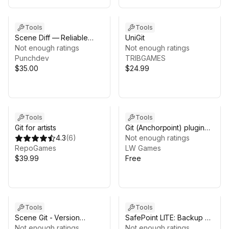
Tools
Tools
Scene Diff — Reliable
UniGit
Scene & Prefab
Not enough ratings
Not enough ratings
Comparison
Punchdev
TRIBGAMES
$35.00
$24.99
Tools
Tools
Git for artists
Git (Anchorpoint) plugin
4.3
(
6
)
for Unity
Not enough ratings
RepoGames
LW Games
$39.99
Free
Tools
Tools
Scene Git - Version
SafePoint LITE: Backup &
Control
Not enough ratings
Restore (Automatic
Not enough ratings