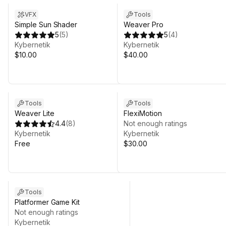
VFX
Tools
Simple Sun Shader
Weaver Pro
5
(
5
)
5
(
4
)
Kybernetik
Kybernetik
$10.00
$40.00
Tools
Tools
Weaver Lite
FlexiMotion
4.4
(
8
)
Not enough ratings
Kybernetik
Kybernetik
Free
$30.00
Tools
Platformer Game Kit
Not enough ratings
Kybernetik