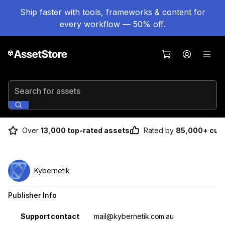
Ship faster with tools, frameworks & content for
every workflow — 50% off.
Search for assets
Over
13,000 top-rated assets
Rated by
85,000+ cus
Kybernetik
Publisher Info
Property
Value
Support contact
mail@kybernetik.com.au