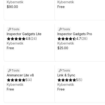
Kybernetik
Kybernetik
$90.00
Free
Sale in 8d 7h 43m
Tools
Tools
Inspector Gadgets Lite
Inspector Gadgets Pro
4.8
(
24
)
4.7
(
28
)
Kybernetik
Kybernetik
Free
$25.00
Tools
Tools
Animancer Lite v8
Link & Sync
5
(
4
)
5
(
5
)
Kybernetik
Kybernetik
Free
Free