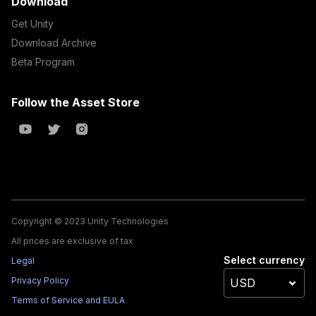
Download
Get Unity
Download Archive
Beta Program
Follow the Asset Store
Copyright © 2023 Unity Technologies
All prices are exclusive of tax
Select currency
Legal
Privacy Policy
Terms of Service and EULA