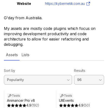
Website
https://kybernetik.com.au
G'day from Australia.
My assets are mostly code plugins which focus on
improving development productivity and code
architecture to allow for easier refactoring and
debugging.
Assets
Lists
Sort by
Results
Tools
Tools
Animancer Pro v8
UltEvents
4.9
(
192
)
4.9
(
50
)