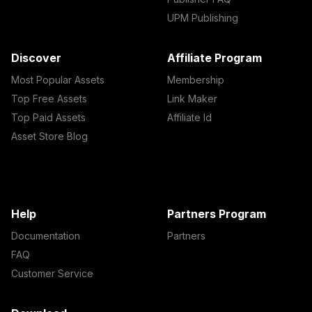
UPM Publishing
Discover
Affiliate Program
Most Popular Assets
Membership
Top Free Assets
Link Maker
Top Paid Assets
Affiliate Id
Asset Store Blog
Help
Partners Program
Documentation
Partners
FAQ
Customer Service