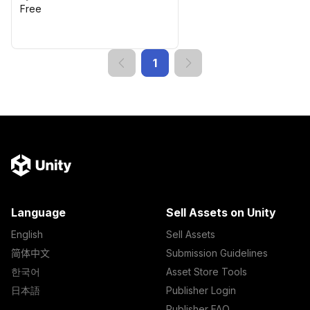
Free
1
Language
Sell Assets on Unity
English
Sell Assets
简体中文
Submission Guidelines
한국어
Asset Store Tools
日本語
Publisher Login
Publisher FAQ