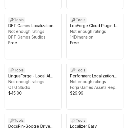
Tools
Tools
DFT Games Localization
LocForge Cloud Plugin for
Solution
Not enough ratings
Unity
Not enough ratings
DFT Games Studios
14Dimension
Free
Free
Tools
Tools
LinguaForge - Local AI
Performant Localization
Translation
Not enough ratings
System
Not enough ratings
OTG Studio
Forja Games Assets Repository
$45.00
$29.99
Tools
Tools
DocsPin-Google Drive
Localizer Easy