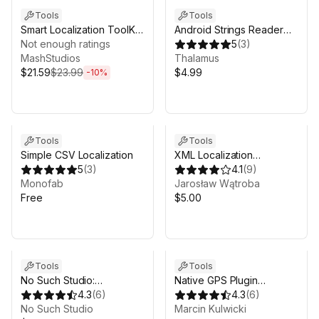
Tools
Tools
Smart Localization ToolKit
Android Strings Reader
- Complete Localization
Not enough ratings
(Easy Translation)
5
(
3
)
Workflow
MashStudios
Thalamus
$21.59
$23.99
$4.99
-
10
%
Tools
Tools
Simple CSV Localization
XML Localization
5
(
3
)
(crossplatform, UI
4.1
(
9
)
Monofab
text/image auto swap)
Jarosław Wątroba
Free
$5.00
Tools
Tools
No Such Studio:
Native GPS Plugin
Localization (Pro)
4.3
(
6
)
(iOS/Android)
4.3
(
6
)
No Such Studio
Marcin Kulwicki