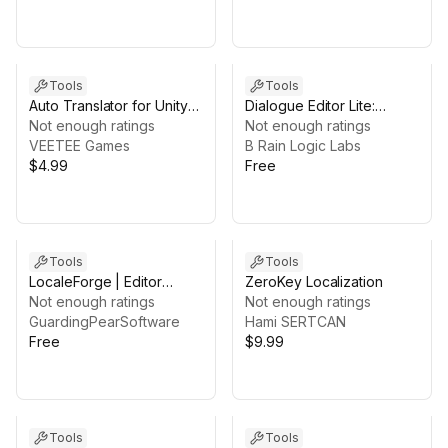
Tools
Tools
Auto Translator for Unity
Dialogue Editor Lite:
Localization
Not enough ratings
Graph-Based &
Not enough ratings
VEETEE Games
Localization Ready
B Rain Logic Labs
$4.99
Free
Tools
Tools
LocaleForge | Editor
ZeroKey Localization
Localization Toolkit for
Not enough ratings
Not enough ratings
Unity
GuardingPearSoftware
Hami SERTCAN
Free
$9.99
Tools
Tools