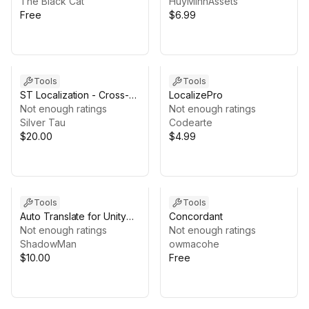
The Black Cat
HuyMinhAssets
Free
$6.99
Tools
Tools
ST Localization - Cross-
LocalizePro
Platform Solution
Not enough ratings
Not enough ratings
Silver Tau
Codearte
$20.00
$4.99
Tools
Tools
Auto Translate for Unity
Concordant
Localization Pro
Not enough ratings
Not enough ratings
ShadowMan
owmacohe
$10.00
Free