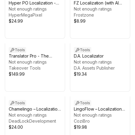
Hyper PO Localization -
FZ Localization (with AI
Gettext Workflow for Unity
Not enough ratings
Translation)
Not enough ratings
(.po/.pot)
HyperMegaPixel
Frostzone
$24.99
$8.99
Tools
Tools
Translator Pro - The
D.A. Localizator
Localization Agent
Not enough ratings
Not enough ratings
Takeover Tools
D.A. Assets Publisher
$149.99
$19.34
Tools
Tools
Chamelingo – Localization
LingoFlow – Localization
Workflow for Unity
Not enough ratings
Toolkit
Not enough ratings
DeadLockDevelopment
CoziBro
$24.00
$19.98