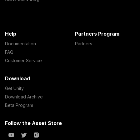
Help
Partners Program
Documentation
Partners
FAQ
Customer Service
Download
Get Unity
Download Archive
Beta Program
Follow the Asset Store