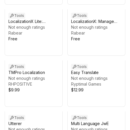
Tools
Tools
LocalizationX Lite:
LocalizationX: Manage
Manage Localizations with
Not enough ratings
Localizations with Excel
Not enough ratings
Excel and Google Sheets
Rabear
and Google Sheets
Rabear
Free
Free
Tools
Tools
TMPro Localization
Easy Translate
Not enough ratings
Not enough ratings
RHPOSITIVE
Ryptimal Games
$9.99
$12.99
Tools
Tools
Utterer
Multi Language JwE
Not enough ratings
Not enough ratings