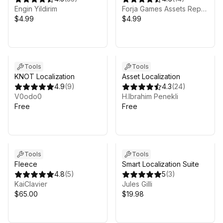
Engin Yildirim
Forja Games Assets Repository
$4.99
$4.99
Tools
Tools
KNOT Localization
Asset Localization
4.9
(
9
)
4.3
(
24
)
V0odo0
H.Ibrahim Penekli
Free
Free
Tools
Tools
Fleece
Smart Localization Suite
4.8
(
5
)
5
(
3
)
KaiClavier
Jules Gilli
$65.00
$19.98