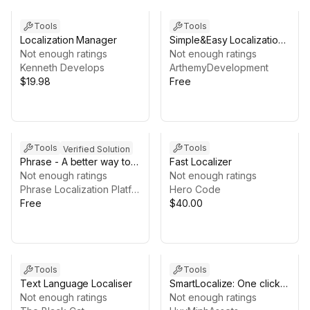
Tools
Tools
Localization Manager
Simple&Easy Localization
Not enough ratings
Tool
Not enough ratings
Kenneth Develops
ArthemyDevelopment
$19.98
Free
Tools
Tools
Verified Solution
Phrase - A better way to
Fast Localizer
localize games
Not enough ratings
Not enough ratings
Phrase Localization Platform
Hero Code
Free
$40.00
Tools
Tools
Text Language Localiser
SmartLocalize: One click
Not enough ratings
Translation
Not enough ratings