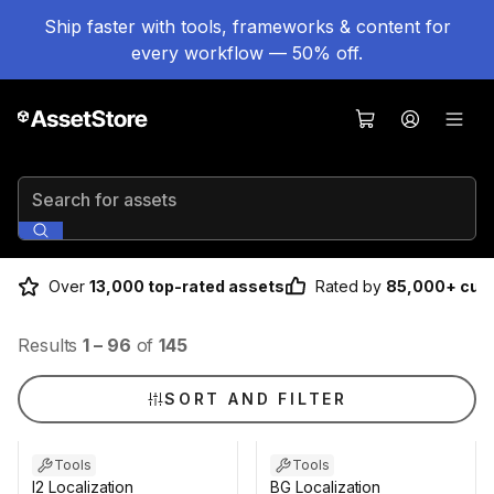
Ship faster with tools, frameworks & content for
every workflow — 50% off.
Search for assets
Over
13,000 top-rated assets
Rated by
85,000+ cus
Results
1
–
96
of
145
SORT AND FILTER
Tools
Tools
I2 Localization
BG Localization