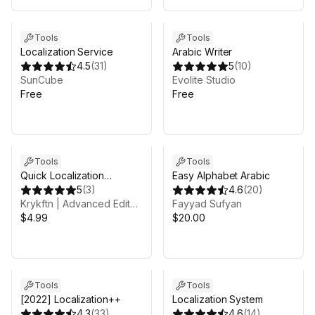
Tools
Tools
Localization Service
Arabic Writer
4.5
(
31
)
5
(
10
)
SunCube
Evolite Studio
Free
Free
Tools
Tools
Quick Localization
Easy Alphabet Arabic
Languages
5
(
3
)
4.6
(
20
)
Krykftn | Advanced Editor Tools & Systems
Fayyad Sufyan
$4.99
$20.00
Tools
Tools
[2022] Localization++
Localization System
4.3
(
33
)
4.6
(
14
)