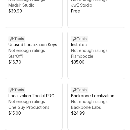
Madsir Studio
JwE Studio
$39.99
Free
Tools
Tools
Unused Localization Keys
InstaLoc
Not enough ratings
Not enough ratings
StarOff1
Flamboozle
$16.70
$35.00
Tools
Tools
Localization Toolkit PRO
Backbone Localization
Not enough ratings
Not enough ratings
One Guy Productions
Backbone Labs
$15.00
$24.99