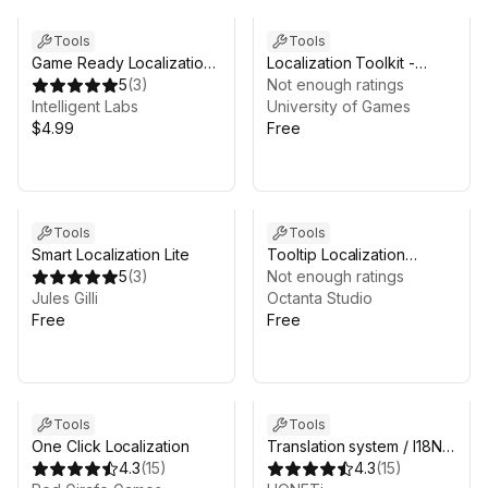
Tools
Tools
Game Ready Localization:
Localization Toolkit -
Complete RTL Support
5
(
3
)
lightweight solution
Not enough ratings
Intelligent Labs
University of Games
$4.99
Free
Tools
Tools
Smart Localization Lite
Tooltip Localization
5
(
3
)
System mini
Not enough ratings
Jules Gilli
Octanta Studio
Free
Free
Tools
Tools
One Click Localization
Translation system / I18N
4.3
(
15
)
Plugin / Languages
4.3
(
15
)