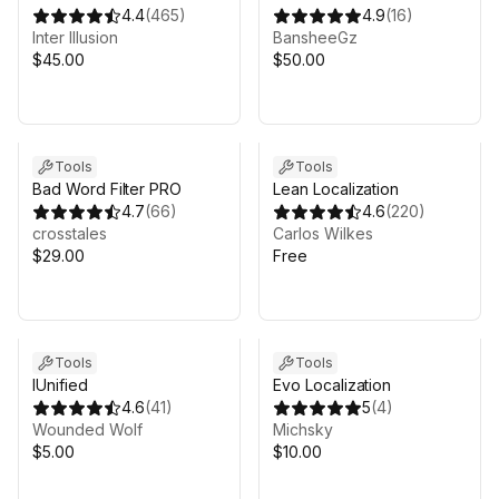
4.4
(
465
)
4.9
(
16
)
Inter Illusion
BansheeGz
$45.00
$50.00
Sale in 10d 22h 12m
Tools
Tools
Bad Word Filter PRO
Lean Localization
4.7
(
66
)
4.6
(
220
)
crosstales
Carlos Wilkes
$29.00
Free
Tools
Tools
IUnified
Evo Localization
4.6
(
41
)
5
(
4
)
Wounded Wolf
Michsky
$5.00
$10.00