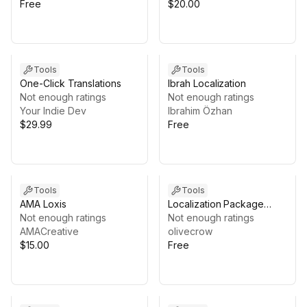
Free
$20.00
Tools
Tools
One-Click Translations
Ibrah Localization
Not enough ratings
Not enough ratings
Your Indie Dev
Ibrahim Özhan
$29.99
Free
Tools
Tools
AMA Loxis
Localization Package
Not enough ratings
Extensions
Not enough ratings
AMACreative
olivecrow
$15.00
Free