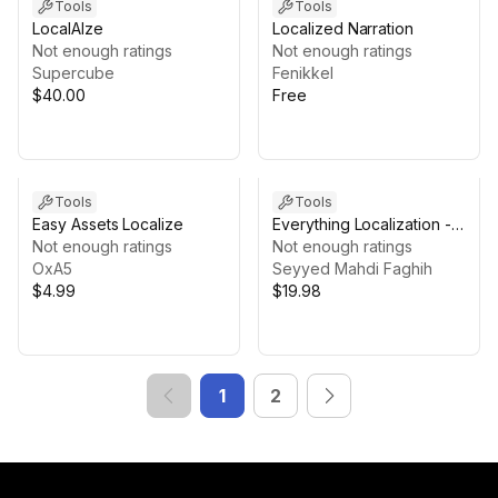
Tools
Tools
LocalAIze
Localized Narration
Not enough ratings
Not enough ratings
Supercube
Fenikkel
$40.00
Free
Tools
Tools
Easy Assets Localize
Everything Localization -
Not enough ratings
Full Text Localization: RTL,
Not enough ratings
OxA5
Outline, Placeholders
Seyyed Mahdi Faghih
$4.99
$19.98
1
2