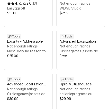
Localization
2.6
(
13
)
Not enough ratings
Easyggsoft
WEWE Studio
$15.00
$7.99
Tools
Tools
Locality - Addressable
Advanced Localization
localization
Not enough ratings
Not enough ratings
Most likely no reason for hysteria
Circlesgames(assets department)
$25.00
Free
Tools
Tools
Advanced Localization
Hpro MultiLanguage
Pro
Not enough ratings
Not enough ratings
Circlesgames(assets department)
hellenicprograms.eu
$39.99
$29.99