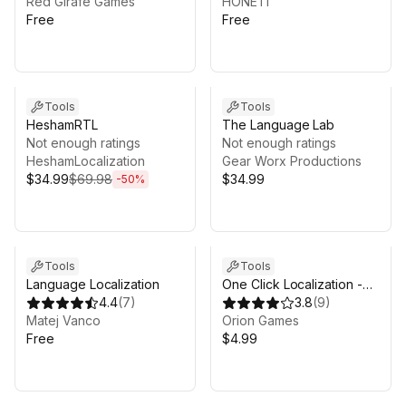
Red Girafe Games
HONETi
Free
Free
Sale ends 13d 20h 15m
Tools
Tools
HeshamRTL
The Language Lab
Not enough ratings
Not enough ratings
HeshamLocalization
Gear Worx Productions
$34.99
$69.98
$34.99
-
50
%
Tools
Tools
Language Localization
One Click Localization -
4.4
(
7
)
Full Auto
3.8
(
9
)
Matej Vanco
Orion Games
Free
$4.99
Sale ends 4d 15h 35m