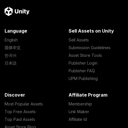
Language
Sell Assets on Unity
English
Sell Assets
简体中文
Submission Guidelines
한국어
Asset Store Tools
日本語
Publisher Login
Publisher FAQ
UPM Publishing
Discover
Affiliate Program
Most Popular Assets
Membership
Top Free Assets
Link Maker
Top Paid Assets
Affiliate Id
Asset Store Blog