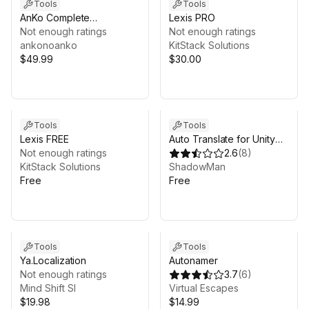
Tools
Tools
AnKo Complete
Lexis PRO
Localization Toolkit
Not enough ratings
Not enough ratings
ankonoanko
KitStack Solutions
$49.99
$30.00
Tools
Tools
Lexis FREE
Auto Translate for Unity
Not enough ratings
Localization
2.6
(
8
)
KitStack Solutions
ShadowMan
Free
Free
Tools
Tools
Ya.Localization
Autonamer
Not enough ratings
3.7
(
6
)
Mind Shift Sl
Virtual Escapes
$19.98
$14.99