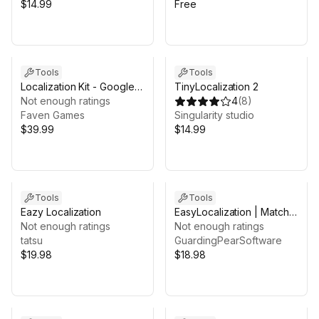
$14.99
Free
Tools
Tools
Localization Kit - Google
TinyLocalization 2
Sheets Sync, CSV, RTL
Not enough ratings
4
(
8
)
Arabic & Plurals
Faven Games
Singularity studio
$39.99
$14.99
Tools
Tools
Eazy Localization
EasyLocalization | Match
Not enough ratings
your audience culture &
Not enough ratings
tatsu
language | 2026
GuardingPearSoftware
$19.98
$18.98