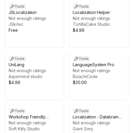
Tools
Tools
JSLocalization
Localization Helper
Not enough ratings
Not enough ratings
JSkrlec
TortillaCake Studio
Free
$4.99
Tools
Tools
UniLang
LanguageSystem Pro
Not enough ratings
Not enough ratings
Aspermind studio
BizachiCode
$4.99
$20.00
Tools
Tools
Workshop Friendly
Localization - Databrain
Localization
Not enough ratings
add-on
Not enough ratings
Soft Kitty Studio
Giant Grey