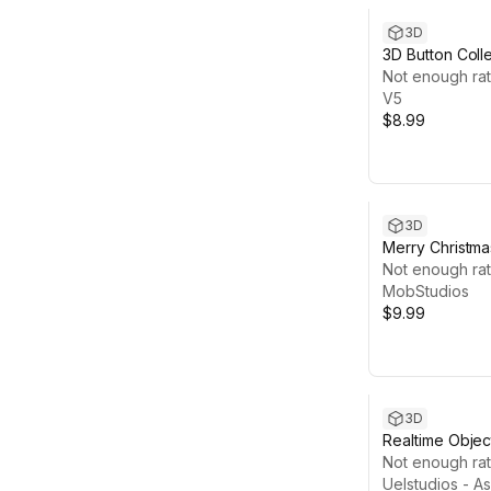
3D
3D Button Coll
Not enough rat
V5
$8.99
3D
Merry Christma
Hyper Casual
Not enough rat
MobStudios
$9.99
3D
Realtime Objec
Object on UI)
Not enough rat
Uelstudios - A