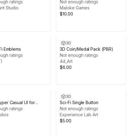
ugh ratings
Not enough ratings
ant Studio
Maloke Games
$10.00
3D
Fi Emblems
3D Coin/Medal Pack (PBR)
ugh ratings
Not enough ratings
)
4d_Art
$6.00
3D
per Casual UI for
Sci-Fi Single Button
 Game
ugh ratings
Not enough ratings
dios
Experience Lab Art
$5.00