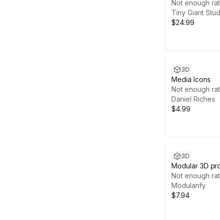
Not enough rat
Tiny Giant Stud
$24.99
3D
Media Icons
Not enough rat
Daniel Riches
$4.99
3D
Modular 3D pr
Not enough rat
Modularify
$7.94