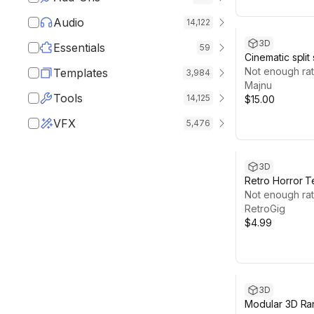
Audio
14,122
3D
Essentials
59
Cinematic split
interaction sys
Not enough rat
Templates
3,984
Majnu
Tools
14,125
$15.00
VFX
5,476
3D
Retro Horror T
Slots
Not enough rat
RetroGig
$4.99
3D
Modular 3D Ra