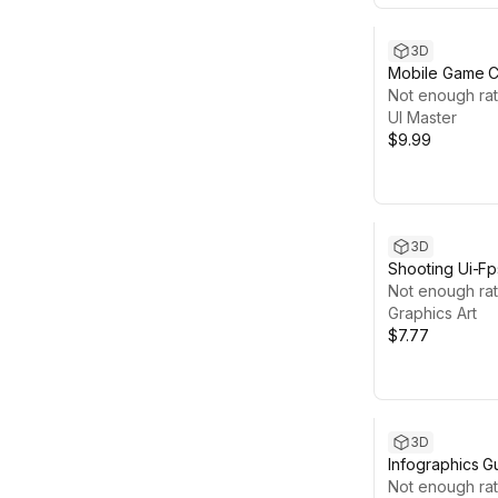
3D
Mobile Game Ca
UI Master
Not enough rat
UI Master
$9.99
3D
Shooting Ui-F
Not enough rat
Graphics Art
$7.77
3D
Infographics Gu
Not enough rat