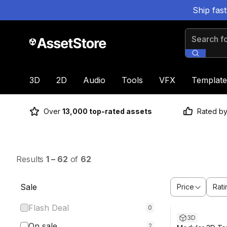
Ship fas
Search for
3D
2D
Audio
Tools
VFX
Template
Over
13,000 top-rated assets
Rated b
Results
1
–
62
of
62
Sale
Price
Rati
Sale ends 6d 5h
Flash Deal
0
3D
On sale
2