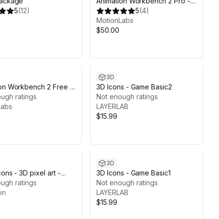
Package
Animation Workbench 2 Pro -
5
(
12
)
Edit, Organize & Preview
5
(
4
)
Animations
MotionLabs
$50.00
3D
on Workbench 2 Free -
3D Icons - Game Basic2
rganize & Preview
ugh ratings
Not enough ratings
ons
Labs
LAYERLAB
$15.99
3D
ons - 3D pixel art -
3D Icons - Game Basic1
on
ugh ratings
Not enough ratings
on
LAYERLAB
$15.99