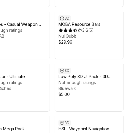
3D
ps - Casual Weapon
MOBA Resource Bars
ugh ratings
3.6
(
5
)
AB
NullQubit
$29.99
3D
cons Ultimate
Low Poly 3D UI Pack - 3D
ugh ratings
Game Kit
Not enough ratings
Riches
Bluewalk
$5.00
3D
ns Mega Pack
HSI - Waypoint Navigation