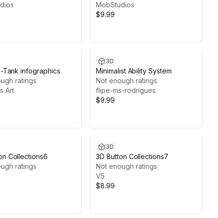
dios
MobStudios
$9.99
3D
Ui-Tank infographics
Minimalist Ability System
ugh ratings
Not enough ratings
s Art
flipe-ms-rodrigues
$9.99
3D
on Collections6
3D Button Collections7
ugh ratings
Not enough ratings
V5
$8.99