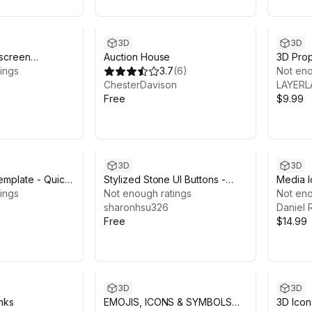
3D
3D
 screen
Auction House
3D Pro
tem
ings
3.7
(
6
)
Icon
Not eno
ChesterDavison
LAYERL
Free
$9.99
3D
3D
emplate - Quick
Stylized Stone UI Buttons -
Media I
ings
Free Sample
Not enough ratings
Not eno
sharonhsu326
Daniel 
Free
$14.99
3D
3D
nks
EMOJIS, ICONS & SYMBOLS
3D Ico