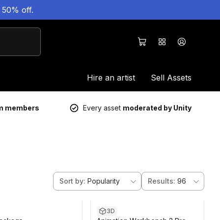
 50% off.
Hire an artist
Sell Assets
um members
Every asset
moderated by Unity
Sort by
:
Popularity
Results
:
96
3D