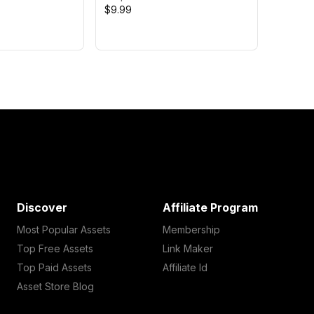
$9.99
Discover
Affiliate Program
Most Popular Assets
Membership
Top Free Assets
Link Maker
Top Paid Assets
Affiliate Id
Asset Store Blog