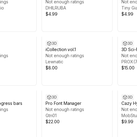
ings
(LOWPOLY)
Not enough ratings
Not eno
io
DHILRUBA
Tiny Gi
$4.99
$4.99
3D
3D
iCollection vol.1
3D Sci-
ings
Not enough ratings
Not eno
Lewnatic
PROX(7
$8.00
$15.00
3D
3D
ogress bars
Pro Font Manager
Cazy Hy
ings
Not enough ratings
Mobile
Not eno
Gtn01
MobStu
$22.00
$9.99