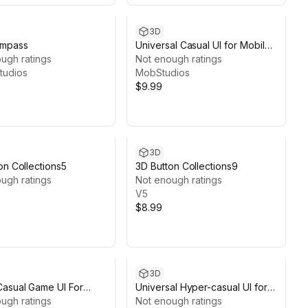
3D
mpass
Universal Casual UI for Mobile
ugh ratings
Games
Not enough ratings
tudios
MobStudios
$9.99
3D
on Collections5
3D Button Collections9
ugh ratings
Not enough ratings
V5
$8.99
3D
asual Game UI For
Universal Hyper-casual UI for
 Game
ugh ratings
Mobile Games
Not enough ratings