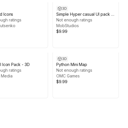
3D
d Icons
Simple Hyper casual UI pack --
ugh ratings
Mobile Games
Not enough ratings
 Kutsenko
MobStudios
$9.99
3D
I Icon Pack - 3D
Python Mini Map
ugh ratings
Not enough ratings
t Media
OMC Games
$9.99