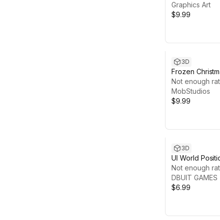
Graphics Art
$9.99
3D
Frozen Christma
Hyper Casual
Not enough rat
MobStudios
$9.99
3D
UI World Posit
Not enough rat
DBUIT GAMES
$6.99