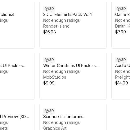
3D
3D
ections4
3D UI Elements Pack Vol:1
Game 3
ings
Not enough ratings
Not eno
Render Island
Dmitrii
$16.98
$7.99
3D
3D
s UI Pack --
Winter Christmas UI Pack --
Audio U
 Games
ings
Hyper casual
Not enough ratings
Not eno
MobStudios
Preligh
$9.99
$14.99
3D
t Preview (3D
Science fiction brain
ings
infographics-Sci Fi Ui
Not enough ratings
ssets
Graphics Art