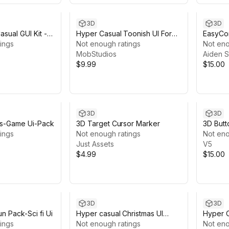
3D
3D
sual GUI Kit --
Hyper Casual Toonish UI For
EasyCo
ings
Mobile Games
Not enough ratings
Not eno
MobStudios
Aiden S
$9.99
$15.00
3D
3D
ps-Game Ui-Pack
3D Target Cursor Marker
3D Butt
ings
Not enough ratings
Not eno
Just Assets
V5
$4.99
$15.00
3D
3D
n Pack-Sci fi Ui
Hyper casual Christmas UI
Hyper C
ings
Package
Not enough ratings
Mobile
Not eno