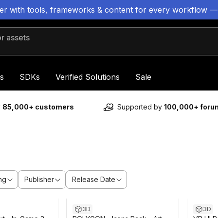
ter with tools, frameworks & content for every workflow —
 assets
s
SDKs
Verified Solutions
Sale
y
85,000+ customers
Supported by
100,000+ for
ng
Publisher
Release Date
 13m
Sale ends 6d 5h 13m
3D
3D