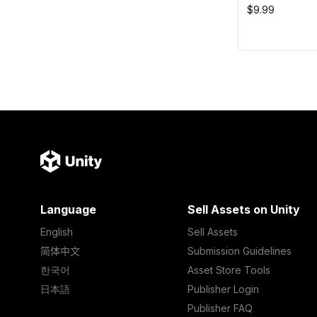
$9.99
Language
Sell Assets on Unity
English
Sell Assets
简体中文
Submission Guidelines
한국어
Asset Store Tools
日本語
Publisher Login
Publisher FAQ