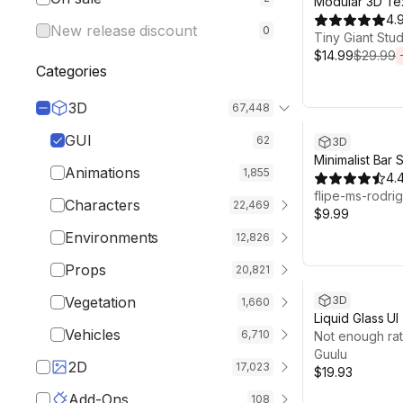
Modular 3D Te
UI System
4.
New release discount
0
Tiny Giant Stud
$14.99
$29.99
Categories
3D
67,448
GUI
62
3D
Minimalist Bar
Animations
1,855
4.
flipe-ms-rodri
Characters
22,469
$9.99
Environments
12,826
Props
20,821
Vegetation
3D
1,660
Liquid Glass UI
Vehicles
6,710
Desktop
Not enough rat
Guulu
2D
17,023
$19.93
Add-Ons
108