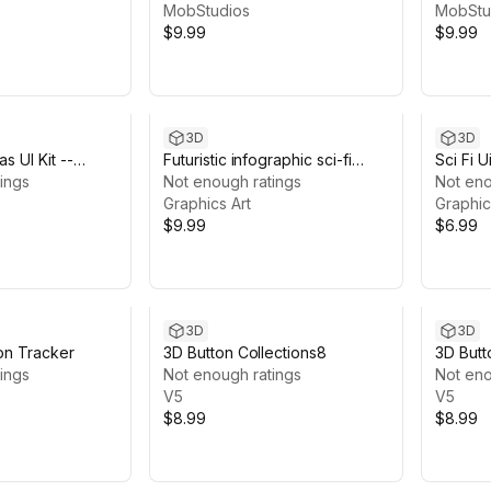
MobStudios
MobStu
$9.99
$9.99
3D
3D
s UI Kit --
Futuristic infographic sci-fi
Sci Fi 
 Game
ings
components-custom user-
Not enough ratings
Not eno
interface
Graphics Art
Graphic
$9.99
$6.99
3D
3D
ion Tracker
3D Button Collections8
3D Butt
ings
Not enough ratings
Not eno
V5
V5
$8.99
$8.99