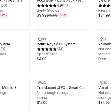
xt - In-Game 3D
POLYGON - Icons Pack - Art by
VR UI 
9
(
50
)
Synty
4.9
(
14
)
io
Synty Studios
Realary
$9.99
$19.98
$34.99
-
50
%
-
50
%
3D
3D
 System
Battle Royale UI System
Animati
4
(
9
)
5
(
4
)
Edit, O
Not eno
gues
SpeedTutor
Animati
Motion
$4.99
Free
3D
3D
 - Mobile &
Translucent UI FX – Smart Glass
Voxel Ic
ings
System for URP
Not enough ratings
monog
Not eno
Liminal
monog
$15.00
$34.95