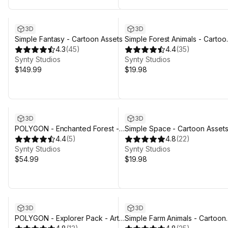
3D
3D
Simple Fantasy - Cartoon Assets
Simple Forest Animals - Cartoo
4.3
(
45
)
Assets
4.4
(
35
)
Synty Studios
Synty Studios
$149.99
$19.98
3D
3D
POLYGON - Enchanted Forest -
Simple Space - Cartoon Asset
Nature Biomes - 3D Environment
4.4
(
5
)
4.8
(
22
)
Art by Synty
Synty Studios
Synty Studios
$54.99
$19.98
3D
3D
POLYGON - Explorer Pack - Art
Simple Farm Animals - Cartoon