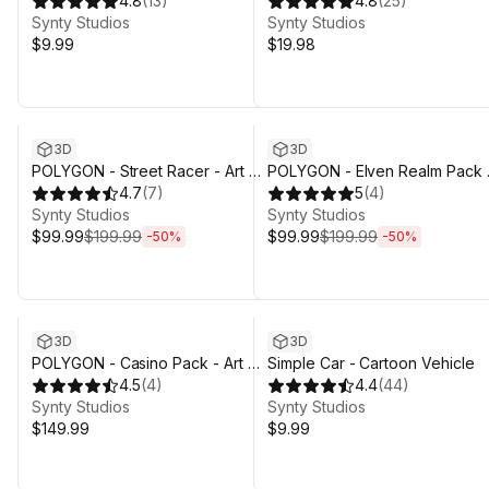
by Synty
4.8
(
13
)
Assets
4.8
(
25
)
Synty Studios
Synty Studios
$9.99
$19.98
Sale ends 4d 3h 29m
Sale ends 4d 3h 29m
3D
3D
POLYGON - Street Racer - Art by
POLYGON - Elven Realm Pack 
Synty
4.7
(
7
)
Art by Synty
5
(
4
)
Synty Studios
Synty Studios
$99.99
$199.99
$99.99
$199.99
-
50
%
-
50
%
3D
3D
POLYGON - Casino Pack - Art by
Simple Car - Cartoon Vehicle
Synty
4.5
(
4
)
4.4
(
44
)
Synty Studios
Synty Studios
$149.99
$9.99