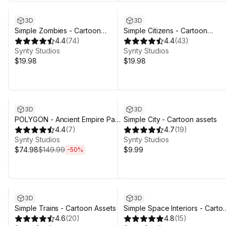
3D
3D
Simple Zombies - Cartoon
Simple Citizens - Cartoon
Characters
4.4
(
74
)
Characters
4.4
(
43
)
Synty Studios
Synty Studios
$19.98
$19.98
Sale ends 4d 3h 29m
3D
3D
POLYGON - Ancient Empire Pack
Simple City - Cartoon assets
- Art by Synty
4.4
(
7
)
4.7
(
19
)
Synty Studios
Synty Studios
$74.98
$149.99
$9.99
-
50
%
3D
3D
Simple Trains - Cartoon Assets
Simple Space Interiors - Carto
4.6
(
20
)
Assets
4.8
(
15
)