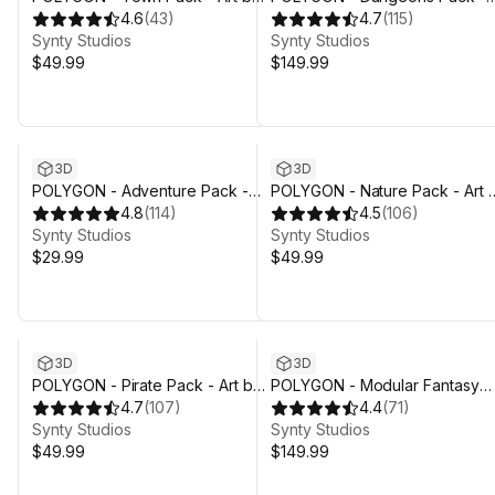
Synty
4.6
(
43
)
Art by Synty
4.7
(
115
)
Synty Studios
Synty Studios
$49.99
$149.99
3D
3D
POLYGON - Adventure Pack -
POLYGON - Nature Pack - Art 
Art by Synty
4.8
(
114
)
Synty
4.5
(
106
)
Synty Studios
Synty Studios
$29.99
$49.99
3D
3D
POLYGON - Pirate Pack - Art by
POLYGON - Modular Fantasy
Synty
4.7
(
107
)
Hero Characters Pack - Art by
4.4
(
71
)
Synty Studios
Synty
Synty Studios
$49.99
$149.99