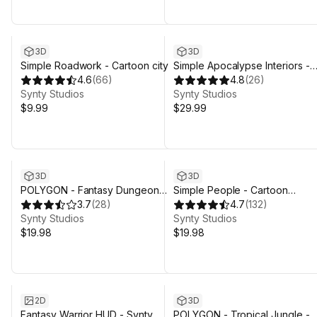
3D
3D
Simple Roadwork - Cartoon city
Simple Apocalypse Interiors -
4.6
(
66
)
Cartoon Assets
4.8
(
26
)
Synty Studios
Synty Studios
$9.99
$29.99
3D
3D
POLYGON - Fantasy Dungeon
Simple People - Cartoon
Map - Art by Synty
3.7
(
28
)
Characters
4.7
(
132
)
Synty Studios
Synty Studios
$19.98
$19.98
Sale ends 4d 3h 29m
2D
3D
Fantasy Warrior HUD - Synty
POLYGON - Tropical Jungle -