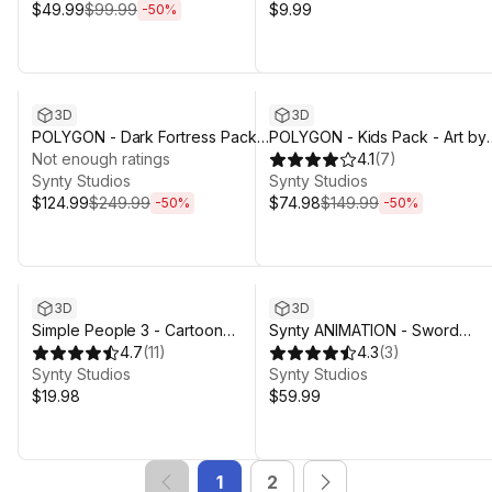
$49.99
$99.99
$9.99
-
50
%
Sale ends 4d 3h 29m
Sale ends 4d 3h 29m
3D
3D
POLYGON - Dark Fortress Pack -
POLYGON - Kids Pack - Art by
Art by Synty
Not enough ratings
Synty
4.1
(
7
)
Synty Studios
Synty Studios
$124.99
$249.99
$74.98
$149.99
-
50
%
-
50
%
3D
3D
Simple People 3 - Cartoon
Synty ANIMATION - Sword
Assets
4.7
(
11
)
Combat
4.3
(
3
)
Synty Studios
Synty Studios
$19.98
$59.99
1
2