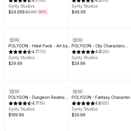
Art by Synty
4.7
(
56
)
Art by Synty
4.5
(
33
)
Synty Studios
Synty Studios
$24.99
$49.99
$49.99
-
50
%
3D
3D
POLYGON - Heist Pack - Art by
POLYGON - City Characters
Synty
4.7
(
75
)
Pack - Art by Synty
4.9
(
26
)
Synty Studios
Synty Studios
$29.99
$29.99
3D
3D
POLYGON - Dungeon Realms
POLYGON - Fantasy Character
Pack - Art by Synty
4.7
(
19
)
Pack - Art by Synty
4.8
(
65
)
Synty Studios
Synty Studios
$199.99
$29.99
Sale ends 4d 3h 29m