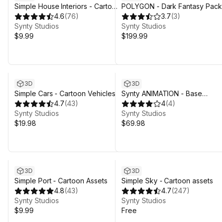
Simple House Interiors - Cartoon
POLYGON - Dark Fantasy Pack
assets
4.6
(
76
)
Art by Synty
3.7
(
3
)
Synty Studios
Synty Studios
$9.99
$199.99
3D
3D
Simple Cars - Cartoon Vehicles
Synty ANIMATION - Base
4.7
(
43
)
Locomotion - Character Animse
4
(
4
)
Synty Studios
Synty Studios
$19.98
$69.98
3D
3D
Simple Port - Cartoon Assets
Simple Sky - Cartoon assets
4.8
(
43
)
4.7
(
247
)
Synty Studios
Synty Studios
$9.99
Free