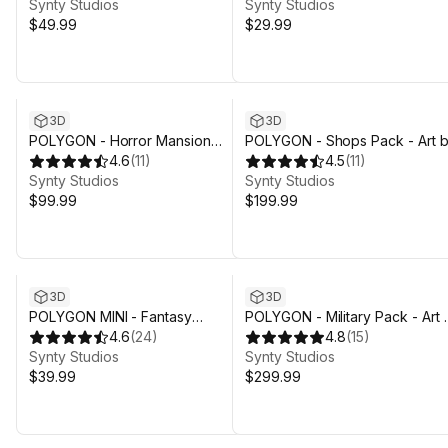
Synty Studios
Synty Studios
$49.99
$29.99
3D
3D
POLYGON - Horror Mansion
POLYGON - Shops Pack - Art 
Pack - Art by Synty
4.6
(
11
)
Synty
4.5
(
11
)
Synty Studios
Synty Studios
$99.99
$199.99
3D
3D
POLYGON MINI - Fantasy
POLYGON - Military Pack - Art 
Character Pack - Art by Synty
4.6
(
24
)
Synty
4.8
(
15
)
Synty Studios
Synty Studios
$39.99
$299.99