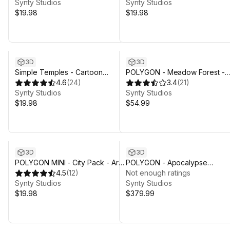
Synty Studios
Synty Studios
$19.98
$19.98
Sale in 4d 2h 29m
3D
3D
Simple Temples - Cartoon
POLYGON - Meadow Forest -
Assets
4.6
(
24
)
Nature Biomes - 3D Environme
3.4
(
21
)
Synty Studios
Art by Synty
Synty Studios
$19.98
$54.99
3D
3D
POLYGON MINI - City Pack - Art
POLYGON - Apocalypse
by Synty
4.5
(
12
)
Wasteland Pack - Art by Synty
Not enough ratings
Synty Studios
Synty Studios
$19.98
$379.99