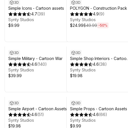
3D
3D
Simple Icons - Cartoon assets
POLYGON - Construction Pack 
4.7
(
39
)
Art by Synty
4.9
(
9
)
Synty Studios
Synty Studios
$9.99
$24.99
$49.99
-
50
%
3D
3D
Simple Military - Cartoon War
Simple Shop Interiors - Cartoo
4.6
(
140
)
assets
4.6
(
38
)
Synty Studios
Synty Studios
$39.99
$19.98
3D
3D
Simple Airport - Cartoon Assets
Simple Props - Cartoon Assets
4.6
(
51
)
4.6
(
66
)
Synty Studios
Synty Studios
$19.98
$9.99