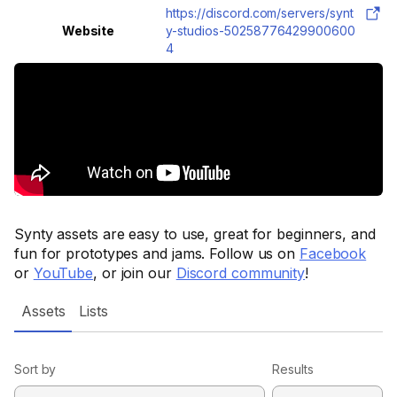
https://discord.com/servers/synt
Website
y-studios-50258776429900600
4
Synty assets are easy to use, great for beginners, and
fun for prototypes and jams. Follow us on
Facebook
or
YouTube
, or join our
Discord community
!
Assets
Lists
Sort by
Results