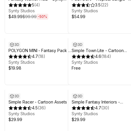
INTERFACE - GUI
5
(
4
)
Nature Biomes - 3D Environme
3.5
(
22
)
Synty Studios
Art by Synty
Synty Studios
$49.99
$99.99
$54.99
-
50
%
3D
3D
POLYGON MINI - Fantasy Pack -
Simple Town Lite - Cartoon
Art by Synty
4.7
(
18
)
Assets
4.6
(
184
)
Synty Studios
Synty Studios
$19.98
Free
3D
3D
Simple Racer - Cartoon Assets
Simple Fantasy Interiors -
4.5
(
36
)
Cartoon Assets
4.7
(
30
)
Synty Studios
Synty Studios
$29.99
$29.99