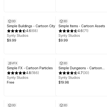
3D
3D
Simple Buildings - Cartoon City
Simple Items - Cartoon Assets
4.6
(
68
)
4.6
(
71
)
Synty Studios
Synty Studios
$9.99
$9.99
VFX
3D
Simple FX - Cartoon Particles
Simple Dungeons - Cartoon
4.8
(
186
)
Assets
4.7
(
30
)
Synty Studios
Synty Studios
Free
$19.98
3D
3D