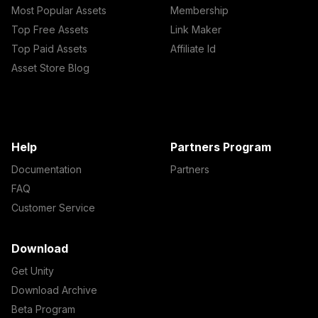
Most Popular Assets
Membership
Top Free Assets
Link Maker
Top Paid Assets
Affiliate Id
Asset Store Blog
Help
Partners Program
Documentation
Partners
FAQ
Customer Service
Download
Get Unity
Download Archive
Beta Program