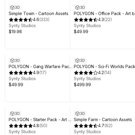
3D
3D
Simple Town - Cartoon Assets
POLYGON - Office Pack - Art b
4.6
(
333
)
Synty
4.3
(
22
)
Synty Studios
Synty Studios
$19.98
$49.99
3D
3D
POLYGON - Gang Warfare Pack
POLYGON - Sci-Fi Worlds Pack
- Art by Synty
4.9
(
17
)
Art by Synty
4.2
(
14
)
Synty Studios
Synty Studios
$49.99
$499.99
3D
3D
POLYGON - Starter Pack - Art by
Simple Farm - Cartoon Assets
Synty
4.8
(
50
)
4.7
(
62
)
Synty Studios
Synty Studios