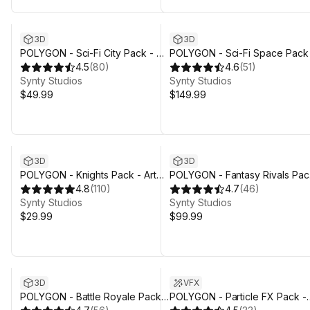
3D
3D
POLYGON - Sci-Fi City Pack - Art
POLYGON - Sci-Fi Space Pack
by Synty
4.5
(
80
)
Art by Synty
4.6
(
51
)
Synty Studios
Synty Studios
$49.99
$149.99
3D
3D
POLYGON - Knights Pack - Art
POLYGON - Fantasy Rivals Pac
by Synty
4.8
(
110
)
- Art by Synty
4.7
(
46
)
Synty Studios
Synty Studios
$29.99
$99.99
Sale ends 4d 3h 29m
3D
VFX
POLYGON - Battle Royale Pack -
POLYGON - Particle FX Pack -