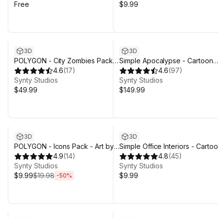
Free
$9.99
3D
3D
POLYGON - City Zombies Pack -
Simple Apocalypse - Cartoon
Art by Synty
4.6
(
17
)
Assets
4.6
(
97
)
Synty Studios
Synty Studios
$49.99
$149.99
Sale ends 4d 3h 29m
3D
3D
POLYGON - Icons Pack - Art by
Simple Office Interiors - Carto
Synty
4.9
(
14
)
assets
4.8
(
45
)
Synty Studios
Synty Studios
$9.99
$19.98
$9.99
-
50
%
Sale ends 4d 3h 29m