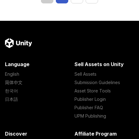
Language
Sell Assets on Unity
English
Sell Assets
简体中文
Submission Guidelines
한국어
Asset Store Tools
日本語
Publisher Login
Publisher FAQ
UPM Publishing
Discover
Affiliate Program