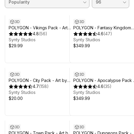
3D
3D
POLYGON - Vikings Pack - Art
POLYGON - Fantasy Kingdom
by Synty
4.8
(
56
)
Pack - Art by Synty
4.6
(
47
)
Synty Studios
Synty Studios
$29.99
$349.99
3D
3D
POLYGON - City Pack - Art by
POLYGON - Apocalypse Pack 
Synty
4.7
(
158
)
Art by Synty
4.6
(
35
)
Synty Studios
Synty Studios
$20.00
$349.99
3D
3D
POLYGON - Town Pack - Art by
POLYGON - Dungeons Pack -