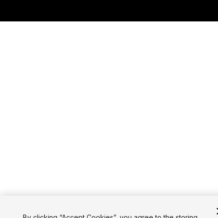
By clicking “Accept Cookies”, you agree to the storing