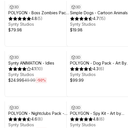
3D
3D
POLYGON - Boss Zombies Pack
Simple Dogs - Cartoon Animals
- Art by Synty
4.8
(
5
)
4.7
(
15
)
Synty Studios
Synty Studios
$79.98
$19.98
Sale ends 4d 3h 29m
3D
3D
Synty ANIMATION - Idles
POLYGON - Dog Pack - Art By
4.1
(
10
)
Synty
4.3
(
6
)
Synty Studios
Synty Studios
$24.99
$49.99
$99.99
-
50
%
Sale ends 4d 3h 29m
3D
3D
POLYGON - Nightclubs Pack -
POLYGON - Spy Kit - Art by
Art by Synty
4.6
(
8
)
Synty
4.8
(
6
)
Synty Studios
Synty Studios