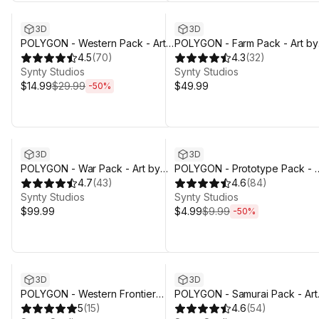
3D
3D
POLYGON - Western Pack - Art
POLYGON - Farm Pack - Art by
by Synty
4.5
(
70
)
Synty
4.3
(
32
)
Synty Studios
Synty Studios
$14.99
$29.99
$49.99
-
50
%
Sale ends 4d 3h 29m
3D
3D
POLYGON - War Pack - Art by
POLYGON - Prototype Pack - A
Synty
4.7
(
43
)
by Synty
4.6
(
84
)
Synty Studios
Synty Studios
$99.99
$4.99
$9.99
-
50
%
3D
3D
POLYGON - Western Frontier
POLYGON - Samurai Pack - Art
Pack - Art by Synty
5
(
15
)
by Synty
4.6
(
54
)