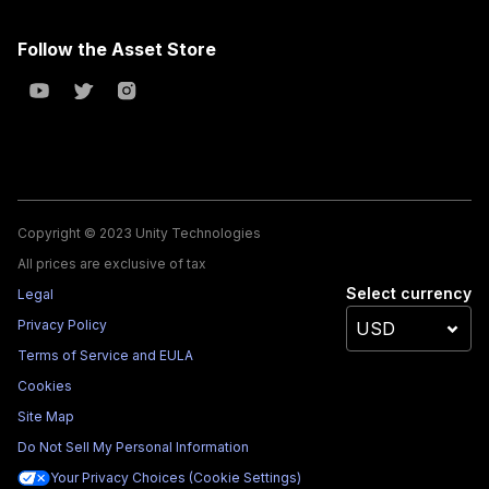
Follow the Asset Store
Copyright © 2023 Unity Technologies
All prices are exclusive of tax
Select currency
Legal
Privacy Policy
Terms of Service and EULA
Cookies
Site Map
Do Not Sell My Personal Information
Your Privacy Choices (Cookie Settings)