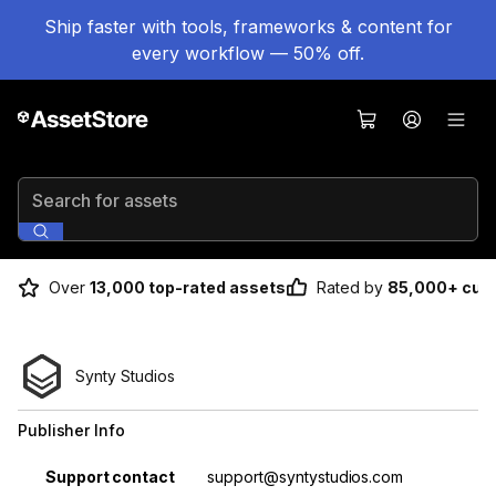
Ship faster with tools, frameworks & content for
every workflow — 50% off.
Search for assets
Over
13,000 top-rated assets
Rated by
85,000+ cus
Synty Studios
Publisher Info
Property
Value
Support contact
support@syntystudios.com