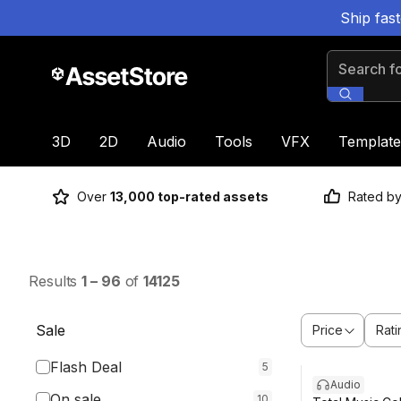
Ship fas
Search for
3D
2D
Audio
Tools
VFX
Template
Over
13,000 top-rated assets
Rated b
Results
1
–
96
of
14125
Sale
Price
Rati
Flash Deal
5
Audio
On sale
10