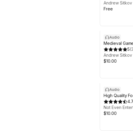
Andrew Sitkov
Free
Audio
Medieval Game
5
(
Andrew Sitkov
$10.00
Audio
High Quality F
4.
Not Even Enter
$10.00
Sale ends 5d 12