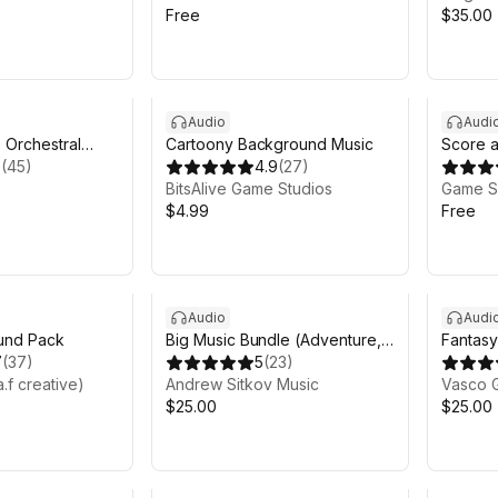
Free
$35.00
Audio
Audi
 Orchestral
Cartoony Background Music
Score 
sic (Free
3
(
45
)
4.9
(
27
)
BitsAlive Game Studios
Game S
$4.99
Free
Audio
Audi
ound Pack
Big Music Bundle (Adventure,
Fantasy
7
(
37
)
Epic, Orchestral)
5
(
23
)
a.f creative)
Andrew Sitkov Music
Vasco 
$25.00
$25.00