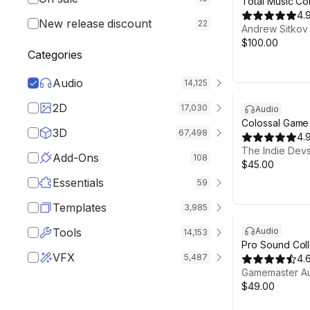
Total Music Col
4.
New release discount
22
Andrew Sitkov
$100.00
Categories
Audio
14,125
2D
17,030
Audio
Colossal Game
3D
67,498
Collection
4.
The Indie Devs
Add-Ons
108
$45.00
Essentials
59
Templates
3,985
Tools
Audio
14,153
Pro Sound Coll
VFX
5,487
4.
Gamemaster A
$49.00