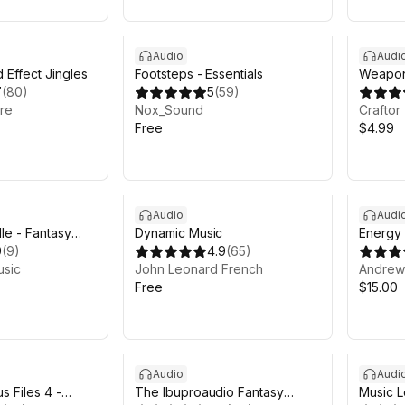
Audio
Audi
 Effect Jingles
Footsteps - Essentials
Weapon
7
(
80
)
5
(
59
)
Fps
re
Nox_Sound
Craftor
Free
$4.99
Audio
Audi
le - Fantasy
Dynamic Music
Energy
sic
9
(
9
)
4.9
(
65
)
usic
John Leonard French
Andrew 
Free
$15.00
Audio
Audi
s Files 4 -
The Ibuproaudio Fantasy
Music L