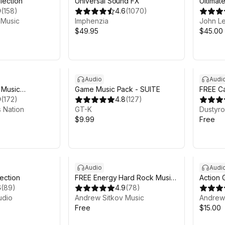
lection
Universal Sound FX
Ultimat
9
(
158
)
4.6
(
1070
)
 Music
Imphenzia
John L
$49.95
$45.00
Audio
Audi
 Music
Game Music Pack - SUITE
FREE C
9
(
172
)
4.8
(
127
)
 Nation
GT-K
Dustyr
$9.99
Free
Audio
Audi
ection
FREE Energy Hard Rock Music
Action
6
(
89
)
Pack
4.9
(
78
)
udio
Andrew Sitkov Music
Andrew 
Free
$15.00