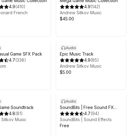
e Game Music Collection
Mega Game Music Collection
4.9
(
410
)
4.9
(
142
)
eonard French
Andrew Sitkov Music
$45.00
o
Audio
asual Game SFX Pack
Epic Music Track
4.7
(
338
)
4.9
(
85
)
oom
Andrew Sitkov Music
$5.00
o
Audio
 Game Soundtrack
SoundBits | Free Sound FX
4.8
(
81
)
Collection
4.7
(
94
)
Sitkov Music
SoundBits | Sound Effects
Free