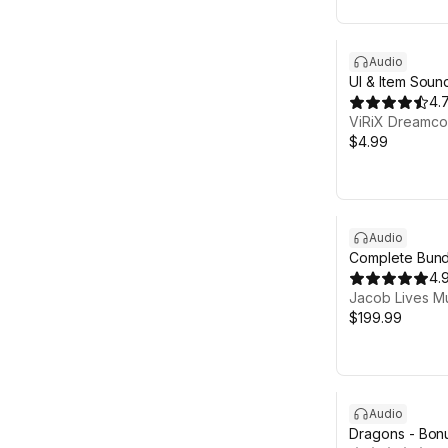
Audio
UI & Item Sound
4.
ViRiX Dreamco
$4.99
Audio
Complete Bund
Action RPG Mu
4.
Jacob Lives M
$199.99
Audio
Dragons - Bonu