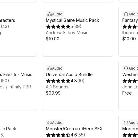
Audio
Audi
racters
Mystical Game Music Pack
Fantasy
8
(
43
)
5
(
39
)
g
Andrew Sitkov Music
Ibuproa
$10.00
$10.00
Audio
Audi
 Files 5 - Music
Universal Audio Bundle
Western
8
(
50
)
4.8
(
10
)
s / Infinity PBR
AD Sounds
John L
$99.99
Free
Audio
Audi
sic Pack
Monster/Creature/Hero SFX
Modern
35
)
4.6
(
55
)
Sound 