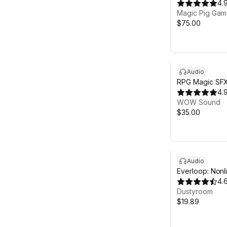
Music
4.
Magic Pig Game
$75.00
Audio
RPG Magic SFX
4.
WOW Sound
$35.00
Audio
Everloop: Nonl
Soundtrack
4.
Dustyroom
$19.89