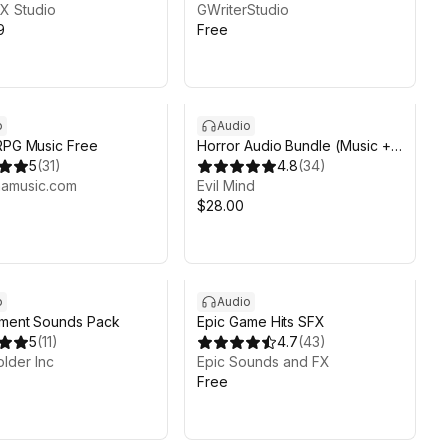
X Studio
GWriterStudio
9
Free
o
Audio
RPG Music Free
Horror Audio Bundle (Music +
5
(
31
)
Ambience + FX)
4.8
(
34
)
namusic.com
Evil Mind
$28.00
o
Audio
nment Sounds Pack
Epic Game Hits SFX
5
(
11
)
4.7
(
43
)
lder Inc
Epic Sounds and FX
Free