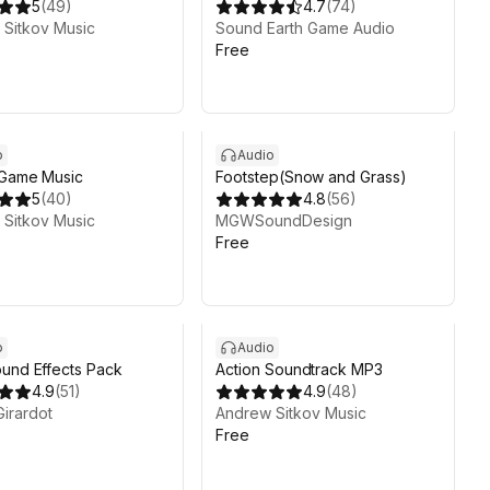
5
(
49
)
4.7
(
74
)
Sitkov Music
Sound Earth Game Audio
Free
o
Audio
 Game Music
Footstep(Snow and Grass)
5
(
40
)
4.8
(
56
)
Sitkov Music
MGWSoundDesign
Free
o
Audio
und Effects Pack
Action Soundtrack MP3
4.9
(
51
)
4.9
(
48
)
Girardot
Andrew Sitkov Music
Free