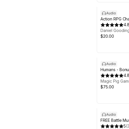
Audio
Action RPG Cha
4.
Daniel Goodin
$20.00
Audio
Humans - Bonus
4.
Magic Pig Game
$75.00
Audio
FREE Battle Mu
5
(