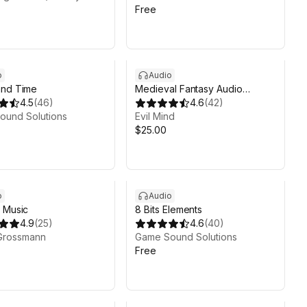
Free
o
Audio
and Time
Medieval Fantasy Audio
4.5
(
46
)
Bundle (Music + Ambience +
4.6
(
42
)
ound Solutions
Effects)
Evil Mind
$25.00
o
Audio
 Music
8 Bits Elements
4.9
(
25
)
4.6
(
40
)
Grossmann
Game Sound Solutions
Free