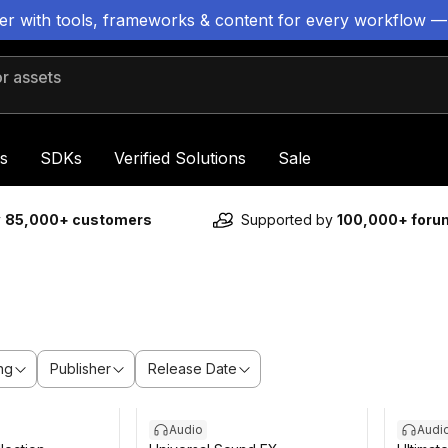
ter with tools, frameworks & content for every workflow —
 assets
s
SDKs
Verified Solutions
Sale
y
85,000+ customers
Supported by
100,000+ for
ng
Publisher
Release Date
Audio
Audi