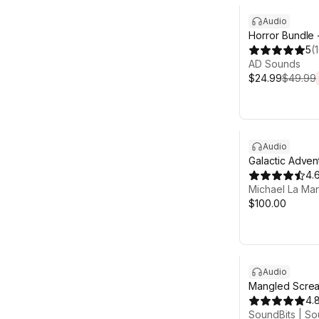
Audio
Horror Bundle 
5
(
AD Sounds
$24.99
$49.99
Audio
Galactic Adven
1
4.
Michael La Ma
$100.00
Audio
Mangled Screa
4.
SoundBits | So