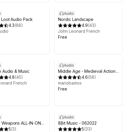
o
Audio
 Loot Audio Pack
Nordic Landscape
4.3
(
88
)
4.9
(
43
)
udio
John Leonard French
Free
o
Audio
 Audio & Music
Middle Age - Medieval Action
4.8
(
45
)
Sound FX Pack
4.6
(
58
)
eonard French
mariobastos
Free
o
Audio
 Weapons ALL-IN-ONE
8Bit Music - 062022
System
5
(
3
)
5
(
33
)