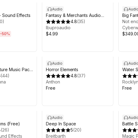
Audio
Audi
- Sound Effects
Fantasy & Merchants Audio
Big Fan
10
)
Music Pack
4.8
(
35
)
Bundle 
Not eno
Ibuproaudio
Cyberw
$4.99
$349.0
-
50
%
Audio
Audi
ture Music Pack
Horror Elements
Water S
6
(
44
)
4.8
(
37
)
nna
Anthon
Rocklyn
Free
Free
Sale in 
Audio
Audi
ms (Free)
Deep In Space
Battle 
8
(
26
)
5
(
20
)
Melee 
und Effects
Breitbarth
Fantas
Magic P