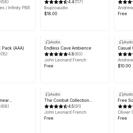
9
(
58
)
Collection
4.4
(
117
)
s / Infinity PBR
Ibuproaudio
Andrew 
$18.00
Free
Audio
Audi
 Pack (AAA)
Endless Cave Ambience
Casual
9
(
15
)
4.8
(
60
)
John Leonard French
Andrew 
Free
$10.00
Audio
Audi
inear
The Combat Collection
Free So
6
(
68
)
STARTER
4.5
(
91
)
John Leonard French
Olivier 
Free
Free