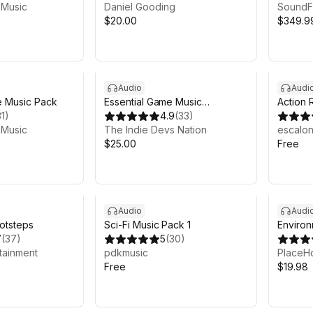
 Music
Daniel Gooding
SoundF
$20.00
$349.9
Audio
Audi
 Music Pack
Essential Game Music
Action 
31
)
Collection
4.9
(
33
)
 Music
The Indie Devs Nation
escalo
$25.00
Free
Audio
Audi
ootsteps
Sci-Fi Music Pack 1
Enviro
7
(
37
)
5
(
30
)
tainment
pdkmusic
PlaceHo
Free
$19.98
h 20m