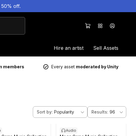
 50% off.
Hire an artist
Sell Assets
um members
Every asset
moderated by Unity
Sort by
:
Popularity
Results
:
96
o
Audio