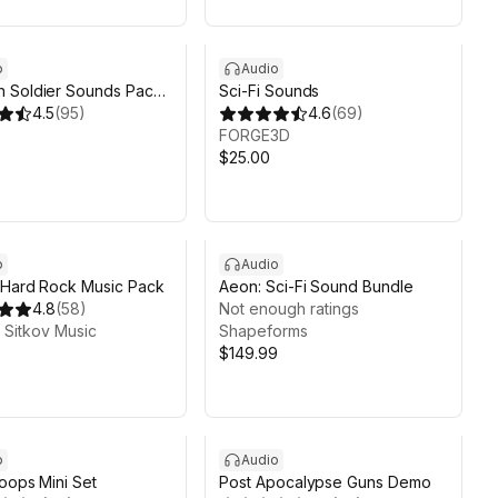
o
Audio
 Soldier Sounds Pack
Sci-Fi Sounds
4.5
(
95
)
4.6
(
69
)
FORGE3D
$25.00
o
Audio
 Hard Rock Music Pack
Aeon: Sci-Fi Sound Bundle
4.8
(
58
)
Not enough ratings
Sitkov Music
Shapeforms
$149.99
o
Audio
oops Mini Set
Post Apocalypse Guns Demo