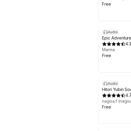
Free
Audio
Epic Adventure
Background Mu
4.
Sample)
Marma
Free
Audio
Hitori Yubin S
4.
nagisa.f (nagis
Free