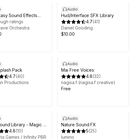
o
Audio
tasy Sound Effects
Hud/Interface SFX Library
Collection
ugh ratings
4.7
(
41
)
ave Orchestra
Daniel Gooding
0
$10.00
o
Audio
plash Pack
Mai Free Voices
4.7
(
40
)
4.8
(
32
)
n Productions
nagisa.f (nagisa.f creative)
Free
7d 11h 20m
o
Audio
Sound Library - Magic &
Nature Sound FX
- Human Made Audio -
4.8
(
10
)
5
(
25
)
y RPG
ig Games / Infinity PBR
lumino