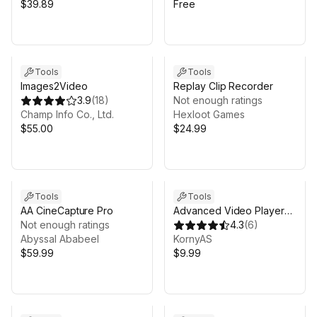
$39.89
Free
Tools
Tools
Images2Video
Replay Clip Recorder
3.9
(
18
)
Not enough ratings
Champ Info Co., Ltd.
Hexloot Games
$55.00
$24.99
Tools
Tools
AA CineCapture Pro
Advanced Video Player
Not enough ratings
UI/VR/WebGL
4.3
(
6
)
Abyssal Ababeel
KornyAS
$59.99
$9.99