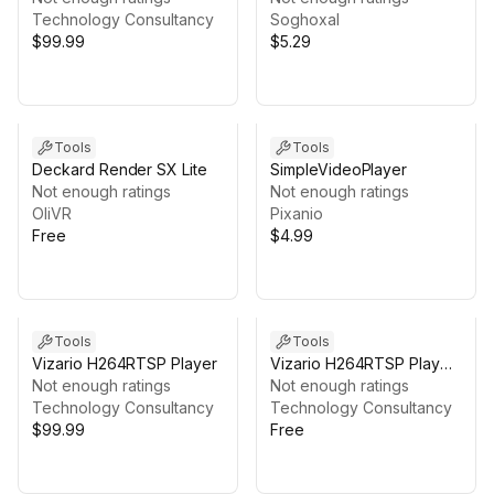
Technology Consultancy
Soghoxal
$99.99
$5.29
Tools
Tools
Deckard Render SX Lite
SimpleVideoPlayer
Not enough ratings
Not enough ratings
OliVR
Pixanio
Free
$4.99
Tools
Tools
Vizario H264RTSP Player
Vizario H264RTSP Player
Not enough ratings
Trial
Not enough ratings
Technology Consultancy
Technology Consultancy
$99.99
Free