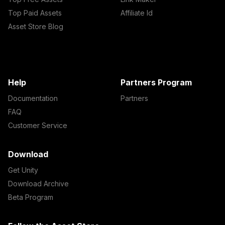
Top Paid Assets
Affiliate Id
Asset Store Blog
Help
Partners Program
Documentation
Partners
FAQ
Customer Service
Download
Get Unity
Download Archive
Beta Program