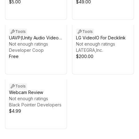
$5.00
$49.00
Tools
Tools
UAVP(Unity Audio Video
LG VideoIO For Decklink
Player)
Not enough ratings
Not enough ratings
Developer Coop
LATEGRA,Inc.
Free
$200.00
Tools
Webcam Review
Not enough ratings
Black Pointer Developers
$4.99