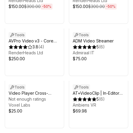
RenderHeads Ltd
RenderHeads Ltd
$150.00
$300.00
$150.00
$300.00
-
50
%
-
50
%
Tools
Tools
AVPro Video v3 - Core
ADM Video Streamer
Desktop Edition
3.8
(
4
)
5
(
6
)
RenderHeads Ltd
Admiraal IT
$250.00
$75.00
Tools
Tools
Video Player Cross-
AT+VideoClip | In-Editor
Platform
Not enough ratings
Video Creator
5
(
6
)
Voxel Labs
Ambiens VR
$25.00
$69.98