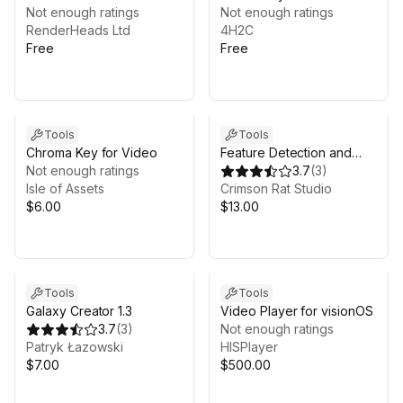
Composition Layers
Not enough ratings
Not enough ratings
RenderHeads Ltd
4H2C
Free
Free
Tools
Tools
Chroma Key for Video
Feature Detection and
Not enough ratings
Texture2D processing
3.7
(
3
)
Isle of Assets
Crimson Rat Studio
$6.00
$13.00
Tools
Tools
Galaxy Creator 1.3
Video Player for visionOS
3.7
(
3
)
Not enough ratings
Patryk Łazowski
HISPlayer
$7.00
$500.00