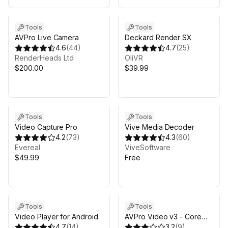
Tools
Tools
AVPro Live Camera
Deckard Render SX
4.6
(
44
)
4.7
(
25
)
RenderHeads Ltd
OliVR
$200.00
$39.99
Tools
Tools
Video Capture Pro
Vive Media Decoder
4.2
(
73
)
4.3
(
60
)
Evereal
ViveSoftware
$49.99
Free
Sale in 9d 11h 0m
Tools
Tools
Video Player for Android
AVPro Video v3 - Core
4.7
(
14
)
Mobile Edition
3.2
(
9
)