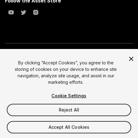
Follow the Asset Store
Copyright © 2023 Unity Technologies
All prices are exclusive of tax
By clicking “Accept Cookies”, you agree to the
storing of cookies on your device to enhance site
Select currency
Legal
navigation, analyze site usage, and assist in our
Privacy Policy
marketing efforts.
Terms of Service and EULA
Cookie Settings
Cookies
Site Map
Reject All
Do Not Sell My Personal Information
Your Privacy Choices (Cookie Settings)
Accept All Cookies