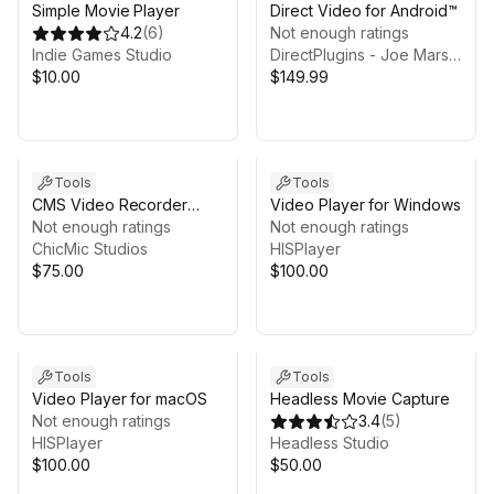
Simple Movie Player
Direct Video for Android™
4.2
(
6
)
Not enough ratings
Indie Games Studio
DirectPlugins - Joe Marshall
$10.00
$149.99
Tools
Tools
CMS Video Recorder
Video Player for Windows
Suite - Windows
Not enough ratings
Not enough ratings
ChicMic Studios
HISPlayer
$75.00
$100.00
Tools
Tools
Video Player for macOS
Headless Movie Capture
Not enough ratings
3.4
(
5
)
HISPlayer
Headless Studio
$100.00
$50.00