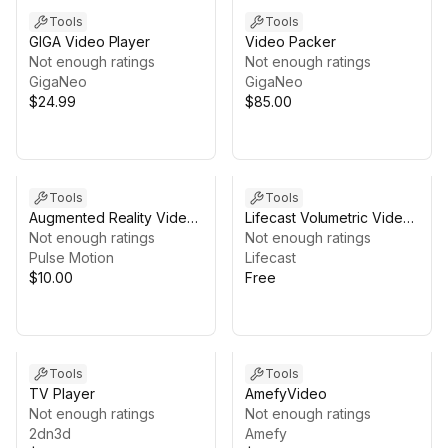
Tools
Tools
GIGA Video Player
Video Packer
Not enough ratings
Not enough ratings
GigaNeo
GigaNeo
$24.99
$85.00
Tools
Tools
Augmented Reality Video
Lifecast Volumetric Video
Shaders
Not enough ratings
Player
Not enough ratings
Pulse Motion
Lifecast
$10.00
Free
Tools
Tools
TV Player
AmefyVideo
Not enough ratings
Not enough ratings
2dn3d
Amefy