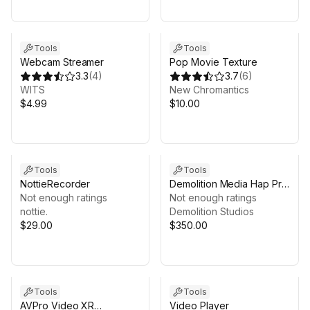
Tools
Tools
Webcam Streamer
Pop Movie Texture
3.3
(
4
)
3.7
(
6
)
WITS
New Chromantics
$4.99
$10.00
Tools
Tools
NottieRecorder
Demolition Media Hap Pro
Not enough ratings
GPU (Windows) - GPU
Not enough ratings
nottie.
Video Player
Demolition Studios
$29.00
$350.00
Tools
Tools
AVPro Video XR
Video Player