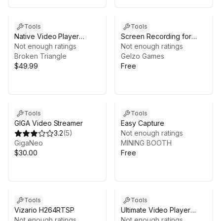
Tools
Tools
Native Video Player
Screen Recording for
(Android)
Not enough ratings
Android™ (Internal Audio)
Not enough ratings
Broken Triangle
Gelzo Games
$49.99
Free
Tools
Tools
GIGA Video Streamer
Easy Capture
3.2
(
5
)
Not enough ratings
GigaNeo
MINING BOOTH
$30.00
Free
Tools
Tools
Vizario H264RTSP
Ultimate Video Player
Not enough ratings
NEW RELASE V1.2
Not enough ratings