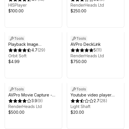
HISPlayer
RenderHeads Ltd
$100.00
$250.00
Tools
Tools
Playback Image
AVPro DeckLink
Sequence
4.7
(
29
)
5
(
11
)
Orbit Soft
RenderHeads Ltd
$4.99
$750.00
Tools
Tools
AVPro Movie Capture -
Youtube video player
Ultra Edition
3.9
(
9
)
2026
2.7
(
28
)
RenderHeads Ltd
Light Shaft
$500.00
$20.00