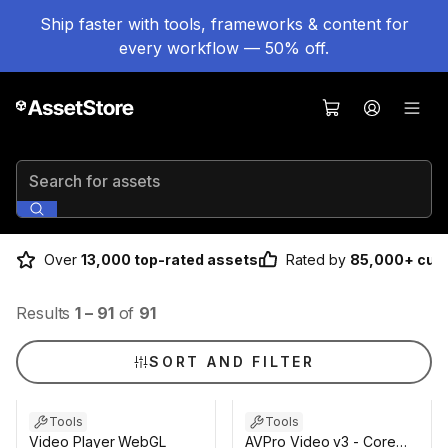
Ship faster with tools, frameworks & content for
every workflow — 50% off.
Search for assets
Over
13,000 top-rated assets
Rated by
85,000+ cus
Results
1
–
91
of
91
SORT AND FILTER
Tools
Tools
Video Player WebGL
AVPro Video v3 - Core