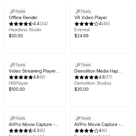
Tools
Tools
Offline Render
VR Video Player
4.4
(
34
)
4
(
46
)
Headless Studio
Evereal
$50.00
$24.99
Sale in 6d 11h 0m
Tools
Tools
Video Streaming Player
Demolition Media Hap
WebGL
4.8
(
9
)
(Windows) - deprecated
4.8
(
17
)
HISPlayer
Demolition Studios
$100.00
$30.00
Sale ends 4d 12h 0m
Sale ends 4d 12h 0m
Tools
Tools
AVPro Movie Capture -
AVPro Movie Capture -
Mobile Edition
4.3
(
6
)
Desktop Edition
4
(
6
)