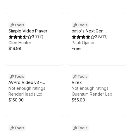
Tools
Tools
Simple Video Player
pmjo's Next Gen
3.7
(
7
)
Recorder Free (Beta)
3.8
(
13
)
Glen Hunter
Pauli Ojanen
$19.98
Free
Tools
Tools
AVPro Video v3 -
Virex
HarmonyOS NEXT Edition
Not enough ratings
Not enough ratings
RenderHeads Ltd
Quantum Render Lab
$150.00
$55.00
Tools
Tools