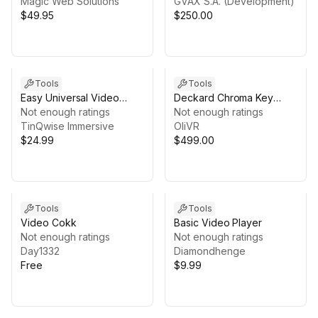
Magic Web Solutions
GVAX S.A. (Development)
$49.95
$250.00
Tools
Tools
Easy Universal Video
Deckard Chroma Key
Player (PC/Android/IOS)
Not enough ratings
Enterprise
Not enough ratings
TinQwise Immersive
OliVR
$24.99
$499.00
Tools
Tools
Video Cokk
Basic Video Player
Not enough ratings
Not enough ratings
Day1332
Diamondhenge
Free
$9.99