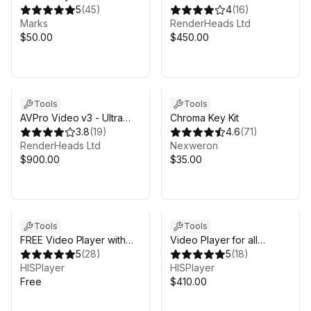
5
(
45
)
Edition
4
(
16
)
Marks
RenderHeads Ltd
$50.00
$450.00
Tools
Tools
AVPro Video v3 - Ultra
Chroma Key Kit
Edition
3.8
(
19
)
4.6
(
71
)
RenderHeads Ltd
Nexweron
$900.00
$35.00
Tools
Tools
FREE Video Player with
Video Player for all
Hosting
5
(
28
)
Platforms
5
(
18
)
HISPlayer
HISPlayer
Free
$410.00