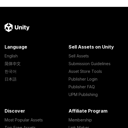
Language
Sell Assets on Unity
English
Sell Assets
简体中文
Submission Guidelines
한국어
Asset Store Tools
日本語
Publisher Login
Publisher FAQ
UPM Publishing
Discover
Affiliate Program
Most Popular Assets
Membership
Top Free Assets
Link Maker