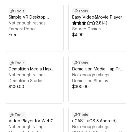
Tools
Tools
Simple VR Desktop
Easy Video&Movie Player
Camera
Not enough ratings
2.8
(
4
)
Earnest Robot
Source Games
Free
$4.99
Tools
Tools
Demolition Media Hap
Demolition Media Hap Pro
2022 (Linux) - GPU Video
Not enough ratings
Sync (Linux) - GPU Video
Not enough ratings
Player
Demolition Studios
Player
Demolition Studios
$100.00
$300.00
Tools
Tools
Video Player for WebGL
uCAST (iOS & Android)
Not enough ratings
Not enough ratings