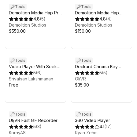
Tools
Tools
Demolition Media Hap Pro
Demolition Media Hap
Sync (Windows) - GPU
4.8
(
5
)
Player (Windows) - GPU
4.8
(
4
)
Video Player
Demolition Studios
Video Player
Demolition Studios
$550.00
$150.00
Tools
Tools
Video Player With Seek
Deckard Chroma Key
Controls
5
(
6
)
Indie
5
(
5
)
Srivatsan Lakshmanan
OliVR
Free
$35.00
Tools
Tools
UI/VR Fast GIF Recorder
360 Video Player
5
(
3
)
4.1
(
17
)
KornyAS
Ryan Zehm