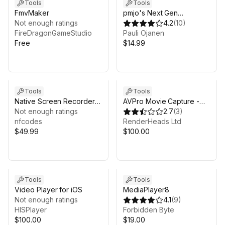
Tools
Tools
FmvMaker
pmjo's Next Gen
Not enough ratings
Recorder (Beta)
4.2
(
10
)
FireDragonGameStudio
Pauli Ojanen
Free
$14.99
Tools
Tools
Native Screen Recorder &
AVPro Movie Capture -
Instant Replay
Not enough ratings
Basic Edition
2.7
(
3
)
nfcodes
RenderHeads Ltd
$49.99
$100.00
Tools
Tools
Video Player for iOS
MediaPlayer8
Not enough ratings
4.1
(
9
)
HISPlayer
Forbidden Byte
$100.00
$19.00