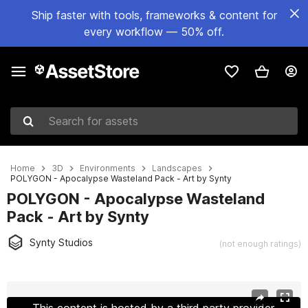
Ship faster with tools, frameworks & content for
every workflow — 50% off.
Search for assets
Home
3D
Environments
Landscapes
POLYGON - Apocalypse Wasteland Pack - Art by Synty
POLYGON - Apocalypse Wasteland
Pack - Art by Synty
Synty Studios
(not enough ratings)
Active slide: 1 of 74
This content is hosted by a third party provider