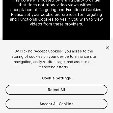
that does not allow video views without
acceptance of Targeting and Functional Cookies.
Please set your cookie preferences for Targeting
and Functional Cookies to yes if you wish to view
videos from these providers.
Cookie Settings
By clicking “Accept Cookies”, you agree to the
storing of cookies on your device to enhance site
1
/
74
navigation, analyze site usage, and assist in our
marketing efforts.
Cookie Settings
Reject All
$379.99
Accept All Cookies
Taxes/VAT calculated at checkout