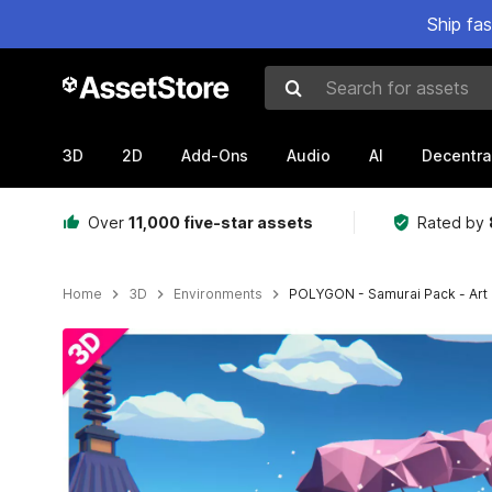
Ship fa
Search for assets
3D
2D
Add-Ons
Audio
AI
Decentra
Over
11,000 five-star assets
Rated by
Home
3D
Environments
POLYGON - Samurai Pack - Art 
Active slide: 1 of 11