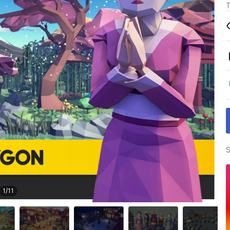
T
S
1
/
11