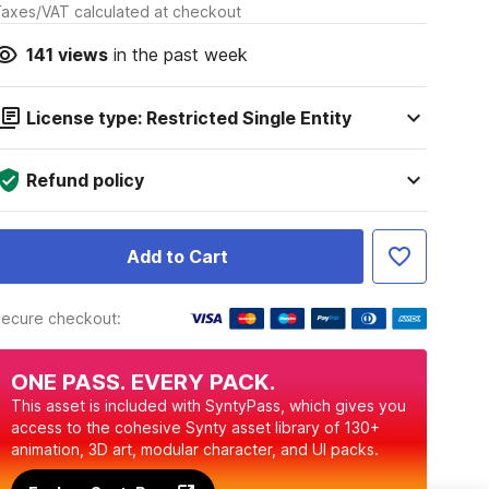
axes/VAT calculated at checkout
141
views
in the past week
License type: Restricted Single Entity
Refund policy
Add to Cart
ecure checkout:
ONE PASS. EVERY PACK.
This asset is included with SyntyPass, which gives you
access to the cohesive Synty asset library of 130+
animation, 3D art, modular character, and UI packs.