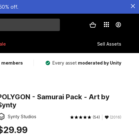
50% off.
ale
Sell Assets
m members
Every asset
moderated by Unity
POLYGON - Samurai Pack - Art by
Synty
Synty Studios
(54)
(2016)
$29.99