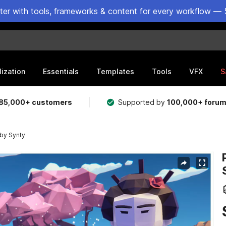
ster with tools, frameworks & content for every workflow — 
lization
Essentials
Templates
Tools
VFX
S
85,000+ customers
Supported by
100,000+ foru
by Synty