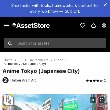
Ship faster with tools, frameworks & content for
every workflow — 50% off.
Search for assets
Home
3D
Environments
Urban
Anime Tokyo (Japanese City)
Anime Tokyo (Japanese City)
Halberstram Art
(7)
Active slide: 1 of 52