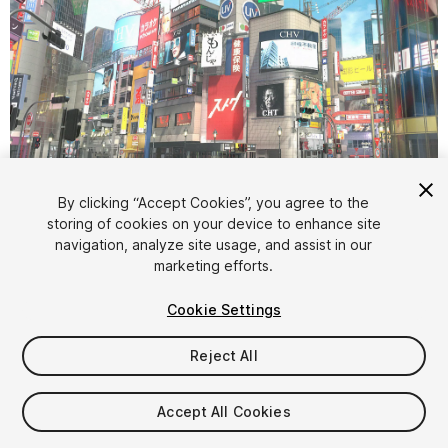
1
/
52
By clicking “Accept Cookies”, you agree to the
storing of cookies on your device to enhance site
navigation, analyze site usage, and assist in our
marketing efforts.
Cookie Settings
Reject All
$120
Taxes/VAT calculated at checkout
Accept All Cookies
270
views
in the past week