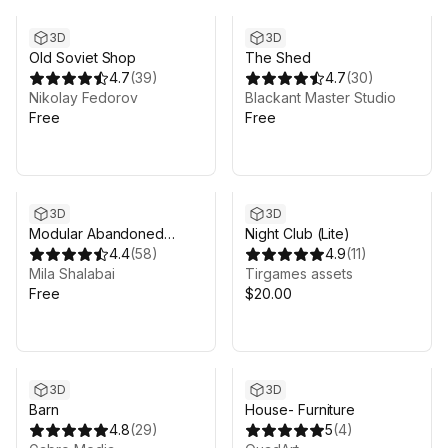
3D
3D
Old Soviet Shop
The Shed
4.7
(
39
)
4.7
(
30
)
Nikolay Fedorov
Blackant Master Studio
Free
Free
3D
3D
Modular Abandoned
Night Club (Lite)
Slaughterhouse: Lite
4.4
(
58
)
4.9
(
11
)
Mila Shalabai
Tirgames assets
Free
$20.00
3D
3D
Barn
House- Furniture
4.8
(
29
)
5
(
4
)