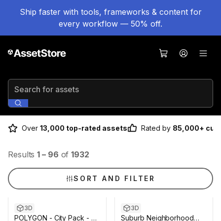
Ship faster with tools, frameworks & content for
every workflow — 50% off.
Search for assets
Over
13,000 top-rated assets
Rated by
85,000+ cus
Results
1
–
96
of
1932
SORT AND FILTER
3D
3D
POLYGON - City Pack - Art
Suburb Neighborhood