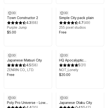
3D
3D
Town Constructor 2
Simple City pack plain
4.3
(
68
)
4.7
(
49
)
Purple Jump
255 pixel studios
$5.00
Free
3D
3D
Japanese Matsuri City
HQ Apocalyptic
4.5
(
58
)
Environment
5
(
31
)
ZENRIN CO., LTD.
NOT_Lonely
Free
$20.00
3D
3D
Poly Pro Universe - Low
Japanese Otaku City
Poly Assets
4.4
(
20
)
4.1
(
547
)