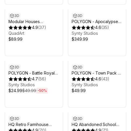
3D
3D
Modular Houses
POLYGON - Apocalypse
(Residential Update)
4.9
(
37
)
Pack - Art by Synty
4.6
(
35
)
QuadArt
Synty Studios
$89.99
$349.99
Sale ends 5d 9h 14m
3D
3D
POLYGON - Battle Royale
POLYGON - Town Pack -
Pack - Art by Synty
4.7
(
56
)
Art by Synty
4.6
(
43
)
Synty Studios
Synty Studios
$24.99
$49.99
$49.99
-
50
%
3D
3D
HQ Retro Farmhouse
HQ Abandoned School
(Modular)
4.9
(
70
)
(Modular)
4.9
(
71
)