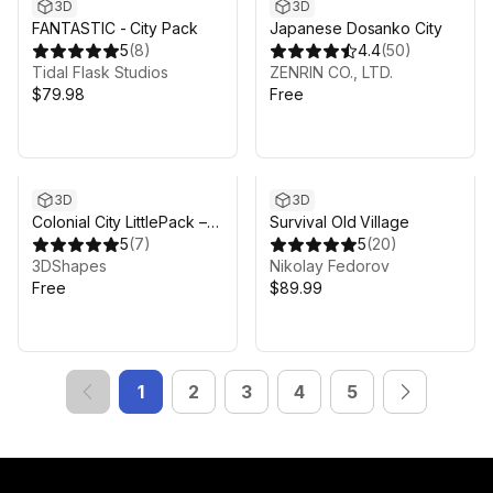
3D
3D
FANTASTIC - City Pack
Japanese Dosanko City
5
(
8
)
4.4
(
50
)
Tidal Flask Studios
ZENRIN CO., LTD.
$79.98
Free
3D
3D
Colonial City LittlePack –
Survival Old Village
Church Graveyard
5
(
7
)
5
(
20
)
Environment
3DShapes
Nikolay Fedorov
Free
$89.99
1
2
3
4
5