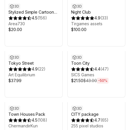
3D
3D
Stylized Simple Cartoon
Night Club
City
4.5
(
156
)
4.9
(
33
)
Area730
Tirgames assets
$20.00
$100.00
Sale ends 5d 9h 14m
3D
3D
Tokyo Street
Toon City
4.9
(
22
)
4.4
(
47
)
Art Equilibrium
SICS Games
$37.99
$21.50
$43.00
-
50
%
3D
3D
Town Houses Pack
CITY package
4.5
(
108
)
4.7
(
65
)
ChermandirKun
255 pixel studios