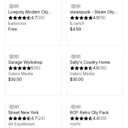
3D
3D
Lowpoly Modern City
steampunk - Steam City
Buildings Set
4.7
(
33
)
(URP)
4.9
(
16
)
karboosx
IL.ranch
Free
$4.99
3D
3D
Garage Workshop
Sally's Country Home
5
(
16
)
4.6
(
36
)
Gabro Media
Gabro Media
$30.00
$30.00
3D
3D
Street New York
RCP: Retro City Pack
4.7
(
24
)
4.4
(
39
)
Art Equilibrium
noirfx