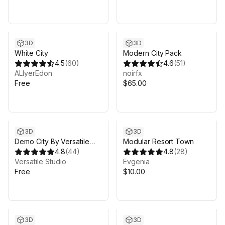
3D
3D
White City
Modern City Pack
4.5
(
60
)
4.6
(
51
)
ALIyerEdon
noirfx
Free
$65.00
3D
3D
Demo City By Versatile
Modular Resort Town
Studio (Mobile Friendly)
4.8
(
44
)
4.8
(
28
)
Versatile Studio
Evgenia
Free
$10.00
3D
3D