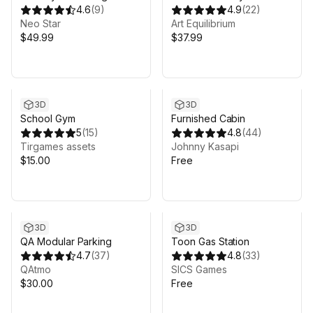
Debris Pack
4.6
(
9
)
Hospital
4.9
(
22
)
Neo Star
Art Equilibrium
$49.99
$37.99
3D
3D
School Gym
Furnished Cabin
5
(
15
)
4.8
(
44
)
Tirgames assets
Johnny Kasapi
$15.00
Free
3D
3D
QA Modular Parking
Toon Gas Station
4.7
(
37
)
4.8
(
33
)
QAtmo
SICS Games
$30.00
Free