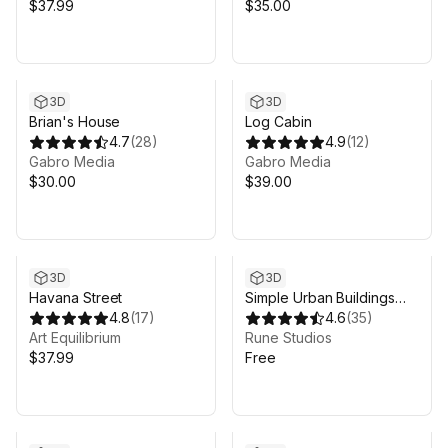
$37.99
$35.00
3D
3D
Brian's House
Log Cabin
4.7
(
28
)
4.9
(
12
)
Gabro Media
Gabro Media
$30.00
$39.00
3D
3D
Havana Street
Simple Urban Buildings
4.8
(
17
)
Pack 1
4.6
(
35
)
Art Equilibrium
Rune Studios
$37.99
Free