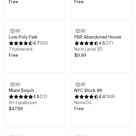
Free
Free
3D
3D
Low-Poly Park
PBR Abandoned House
4.7
(
69
)
4.6
(
37
)
Thunderent
Next Level 3D
Free
$9.99
3D
3D
Miami Beach
NYC Block #6
4.8
(
22
)
4.4
(
189
)
Art Equilibrium
NoneCG
$47.99
Free