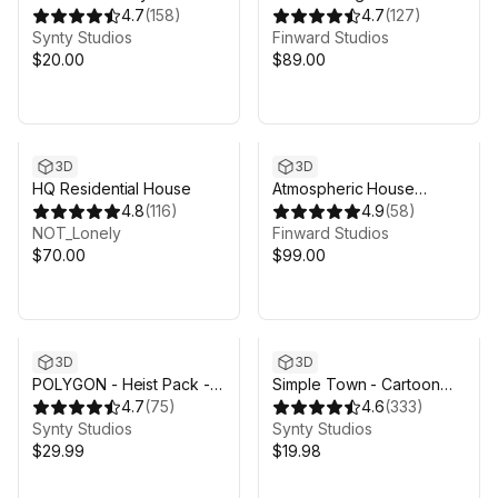
by Synty
4.7
(
158
)
House Pack (Modular)
4.7
(
127
)
Synty Studios
Finward Studios
$20.00
$89.00
3D
3D
HQ Residential House
Atmospheric House
4.8
(
116
)
(Modular)
4.9
(
58
)
NOT_Lonely
Finward Studios
$70.00
$99.00
3D
3D
POLYGON - Heist Pack -
Simple Town - Cartoon
Art by Synty
4.7
(
75
)
Assets
4.6
(
333
)
Synty Studios
Synty Studios
$29.99
$19.98