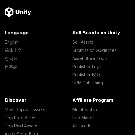
Language
Sell Assets on Unity
English
Sell Assets
简体中文
Submission Guidelines
한국어
Asset Store Tools
日本語
Publisher Login
Publisher FAQ
UPM Publishing
Discover
Affiliate Program
Most Popular Assets
Membership
Top Free Assets
Link Maker
Top Paid Assets
Affiliate Id
Asset Store Blog