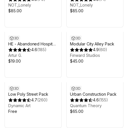
NOT_Lonely
NOT_Lonely
$85.00
$85.00
3D
3D
HE - Abandoned Hospital
Modular City Alley Pack
v.2
4.6
(
185
)
4.9
(
60
)
Artur G.
Finward Studios
$19.00
$45.00
3D
3D
Low Poly Street Pack
Urban Construction Pack
4.7
(
260
)
4.6
(
155
)
Dynamic Art
Quantum Theory
Free
$65.00