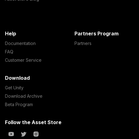
Help
Partners Program
Documentation
Partners
FAQ
Customer Service
Download
Get Unity
Download Archive
Beta Program
Follow the Asset Store