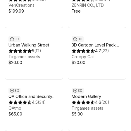
VenCreations
ZENRIN CO., LTD.
$199.99
Free
3D
3D
Urban Walking Street
3D Cartoon Level Pack
5
(
12
)
Vol 1
4.7
(
22
)
Tirgames assets
Creepy Cat
$20.00
$20.00
3D
3D
QA Office and Security
Modern Gallery
Room
4.5
(
34
)
4.6
(
20
)
QAtmo
Tirgames assets
$65.00
$5.00