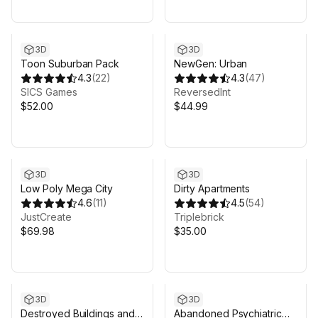
3D
3D
Toon Suburban Pack
NewGen: Urban
4.3
(
22
)
4.3
(
47
)
SICS Games
ReversedInt
$52.00
$44.99
3D
3D
Low Poly Mega City
Dirty Apartments
4.6
(
11
)
4.5
(
54
)
JustCreate
Triplebrick
$69.98
$35.00
3D
3D
Destroyed Buildings and
Abandoned Psychiatric