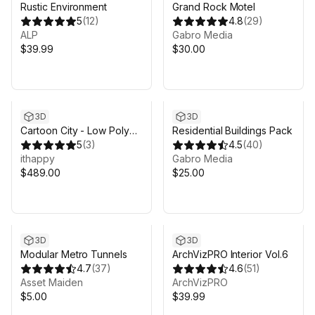
Rustic Environment
Grand Rock Motel
5
(
12
)
4.8
(
29
)
ALP
Gabro Media
$39.99
$30.00
3D
3D
Cartoon City - Low Poly
Residential Buildings Pack
City 3D Models Pack
5
(
3
)
4.5
(
40
)
ithappy
Gabro Media
$489.00
$25.00
3D
3D
Modular Metro Tunnels
ArchVizPRO Interior Vol.6
4.7
(
37
)
4.6
(
51
)
Asset Maiden
ArchVizPRO
$5.00
$39.99