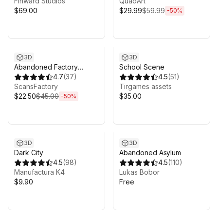
Finward Studios
QuadArt
$69.00
$29.99
$59.99
-
50
%
Sale ends 5d 9h 14m
3D
3D
Abandoned Factory
School Scene
Buildings - Day/Night
4.7
(
37
)
4.5
(
51
)
Scene
ScansFactory
Tirgames assets
$22.50
$45.00
$35.00
-
50
%
3D
3D
Dark City
Abandoned Asylum
4.5
(
98
)
4.5
(
110
)
Manufactura K4
Lukas Bobor
$9.90
Free