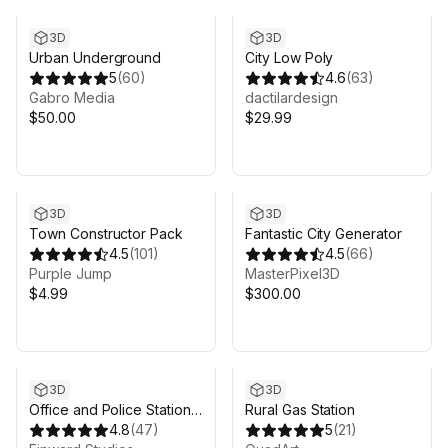
3D
3D
Urban Underground
City Low Poly
5
(
60
)
4.6
(
63
)
Gabro Media
dactilardesign
$50.00
$29.99
3D
3D
Town Constructor Pack
Fantastic City Generator
4.5
(
101
)
4.5
(
66
)
Purple Jump
MasterPixel3D
$4.99
$300.00
Sale ends 5d 9h 14m
3D
3D
Office and Police Station
Rural Gas Station
Pack (Modular)
4.8
(
47
)
5
(
21
)