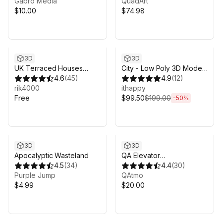
Gabro Media
QuadArt
$10.00
$74.98
Sale ends 5d 9h 14m
3D
3D
UK Terraced Houses
City - Low Poly 3D Models
Pack FREE
4.6
(
45
)
Pack
4.9
(
12
)
rik4000
ithappy
Free
$99.50
$199.00
-
50
%
3D
3D
Apocalyptic Wasteland
QA Elevator
4.5
(
34
)
(Programmed)
4.4
(
30
)
Purple Jump
QAtmo
$4.99
$20.00