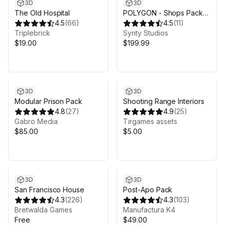
3D
3D
The Old Hospital
POLYGON - Shops Pack -
4.5
(
66
)
Art by Synty
4.5
(
11
)
Triplebrick
Synty Studios
$19.00
$199.99
3D
3D
Modular Prison Pack
Shooting Range Interiors
4.8
(
27
)
4.9
(
25
)
Gabro Media
Tirgames assets
$85.00
$5.00
3D
3D
San Francisco House
Post-Apo Pack
4.3
(
226
)
4.3
(
103
)
Bretwalda Games
Manufactura K4
Free
$49.00