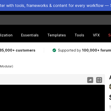
ster with tools, frameworks & content for every workflow — 
lization
Essentials
Templates
Tools
VFX
S
85,000+ customers
Supported by
100,000+ foru
(Modular)
T