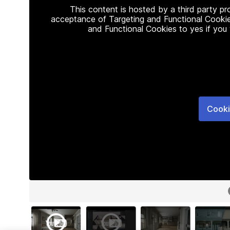
This content is hosted by a third party p
acceptance of Targeting and Functional Cookie
and Functional Cookies to yes if you
Cooki