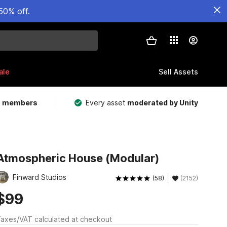
50% off.
ale
Sell Assets
m members
Every asset
moderated by Unity
Atmospheric House (Modular)
Finward Studios
(58)
(2152)
$99
axes/VAT calculated at checkout