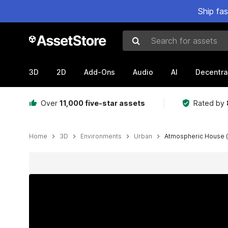
Ship fa
Search for assets
3D
2D
Add-Ons
Audio
AI
Decentra
Over
11,000 five-star assets
Rated by
Home
3D
Environments
Urban
Atmospheric House 
Active slide: 1 of 43