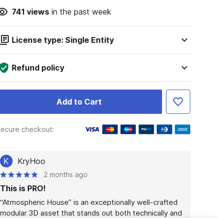
741
views
in the past week
License type: Single Entity
Refund policy
Add to Cart
ecure checkout:
K
KryHoo
2 months ago
This is PRO!
“Atmospheric House” is an exceptionally well-crafted 
modular 3D asset that stands out both technically and 