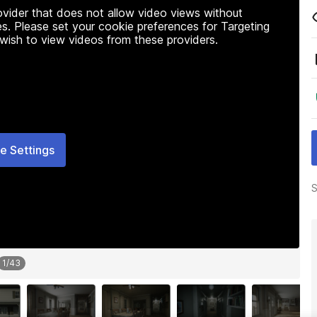
rovider that does not allow video views without
s. Please set your cookie preferences for Targeting
 wish to view videos from these providers.
e Settings
S
1
/
43