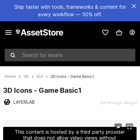
Ship faster with tools, frameworks & content for
every workflow — 50% off.
Search for assets
Home
3D
GUI
3D Icons - Game Basic1
3D Icons - Game Basic1
LAYERLAB
(not enough ratings)
Active slide: 1 of 18
This content is hosted by a third party provider
that does not allow video views without