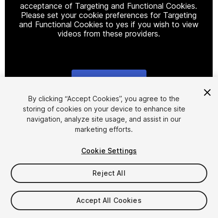
acceptance of Targeting and Functional Cookies.
Please set your cookie preferences for Targeting
and Functional Cookies to yes if you wish to view
videos from these providers.
Cookie Settings
1
/
18
By clicking “Accept Cookies”, you agree to the
storing of cookies on your device to enhance site
navigation, analyze site usage, and assist in our
marketing efforts.
Cookie Settings
Reject All
$15.99
Taxes/VAT calculated at checkout
Accept All Cookies
49
views
in the past week