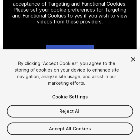
acceptance of Targeting and Functional Cookies.
Please set your cookie preferences for Targeting
and Functional Cookies to yes if you wish to view
videos from these providers.
Cookie Settings
1
/
14
By clicking “Accept Cookies”, you agree to the
storing of cookies on your device to enhance site
navigation, analyze site usage, and assist in our
marketing efforts.
Cookie Settings
Reject All
$128
Accept All Cookies
Seat
1