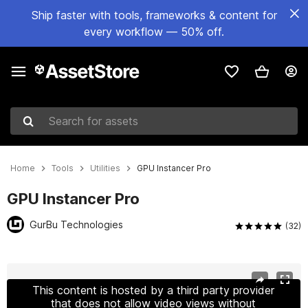
Ship faster with tools, frameworks & content for
every workflow — 50% off.
Search for assets
Home
Tools
Utilities
GPU Instancer Pro
GPU Instancer Pro
GurBu Technologies
(32)
Active slide: 1 of 14
This content is hosted by a third party provider
that does not allow video views without