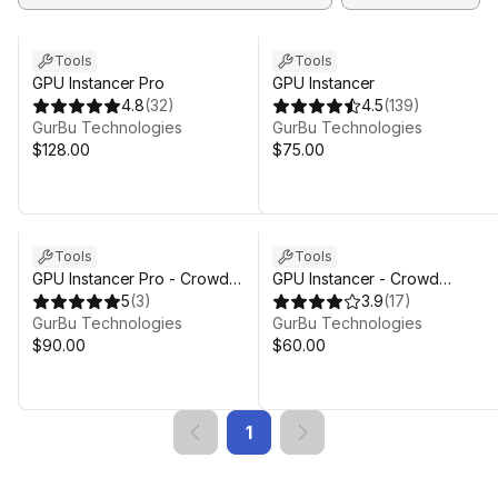
Tools
Tools
GPU Instancer Pro
GPU Instancer
4.8
(
32
)
4.5
(
139
)
GurBu Technologies
GurBu Technologies
$128.00
$75.00
Tools
Tools
GPU Instancer Pro - Crowd
GPU Instancer - Crowd
Animations
5
(
3
)
Animations
3.9
(
17
)
GurBu Technologies
GurBu Technologies
$90.00
$60.00
1