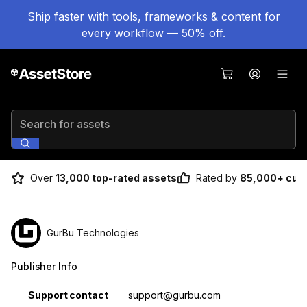
Ship faster with tools, frameworks & content for
every workflow — 50% off.
Search for assets
Over
13,000 top-rated assets
Rated by
85,000+ cus
GurBu Technologies
Publisher Info
Property
Value
Support contact
support@gurbu.com