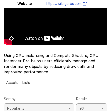
Website
https://wiki.gurbu.com
Using GPU instancing and Compute Shaders, GPU
Instancer Pro helps users efficiently manage and
render many objects by reducing draw calls and
improving performance.
Assets
Lists
Sort by
Results