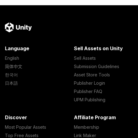
Language
Sell Assets on Unity
English
Sell Assets
简体中文
Submission Guidelines
한국어
Asset Store Tools
日本語
Publisher Login
Publisher FAQ
UPM Publishing
Discover
Affiliate Program
Most Popular Assets
Membership
Top Free Assets
Link Maker