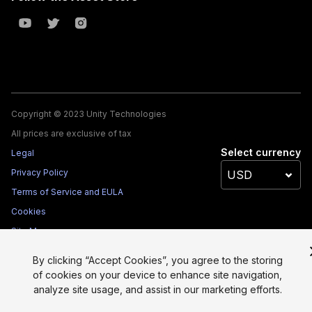
Copyright © 2023 Unity Technologies
All prices are exclusive of tax
Select currency
Legal
Privacy Policy
Terms of Service and EULA
Cookies
Site Map
Do Not Sell My Personal Information
By clicking “Accept Cookies”, you agree to the storing
Your Privacy Choices (Cookie Settings)
of cookies on your device to enhance site navigation,
analyze site usage, and assist in our marketing efforts.