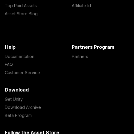
Top Paid Assets
Affiliate Id
Asset Store Blog
Help
Partners Program
Documentation
Partners
FAQ
Customer Service
Download
Get Unity
Download Archive
Beta Program
Follow the Asset Store