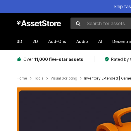
Ship fa
Search for assets
3D
2D
Add-Ons
Audio
AI
Decentra
Over
11,000 five-star assets
Rated by
Home
Tools
Visual Scripting
Inventory Extended | Game
Active slide: 1 of 25