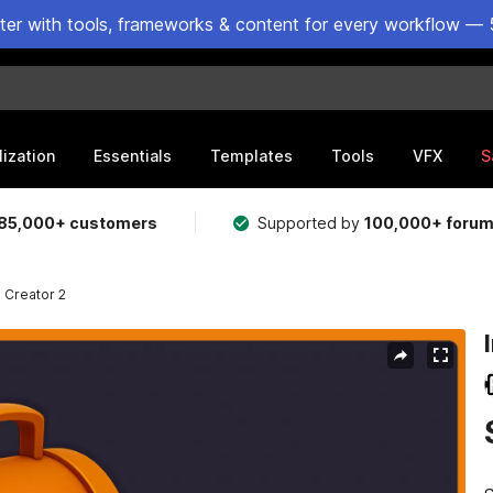
ster with tools, frameworks & content for every workflow — 
lization
Essentials
Templates
Tools
VFX
S
85,000+ customers
Supported by
100,000+ foru
 Creator 2