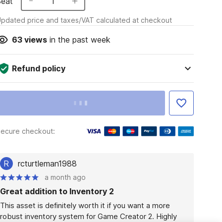
Seat
1
pdated price and taxes/VAT calculated at checkout
63
views
in the past week
Refund policy
ecure checkout:
R
rcturtleman1988
a month ago
Great addition to Inventory 2
This asset is definitely worth it if you want a more 
robust inventory system for Game Creator 2. Highly 