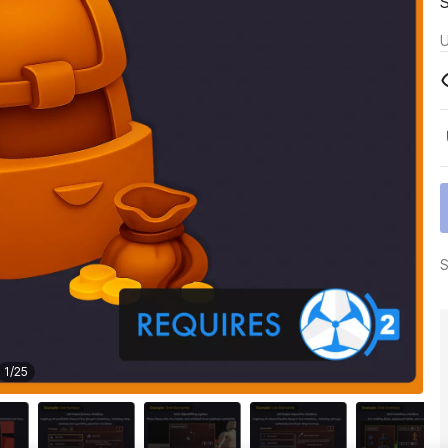
U
S
1
/
25