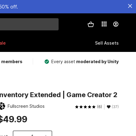
50% off.
ale
Sell Assets
m members
Every asset
moderated by Unity
Inventory Extended | Game Creator 2
Fullscreen Studios
(6)
(37)
$49.99