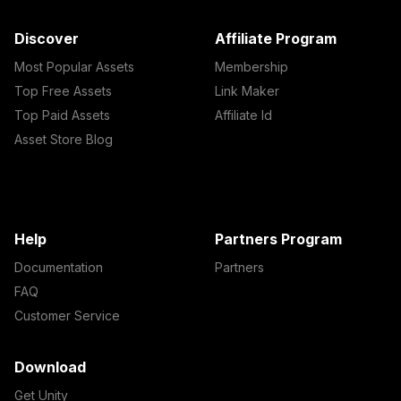
Discover
Affiliate Program
Most Popular Assets
Membership
Top Free Assets
Link Maker
Top Paid Assets
Affiliate Id
Asset Store Blog
Help
Partners Program
Documentation
Partners
FAQ
Customer Service
Download
Get Unity