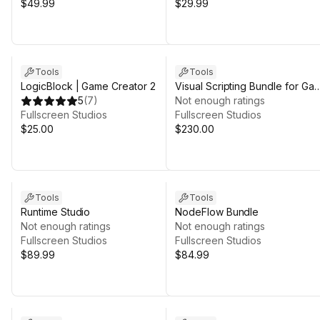
$49.99
$29.99
Sale in 11d 1h 23m
Tools
Tools
LogicBlock | Game Creator 2
Visual Scripting Bundle for Ga
5
(
7
)
Creator 2
Not enough ratings
Fullscreen Studios
Fullscreen Studios
$25.00
$230.00
Tools
Tools
Runtime Studio
NodeFlow Bundle
Not enough ratings
Not enough ratings
Fullscreen Studios
Fullscreen Studios
$89.99
$84.99