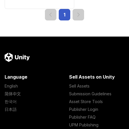
1
Language
Sell Assets on Unity
English
Sell Assets
简体中文
Submission Guidelines
한국어
Asset Store Tools
日本語
Publisher Login
Publisher FAQ
UPM Publishing