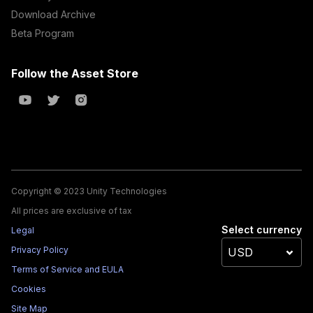
Download Archive
Beta Program
Follow the Asset Store
Copyright © 2023 Unity Technologies
All prices are exclusive of tax
Select currency
Legal
Privacy Policy
Terms of Service and EULA
Cookies
Site Map