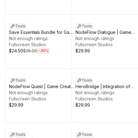
Sale ends 5d 2h 49m
Tools
Tools
Save Essentials Bundle for Game
NodeFlow Dialogue | Game
Creator 2
Not enough ratings
Creator 2
Not enough ratings
Fullscreen Studios
Fullscreen Studios
$24.50
$35.00
$29.99
-
30
%
Tools
Tools
NodeFlow Quest | Game Creator
HeroBridge | Integration of
2
Not enough ratings
Sidekick for Game Creator 2
Not enough ratings
Fullscreen Studios
Fullscreen Studios
$29.99
$29.99
Tools
Tools