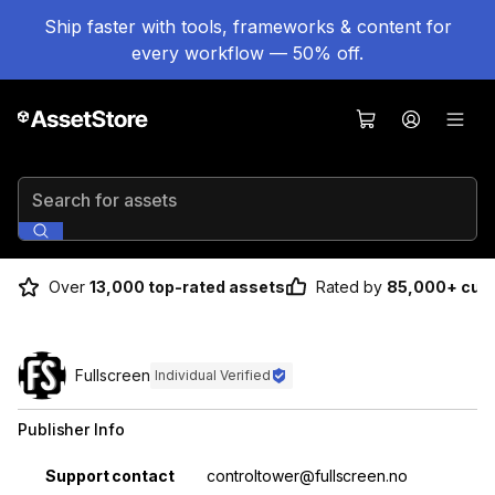
Ship faster with tools, frameworks & content for
every workflow — 50% off.
Search for assets
Over
13,000 top-rated assets
Rated by
85,000+ cus
Fullscreen
Individual Verified
Publisher Info
Property
Value
Support contact
controltower@fullscreen.no