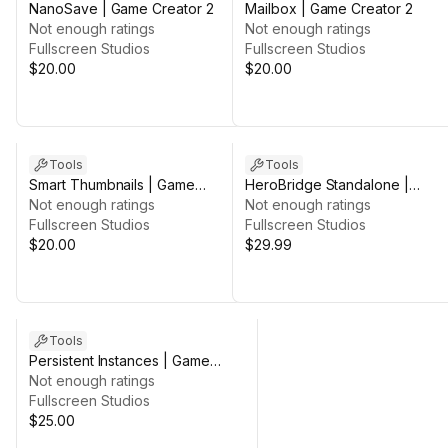
NanoSave | Game Creator 2
Mailbox | Game Creator 2
Not enough ratings
Not enough ratings
Fullscreen Studios
Fullscreen Studios
$20.00
$20.00
Tools
Tools
Smart Thumbnails | Game
HeroBridge Standalone |
Creator 2
Not enough ratings
Character Customizer
Not enough ratings
Fullscreen Studios
Fullscreen Studios
$20.00
$29.99
Tools
Persistent Instances | Game
Creator 2
Not enough ratings
Fullscreen Studios
$25.00