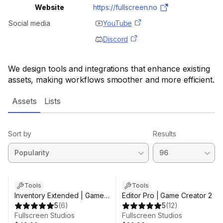
Website
https://fullscreen.no
Social media
YouTube
Discord
We design tools and integrations that enhance existing
assets, making workflows smoother and more efficient.
Assets
Lists
Sort by
Results
Sale in 4d 1h 23m
Tools
Tools
Inventory Extended | Game
Editor Pro | Game Creator 2
Creator 2
5
(
6
)
5
(
12
)
Fullscreen Studios
Fullscreen Studios