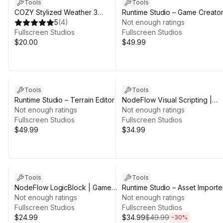
Tools
Tools
COZY Stylized Weather 3
Runtime Studio – Game Creator
Integration | Game Creator 2
5
(
4
)
Integration
Not enough ratings
Fullscreen Studios
Fullscreen Studios
$20.00
$49.99
Tools
Tools
Runtime Studio – Terrain Editor
NodeFlow Visual Scripting |
Not enough ratings
Game Creator 2
Not enough ratings
Fullscreen Studios
Fullscreen Studios
$49.99
$34.99
Sale ends 5d 2h 44m
Tools
Tools
NodeFlow LogicBlock | Game
Runtime Studio – Asset Importe
Creator 2
Not enough ratings
Not enough ratings
Fullscreen Studios
Fullscreen Studios
$24.99
$34.99
$49.99
-
30
%