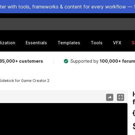
ster with tools, frameworks & content for every workflow — 
lization
Essentials
Templates
Tools
VFX
S
85,000+ customers
Supported by
100,000+ foru
 Sidekick for Game Creator 2