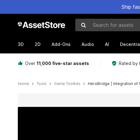
Ship fa
Search for assets
3D
2D
Add-Ons
Audio
AI
Decentra
Over
11,000 five-star assets
Rated by
Home
Tools
Game Toolkits
HeroBridge | Integration of
Active slide: 1 of 14