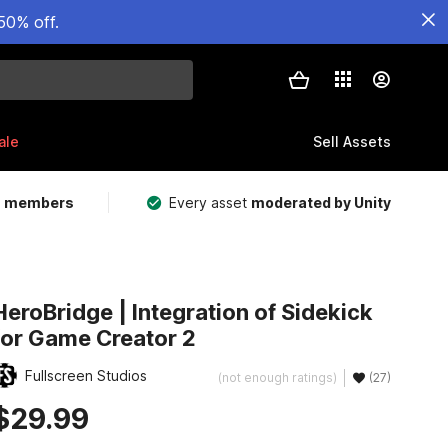
50% off.
ale
Sell Assets
m members
Every asset
moderated by Unity
HeroBridge | Integration of Sidekick
for Game Creator 2
Fullscreen Studios
(not enough ratings)
(27)
$29.99