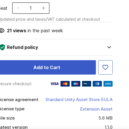
Seat
1
pdated price and taxes/VAT calculated at checkout
21
views
in the past week
Refund policy
Add to Cart
ecure checkout:
icense agreement
Standard Unity Asset Store EULA
icense type
Extension Asset
ile size
5.6 MB
atest version
1.1.0