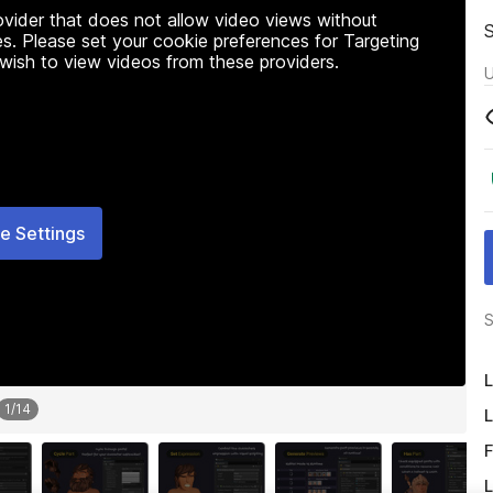
rovider that does not allow video views without
s. Please set your cookie preferences for Targeting
 wish to view videos from these providers.
U
e Settings
S
L
1
/
14
L
F
L