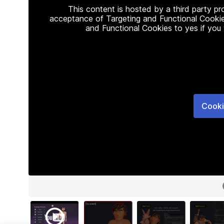
This content is hosted by a third party p
acceptance of Targeting and Functional Cookie
and Functional Cookies to yes if you
Cooki