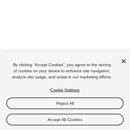
By clicking “Accept Cookies”, you agree to the storing
of cookies on your device to enhance site navigation,
analyze site usage, and assist in our marketing efforts.
Cookie Settings
Reject All
Accept All Cookies