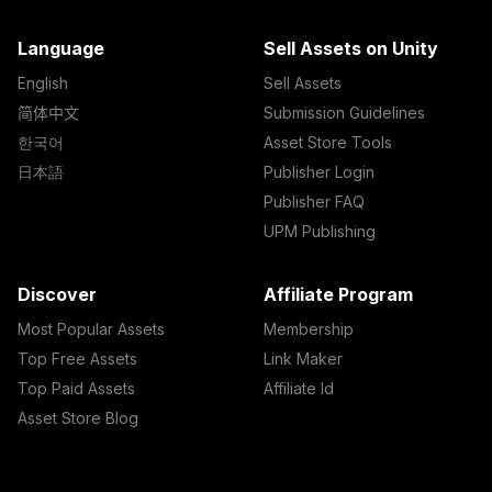
Language
Sell Assets on Unity
English
Sell Assets
简体中文
Submission Guidelines
한국어
Asset Store Tools
日本語
Publisher Login
Publisher FAQ
UPM Publishing
Discover
Affiliate Program
Most Popular Assets
Membership
Top Free Assets
Link Maker
Top Paid Assets
Affiliate Id
Asset Store Blog