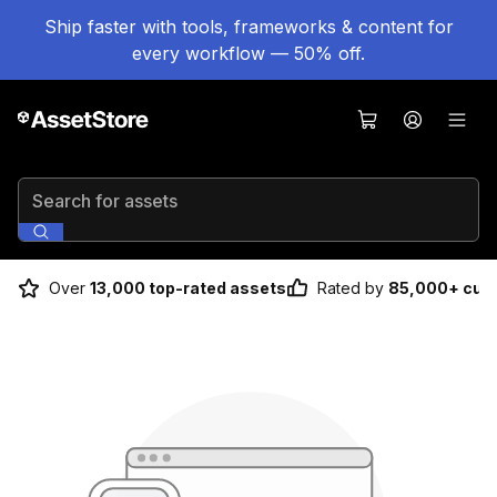
Ship faster with tools, frameworks & content for
every workflow — 50% off.
Search for assets
Over
13,000 top-rated assets
Rated by
85,000+ cus