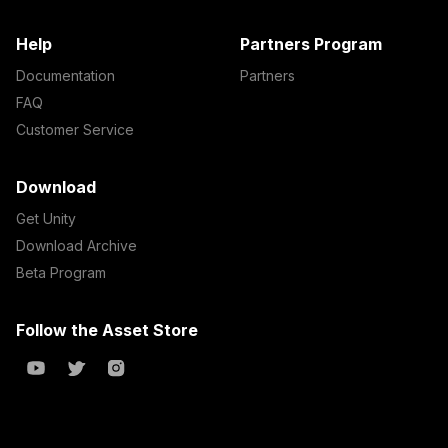
Help
Partners Program
Documentation
Partners
FAQ
Customer Service
Download
Get Unity
Download Archive
Beta Program
Follow the Asset Store