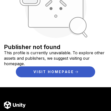
Publisher not found
This profile is currently unavailable. To explore other
assets and publishers, we suggest visiting our
homepage.
VISIT HOMEPAGE