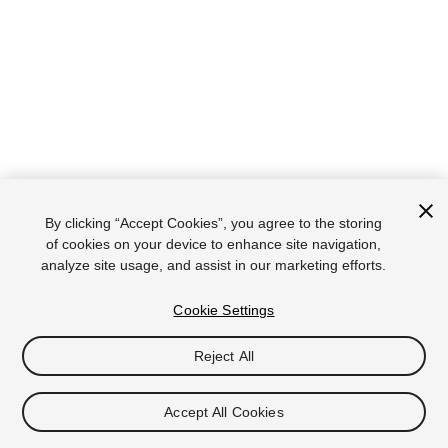
By clicking “Accept Cookies”, you agree to the storing
of cookies on your device to enhance site navigation,
analyze site usage, and assist in our marketing efforts.
Cookie Settings
Reject All
Accept All Cookies