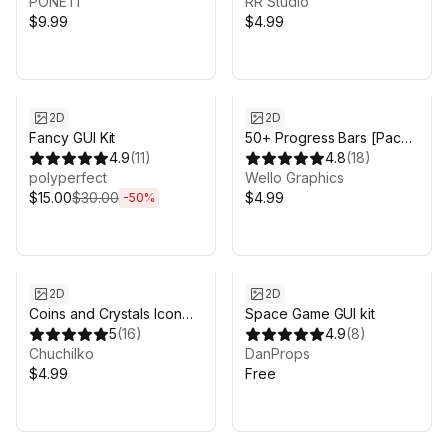
PONETI
RR Studio
$9.99
$4.99
Sale ends 3d 19h 7m
2D
2D
Fancy GUI Kit
50+ Progress Bars [Pack
4.9
(
11
)
4] — DANGEROUS
4.8
(
18
)
polyperfect
PROGRESS
Wello Graphics
$15.00
$30.00
$4.99
-
50
%
2D
2D
Coins and Crystals Icon
Space Game GUI kit
Pack HD
5
(
16
)
4.9
(
8
)
Chuchilko
DanProps
$4.99
Free