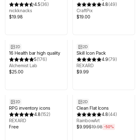
Button Kits (3 styles) x9
4.5
(
36
)
Pack
4.8
(
49
)
controllers
nickknacks
CraftPix
+keyboard/mouse
$19.98
$19.00
2D
2D
16 Health bar high quality
Skill Icon Pack
5
(
176
)
4.9
(
79
)
Alchemist Lab
REXARD
$25.00
$9.99
Sale ends 3d 19h 7m
2D
2D
RPG inventory icons
Clean Flat Icons
4.8
(
152
)
4.8
(
44
)
REXARD
RainbowArt
Free
$9.99
$19.98
-
50
%