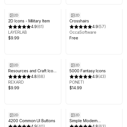
2D
2D
2D Icons - Military Item
Crosshairs
4.9
(
61
)
4.9
(
57
)
LAYERLAB
OccaSoftware
$9.99
Free
2D
2D
Resources and Craft Icon
5000 Fantasy Icons
Pack
4.8
(
68
)
4.9
(
43
)
REXARD
PONETI
$9.99
$14.99
2D
2D
4200 Common UI Buttons
Simple Modern
4.9
(
40
)
Crosshairs: Pack 1
4.8
(
63
)