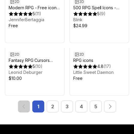
2D
2D
Modern RPG - Free icons
500 RPG Spell Icons -
pack
5
(
11
)
Fantasy
5
(
9
)
JenniferBertaggia
Blink
Free
$24.99
2D
2D
Fantasy RPG Cursors
RPG icons
(copper)
5
(
10
)
4.8
(
17
)
Leonid Deburger
Little Sweet Daemon
$10.00
Free
1
2
3
4
5