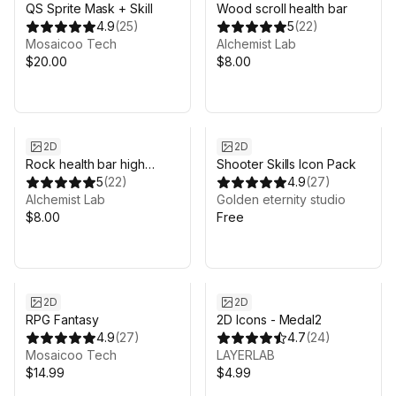
QS Sprite Mask + Skill
Wood scroll health bar
4.9
(
25
)
5
(
22
)
Mosaicoo Tech
Alchemist Lab
$20.00
$8.00
2D
2D
Rock health bar high
Shooter Skills Icon Pack
quality
5
(
22
)
4.9
(
27
)
Alchemist Lab
Golden eternity studio
$8.00
Free
2D
2D
RPG Fantasy
2D Icons - Medal2
4.9
(
27
)
4.7
(
24
)
Mosaicoo Tech
LAYERLAB
$14.99
$4.99