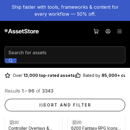
Ship faster with tools, frameworks & content for
every workflow — 50% off.
Search for assets
Over
13,000 top-rated assets
Rated by
85,000+ cus
Results
1
–
96
of
3343
SORT AND FILTER
2D
2D
Controller Overlays &
6200 Fantasy RPG Icons