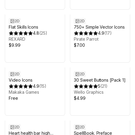
2D
2D
Flat Skills Icons
750+ Simple Vector Icons
4.8
(
25
)
4.9
(
17
)
REXARD
Pirate Parrot
$9.99
$7.00
2D
2D
Video Icons
30 Sweet Buttons [Pack 1]
4.9
(
15
)
5
(
21
)
Makaka Games
Wello Graphics
Free
$4.99
2D
2D
Heart health bar high
SpellBook. Preface