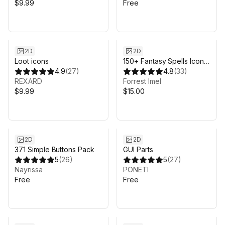
$9.99
Free
2D
2D
Loot icons
150+ Fantasy Spells Icon
4.9
(
27
)
Pack
4.8
(
33
)
REXARD
Forrest Imel
$9.99
$15.00
2D
2D
371 Simple Buttons Pack
GUI Parts
5
(
26
)
5
(
27
)
Nayrissa
PONETI
Free
Free