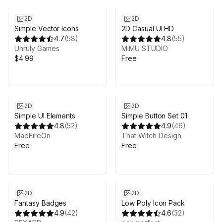
2D
2D
Simple Vector Icons
2D Casual UI HD
4.7
(
58
)
4.8
(
55
)
Unruly Games
MiMU STUDIO
$4.99
Free
2D
2D
Simple UI Elements
Simple Button Set 01
4.8
(
52
)
4.9
(
46
)
MadFireOn
That Witch Design
Free
Free
Sale ends 3d 19h 7m
2D
2D
Fantasy Badges
Low Poly Icon Pack
4.9
(
42
)
4.6
(
32
)