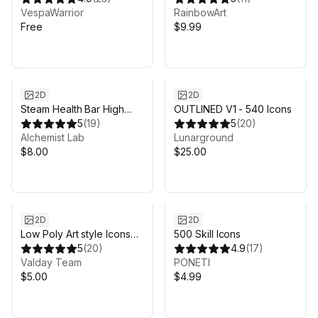
VespaWarrior
RainbowArt
Free
$9.99
2D
2D
Steam Health Bar High
OUTLINED V1 - 540 Icons
Quality
5
(
19
)
5
(
20
)
Alchemist Lab
Lunarground
$8.00
$25.00
2D
2D
Low Poly Art style Icons
500 Skill Icons
Pack
5
(
20
)
4.9
(
17
)
Valday Team
PONETI
$5.00
$4.99