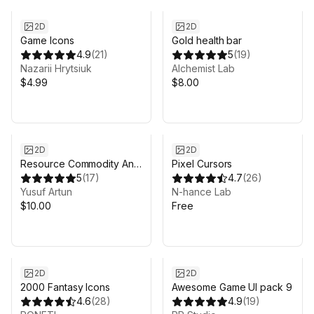
2D
2D
Game Icons
Gold health bar
4.9
(
21
)
5
(
19
)
Nazarii Hrytsiuk
Alchemist Lab
$4.99
$8.00
2D
2D
Resource Commodity And
Pixel Cursors
Tool Icons
5
(
17
)
4.7
(
26
)
Yusuf Artun
N-hance Lab
$10.00
Free
2D
2D
2000 Fantasy Icons
Awesome Game UI pack 9
4.6
(
28
)
4.9
(
19
)