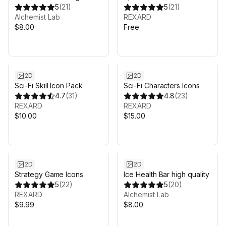
quality
5
(
21
)
5
(
21
)
Alchemist Lab
REXARD
$8.00
Free
2D
2D
Sci-Fi Skill Icon Pack
Sci-Fi Characters Icons
4.7
(
31
)
4.8
(
23
)
REXARD
REXARD
$10.00
$15.00
2D
2D
Strategy Game Icons
Ice Health Bar high quality
5
(
22
)
5
(
20
)
REXARD
Alchemist Lab
$9.99
$8.00