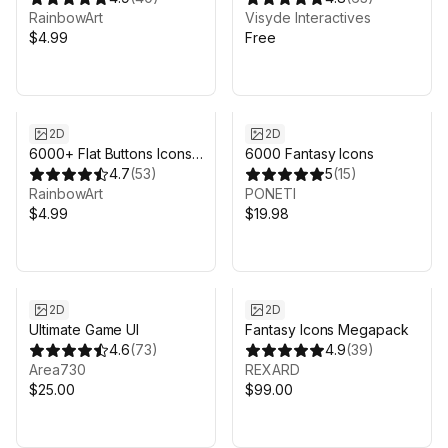
RainbowArt
Visyde Interactives
$4.99
Free
2D
2D
6000+ Flat Buttons Icons
6000 Fantasy Icons
Pack
4.7
(
53
)
5
(
15
)
RainbowArt
PONETI
$4.99
$19.98
2D
2D
Ultimate Game UI
Fantasy Icons Megapack
4.6
(
73
)
4.9
(
39
)
Area730
REXARD
$25.00
$99.00