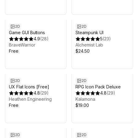
2D
2D
Game GUI Buttons
Steampunk UI
4.9
(
28
)
5
(
23
)
BraveWarrior
Alchemist Lab
Free
$24.50
2D
2D
UX Flat Icons [Free]
RPG Icon Pack Deluxe
4.8
(
29
)
4.8
(
29
)
Heathen Engineering
Kalamona
Free
$19.00
2D
2D