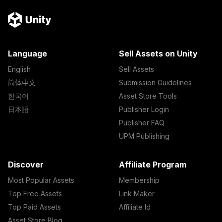
Language
Sell Assets on Unity
English
Sell Assets
简体中文
Submission Guidelines
한국어
Asset Store Tools
日本語
Publisher Login
Publisher FAQ
UPM Publishing
Discover
Affiliate Program
Most Popular Assets
Membership
Top Free Assets
Link Maker
Top Paid Assets
Affiliate Id
Asset Store Blog