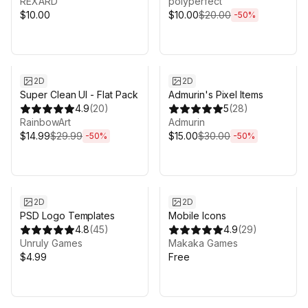
REXARD
polyperfect
$10.00
$10.00
$20.00
-
50
%
Sale ends 3d 19h 7m
Sale ends 3d 19h 7m
2D
2D
Super Clean UI - Flat Pack
Admurin's Pixel Items
4.9
(
20
)
5
(
28
)
RainbowArt
Admurin
$14.99
$29.99
$15.00
$30.00
-
50
%
-
50
%
2D
2D
PSD Logo Templates
Mobile Icons
4.8
(
45
)
4.9
(
29
)
Unruly Games
Makaka Games
$4.99
Free