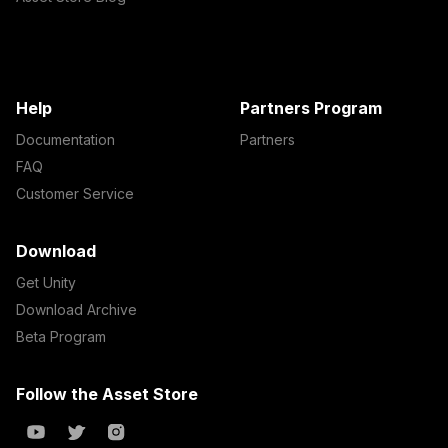
Help
Partners Program
Documentation
Partners
FAQ
Customer Service
Download
Get Unity
Download Archive
Beta Program
Follow the Asset Store