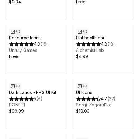
$9.94
Free
2D
2D
Resource Icons
Flat health bar
4.9
(
16
)
4.8
(
18
)
Unruly Games
Alchemist Lab
Free
$4.99
Sale in 3d 18h 7m
2D
2D
Dark Lands - RPG UI Kit
UI Icons
5
(
8
)
4.7
(
22
)
PONETI
Sergii Zagorul'ko
$99.99
$10.00