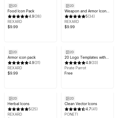
2D
2D
Food Icon Pack
Weapon and Armor Icon
4.9
(
38
)
Pack
5
(
34
)
REXARD
REXARD
$9.99
$9.99
2D
2D
Armor icon pack
20 Logo Templates with
4.9
(
31
)
customizable PSD vector
4.9
(
33
)
REXARD
sources
Pirate Parrot
$9.99
Free
2D
2D
Herbal Icons
Clean Vector Icons
5
(
25
)
4.7
(
41
)
REXARD
PONETI