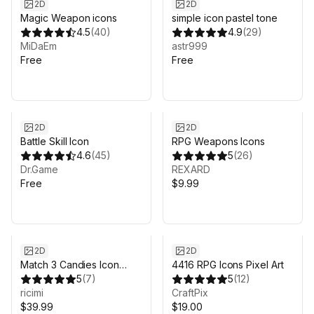
2D
2D
Magic Weapon icons
simple icon pastel tone
4.5
(
40
)
4.9
(
29
)
MiDaEm
astr999
Free
Free
2D
2D
Battle Skill Icon
RPG Weapons Icons
4.6
(
45
)
5
(
26
)
Dr.Game
REXARD
Free
$9.99
2D
2D
Match 3 Candies Icon
4416 RPG Icons Pixel Art
Pack
5
(
7
)
5
(
12
)
ricimi
CraftPix
$39.99
$19.00