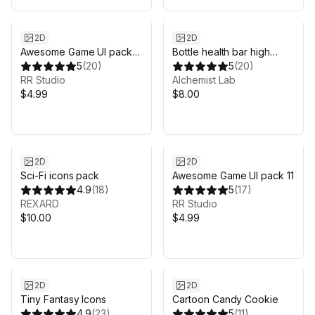
2D
2D
Awesome Game UI pack
Bottle health bar high
14
5
(
20
)
quality
5
(
20
)
RR Studio
Alchemist Lab
$4.99
$8.00
2D
2D
Sci-Fi icons pack
Awesome Game UI pack 11
4.9
(
18
)
5
(
17
)
REXARD
RR Studio
$10.00
$4.99
2D
2D
Tiny Fantasy Icons
Cartoon Candy Cookie
4.9
(
23
)
5
(
11
)