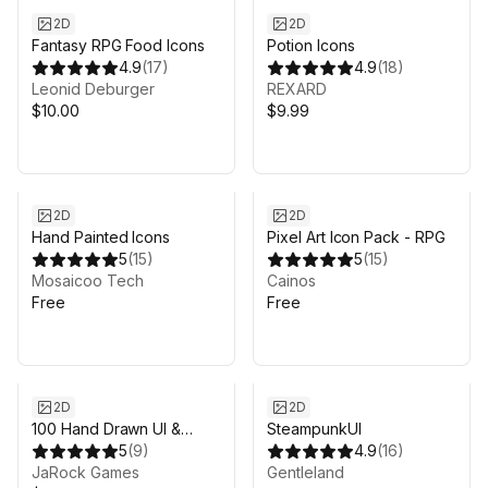
2D
2D
Fantasy RPG Food Icons
Potion Icons
4.9
(
17
)
4.9
(
18
)
Leonid Deburger
REXARD
$10.00
$9.99
2D
2D
Hand Painted Icons
Pixel Art Icon Pack - RPG
5
(
15
)
5
(
15
)
Mosaicoo Tech
Cainos
Free
Free
2D
2D
100 Hand Drawn UI &
SteampunkUI
Icons
5
(
9
)
4.9
(
16
)
JaRock Games
Gentleland