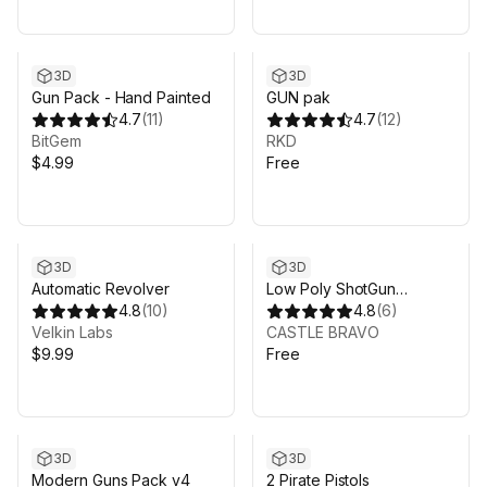
3D
3D
Gun Pack - Hand Painted
GUN pak
4.7
(
11
)
4.7
(
12
)
BitGem
RKD
$4.99
Free
3D
3D
Automatic Revolver
Low Poly ShotGun
4.8
(
10
)
Weapon Pack 1
4.8
(
6
)
Velkin Labs
CASTLE BRAVO
$9.99
Free
3D
3D
Modern Guns Pack v4
2 Pirate Pistols