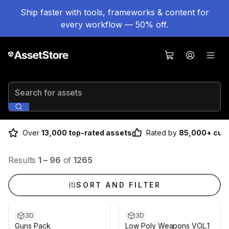
Ship faster with tools, frameworks & content for
every workflow — 50% off.
Search for assets
Over
13,000 top-rated assets
Rated by
85,000+ cus
Results
1
–
96
of
1265
SORT AND FILTER
3D
3D
Guns Pack
Low Poly Weapons VOL.1