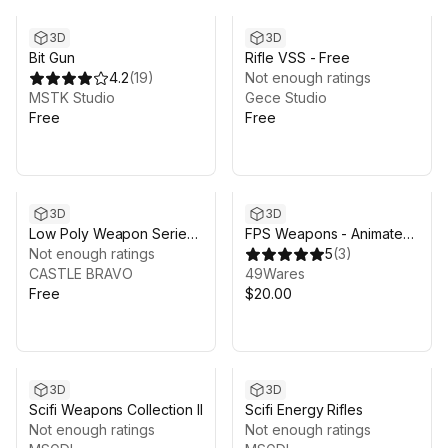
3D
3D
Bit Gun
Rifle VSS - Free
4.2
(
19
)
Not enough ratings
MSTK Studio
Gece Studio
Free
Free
3D
3D
Low Poly Weapon Series
FPS Weapons - Animated
V 4
Not enough ratings
Guns (Pistols) - Pack 1
5
(
3
)
CASTLE BRAVO
49Wares
Free
$20.00
3D
3D
Scifi Weapons Collection II
Scifi Energy Rifles
Not enough ratings
Not enough ratings