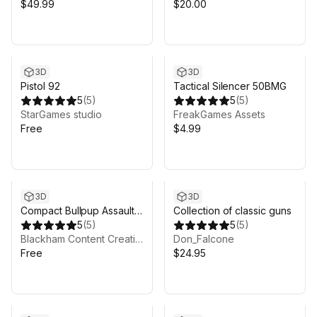
$49.99
$20.00
3D
3D
Pistol 92
Tactical Silencer 50BMG
5
(
5
)
5
(
5
)
StarGames studio
FreakGames Assets
Free
$4.99
3D
3D
Compact Bullpup Assault
Collection of classic guns
Rifle
5
(
5
)
5
(
5
)
Blackham Content Creations
Don_Falcone
Free
$24.95