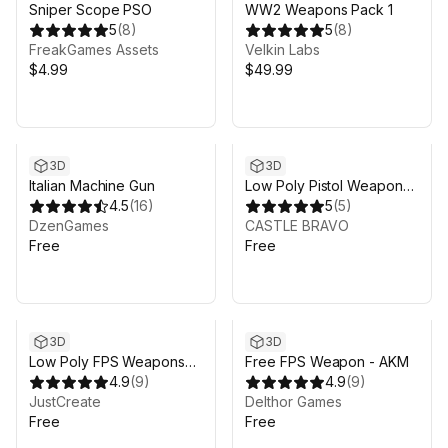
Sniper Scope PSO
WW2 Weapons Pack 1
5
(
8
)
5
(
8
)
FreakGames Assets
Velkin Labs
$4.99
$49.99
3D
3D
Italian Machine Gun
Low Poly Pistol Weapon
4.5
(
16
)
Pack 1
5
(
5
)
DzenGames
CASTLE BRAVO
Free
Free
3D
3D
Low Poly FPS Weapons
Free FPS Weapon - AKM
Lite
4.9
(
9
)
4.9
(
9
)
JustCreate
Delthor Games
Free
Free