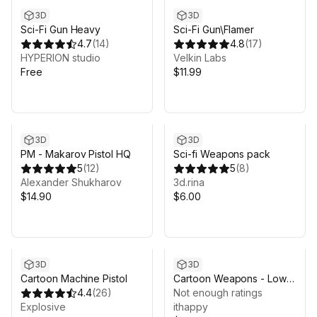
3D
3D
Sci-Fi Gun Heavy
Sci-Fi Gun\Flamer
4.7
(
14
)
4.8
(
17
)
HYPERION studio
Velkin Labs
Free
$11.99
3D
3D
PM - Makarov Pistol HQ
Sci-fi Weapons pack
5
(
12
)
5
(
8
)
Alexander Shukharov
3d.rina
$14.90
$6.00
3D
3D
Cartoon Machine Pistol
Cartoon Weapons - Low
4.4
(
26
)
Poly 3D Models Pack
Not enough ratings
Explosive
ithappy