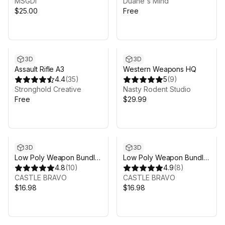
MSGDI
Duane's Mind
$25.00
Free
3D
3D
Assault Rifle A3
Western Weapons HQ
4.4
(
35
)
5
(
9
)
Stronghold Creative
Nasty Rodent Studio
Free
$29.99
3D
3D
Low Poly Weapon Bundle
Low Poly Weapon Bundle
Pack 2
4.8
(
10
)
Pack 1
4.9
(
8
)
CASTLE BRAVO
CASTLE BRAVO
$16.98
$16.98