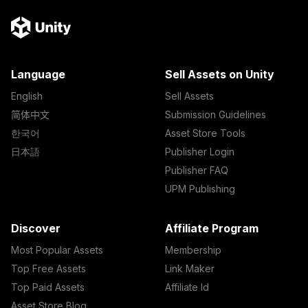
Language
Sell Assets on Unity
English
Sell Assets
简体中文
Submission Guidelines
한국어
Asset Store Tools
日本語
Publisher Login
Publisher FAQ
UPM Publishing
Discover
Affiliate Program
Most Popular Assets
Membership
Top Free Assets
Link Maker
Top Paid Assets
Affiliate Id
Asset Store Blog