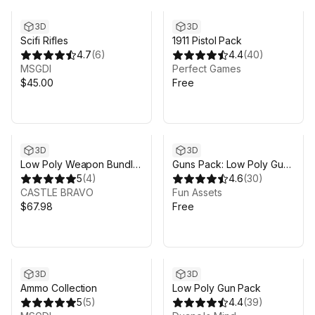
3D
3D
Scifi Rifles
1911 Pistol Pack
4.7
(
6
)
4.4
(
40
)
MSGDI
Perfect Games
$45.00
Free
3D
3D
Low Poly Weapon Bundle
Guns Pack: Low Poly Guns
Pack Fin
5
(
4
)
Collection
4.6
(
30
)
CASTLE BRAVO
Fun Assets
$67.98
Free
3D
3D
Ammo Collection
Low Poly Gun Pack
5
(
5
)
4.4
(
39
)