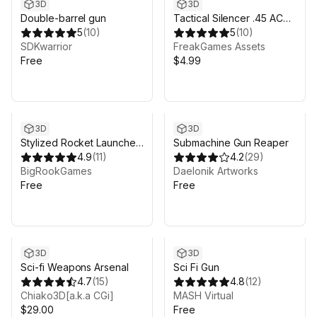
3D
3D
Double-barrel gun
Tactical Silencer .45 ACP
5
(
10
)
9MM
5
(
10
)
SDKwarrior
FreakGames Assets
Free
$4.99
3D
3D
Stylized Rocket Launcher
Submachine Gun Reaper
Complete Kit with Visual
4.9
(
11
)
4.2
(
29
)
Effects and Sound - Hand
BigRookGames
Daelonik Artworks
Painted Bazooka - HQ
Free
Free
Toon Weapon Set
3D
3D
Sci-fi Weapons Arsenal
Sci Fi Gun
4.7
(
15
)
4.8
(
12
)
Chiako3D[a.k.a CGi]
MASH Virtual
$29.00
Free