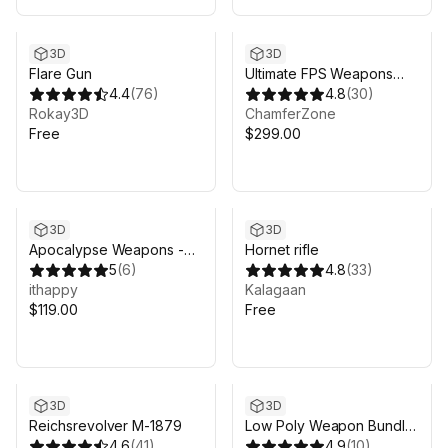
3D
3D
Flare Gun
Ultimate FPS Weapons
4.4
(
76
)
Pack
4.8
(
30
)
Rokay3D
ChamferZone
Free
$299.00
3D
3D
Apocalypse Weapons -
Hornet rifle
Low Poly 3D Models Pack
5
(
6
)
4.8
(
33
)
ithappy
Kalagaan
$119.00
Free
3D
3D
Reichsrevolver M-1879
Low Poly Weapon Bundle
4.6
(
41
)
Pack 3
4.9
(
10
)