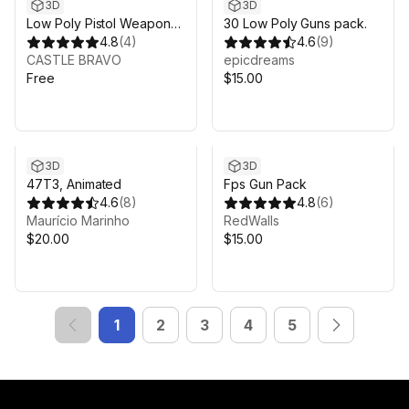
3D
3D
Low Poly Pistol Weapon
30 Low Poly Guns pack.
Pack 2
4.8
(
4
)
4.6
(
9
)
CASTLE BRAVO
epicdreams
Free
$15.00
3D
3D
47T3, Animated
Fps Gun Pack
4.6
(
8
)
4.8
(
6
)
Maurício Marinho
RedWalls
$20.00
$15.00
1
2
3
4
5