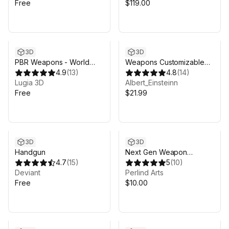
Free
$119.00
3D
3D
PBR Weapons - World
Weapons Customizable
War II German Grenade
4.9
(
13
)
Package
4.8
(
14
)
Lugia 3D
Albert_Einsteinn
Free
$21.99
3D
3D
Handgun
Next Gen Weapon
4.7
(
15
)
Attachments
5
(
10
)
Deviant
Perlind Arts
Free
$10.00