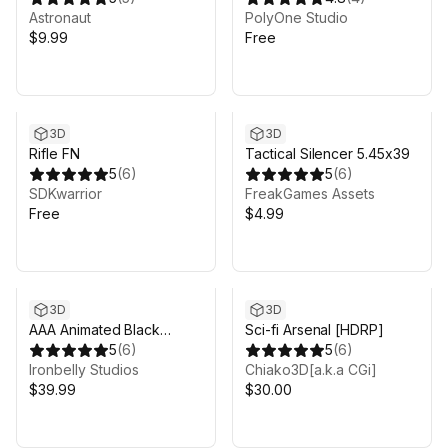
Astronaut
PolyOne Studio
$9.99
Free
3D
3D
Rifle FN
Tactical Silencer 5.45x39
5
(
6
)
5
(
6
)
SDKwarrior
FreakGames Assets
Free
$4.99
3D
3D
AAA Animated Black
Sci-fi Arsenal [HDRP]
Market Guns Pack
5
(
6
)
5
(
6
)
Ironbelly Studios
Chiako3D[a.k.a CGi]
$39.99
$30.00