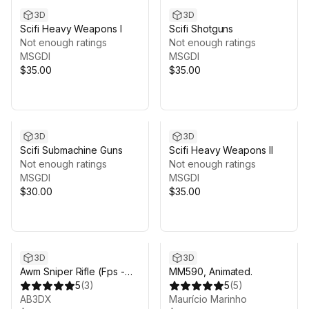
3D
3D
Scifi Heavy Weapons I
Scifi Shotguns
Not enough ratings
Not enough ratings
MSGDI
MSGDI
$35.00
$35.00
3D
3D
Scifi Submachine Guns
Scifi Heavy Weapons II
Not enough ratings
Not enough ratings
MSGDI
MSGDI
$30.00
$35.00
3D
3D
Awm Sniper Rifle (Fps -
MM590, Animated.
Tps)
5
(
3
)
5
(
5
)
AB3DX
Maurício Marinho