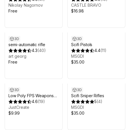
Nikolay Nagornov
CASTLE BRAVO
Free
$16.98
3D
3D
semi-automatic rifle
Scifi Pistols
4.3
(
40
)
4.4
(
11
)
art georg
MSGDI
Free
$35.00
3D
3D
Low Poly FPS Weapons
Scifi Sniper Rifles
Pack
4.6
(
19
)
5
(
4
)
JustCreate
MSGDI
$9.99
$35.00