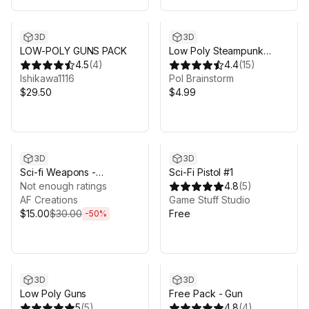
3D
3D
LOW-POLY GUNS PACK
Low Poly Steampunk
4.5
(
4
)
Assault Rifle
4.4
(
15
)
Ishikawa1116
Pol Brainstorm
$29.50
$4.99
Sale ends 5d 19h 26m
3D
3D
Sci-fi Weapons -
Sci-Fi Pistol #1
Animated Gun
Not enough ratings
4.8
(
5
)
Bundle/Pack
AF Creations
Game Stuff Studio
$15.00
$30.00
Free
-
50
%
3D
3D
Low Poly Guns
Free Pack - Gun
5
(
5
)
4.8
(
4
)