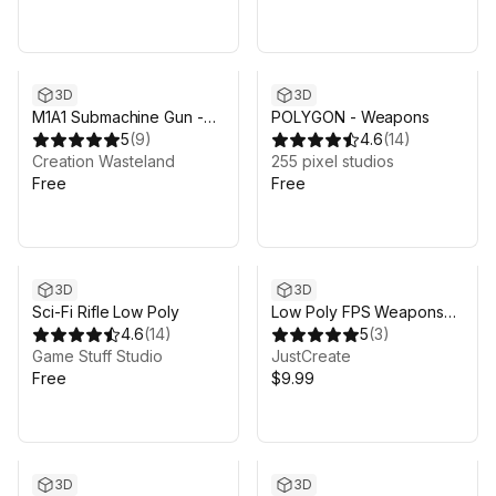
3D
3D
M1A1 Submachine Gun -
POLYGON - Weapons
Standard
5
(
9
)
4.6
(
14
)
Creation Wasteland
255 pixel studios
Free
Free
3D
3D
Sci-Fi Rifle Low Poly
Low Poly FPS Weapons
4.6
(
14
)
Pack vol.2
5
(
3
)
Game Stuff Studio
JustCreate
Free
$9.99
3D
3D