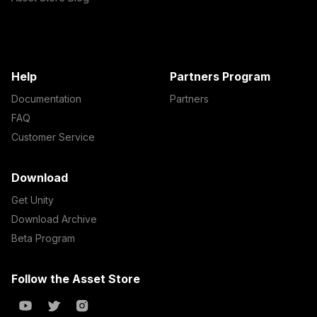
Help
Partners Program
Documentation
Partners
FAQ
Customer Service
Download
Get Unity
Download Archive
Beta Program
Follow the Asset Store