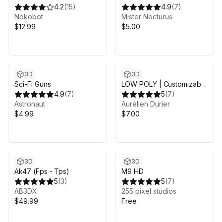
4.2
(
15
)
4.9
(
7
)
Nokobot
Mister Necturus
$12.99
$5.00
3D
3D
Sci-Fi Guns
LOW POLY | Customizable
4.9
(
7
)
Weapons | Sight Shader
5
(
7
)
Astronaut
Aurélien Durier
$4.99
$7.00
3D
3D
Ak47 (Fps - Tps)
M9 HD
5
(
3
)
5
(
7
)
AB3DX
255 pixel studios
$49.99
Free