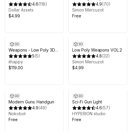
4.6
(
118
)
4.9
(
70
)
Dollar Assets
Simon Mercuzot
$4.99
Free
3D
3D
Weapons - Low Poly 3D
Low Poly Weapons VOL.2
Models Pack
5
(
5
)
4.8
(
32
)
ithappy
Simon Mercuzot
$119.00
$4.99
3D
3D
Modern Guns: Handgun
Sci-Fi Gun Light
4.9
(
49
)
4.6
(
57
)
Nokobot
HYPERION studio
Free
Free