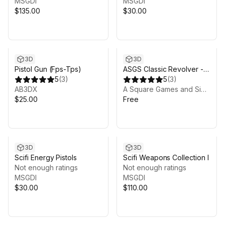
MSGDI
MSGDI
$135.00
$30.00
3D
3D
Pistol Gun (Fps-Tps)
ASGS Classic Revolver -
5
(
3
)
Trial
5
(
3
)
AB3DX
A Square Games and Simulation, LLC
$25.00
Free
3D
3D
Scifi Energy Pistols
Scifi Weapons Collection I
Not enough ratings
Not enough ratings
MSGDI
MSGDI
$30.00
$110.00