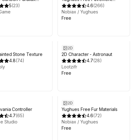
ound
5
(
23
)
Materials
4.6
(
266
)
Game
Nobiax / Yughues
Free
2D
inted Stone Texture
2D Character - Astronaut
4.8
(
74
)
4.7
(
28
)
oly
Lootzifr
Free
2D
vania Controller
Yughues Free Fur Materials
4.7
(
65
)
4.6
(
72
)
e Studio
Nobiax / Yughues
Free