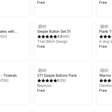
Free
Free
2D
2D
ates with
Simple Button Set 01
Plank T
PSD vector
9
(
33
)
4.9
(
46
)
That Witch Design
A dog's
Free
Free
2D
2D
t - Thaleah
371 Simple Buttons Pack
Warrior
9
(
126
)
5
(
26
)
Nayrissa
Clemb
Free
Free