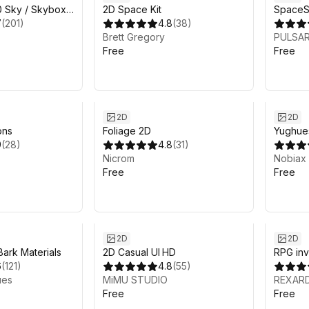
10 Sky / Skybox
2D Space Kit
SpaceS
7
(
201
)
4.8
(
38
)
Brett Gregory
PULSAR
Free
Free
2D
2D
ons
Foliage 2D
Yughue
9
(
28
)
4.8
(
31
)
Materia
Nicrom
Nobiax
Free
Free
2D
2D
ark Materials
2D Casual UI HD
RPG inv
6
(
121
)
4.8
(
55
)
ues
MiMU STUDIO
REXAR
Free
Free