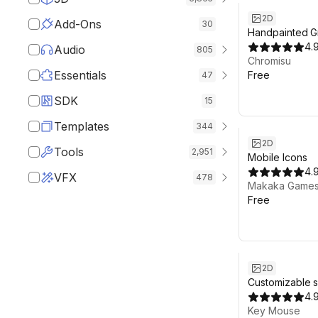
2D
Add-Ons
30
Handpainted G
Textures Fre
4.
Audio
805
RPG | Terrain 
Chromisu
Essentials
Free
47
SDK
15
Templates
344
2D
Tools
2,951
Mobile Icons
4.
VFX
478
Makaka Game
Free
2D
Customizable 
4.
Key Mouse