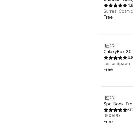
4.
Surreal Cosmic
Free
2D
GalaxyBox 2.0
4.
LemonSpawn
Free
2D
SpellBook. Pre
5
(
REXARD
Free