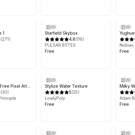
2D
2D
e 1
Starfield Skybox
Yughue
8
(
271
)
4.8
(
116
)
Materia
PULSAR BYTES
Nobiax
Free
Free
2D
2D
Free Pixel Art
Stylize Water Texture
Milky 
8
(
30
)
5
(
25
)
Principle
LowlyPoly
Adam Bi
Free
Free
2D
2D