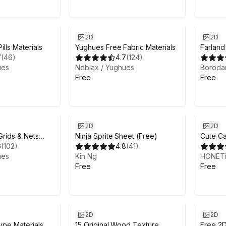
2D
2D
lls Materials
Yughues Free Fabric Materials
Farland
7
(
46
)
4.7
(
124
)
ues
Nobiax / Yughues
Boroda
Free
Free
2D
2D
rids & Nets
Ninja Sprite Sheet (Free)
Cute Ca
6
(
102
)
4.8
(
41
)
png file
ues
Kin Ng
HONET
Free
Free
2D
2D
ype Materials
15 Original Wood Texture
Free 2D