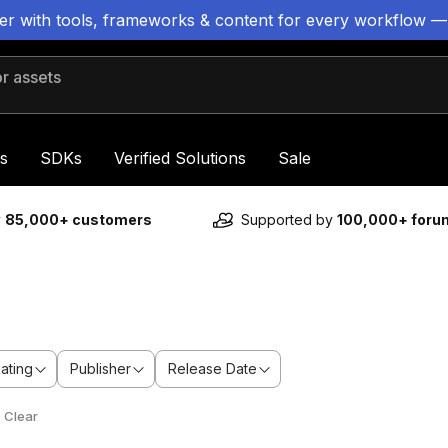
ter with tools, frameworks & content for every workflow —
 assets
s
SDKs
Verified Solutions
Sale
y
85,000+ customers
Supported by
100,000+ for
ating
Publisher
Release Date
Clear