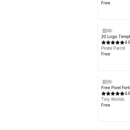
Free
2D
20 Logo Templ
customizable 
4.
sources
Pirate Parrot
Free
2D
Free Pixel Fon
4.
Tiny Worlds
Free