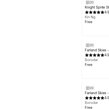
2D
Knight Sprite 
4.
Kin Ng
Free
2D
Farland Skies 
Pro
4.
Borodar
Free
2D
Farland Skies 
4.
Borodar
Free