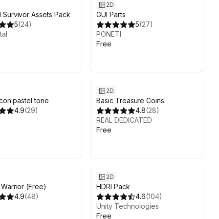
2D
Survivor Assets Pack
GUI Parts
5
(
24
)
5
(
27
)
tal
PONETI
Free
2D
icon pastel tone
Basic Treasure Coins
4.9
(
29
)
4.8
(
28
)
REAL DEDICATED
Free
2D
Warrior (Free)
HDRI Pack
4.9
(
48
)
4.6
(
104
)
Unity Technologies
Free