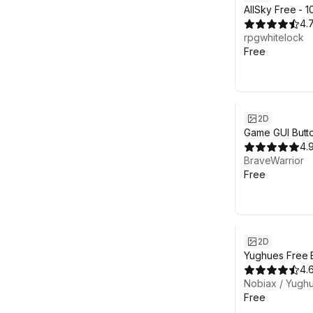
AllSky Free - 
Set
4.
rpgwhitelock
Free
2D
Game GUI Butt
4.
BraveWarrior
Free
2D
Yughues Free B
4.
Nobiax / Yugh
Free