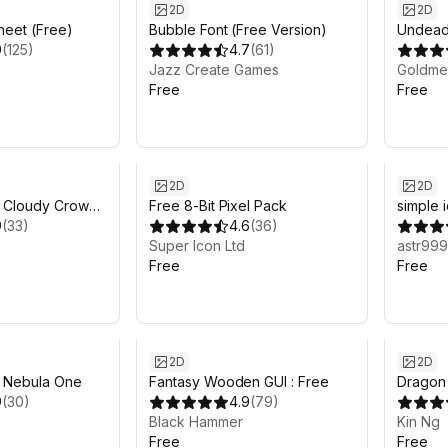
2D
2D
Sheet (Free)
Bubble Font (Free Version)
Undead 
9
(
125
)
4.7
(
61
)
Jazz Create Games
Goldme
Free
Free
2D
2D
- Cloudy Crown
Free 8-Bit Pixel Pack
simple 
9
(
33
)
4.6
(
36
)
Super Icon Ltd
astr999
Free
Free
2D
2D
- Nebula One
Fantasy Wooden GUI : Free
Dragon 
9
(
30
)
4.9
(
79
)
Black Hammer
Kin Ng
Free
Free