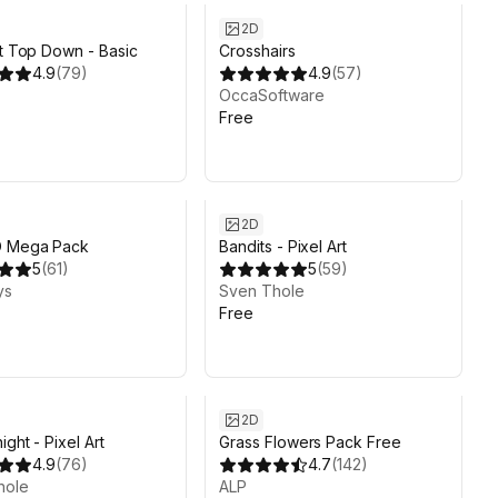
2D
rt Top Down - Basic
Crosshairs
4.9
(
79
)
4.9
(
57
)
OccaSoftware
Free
2D
D Mega Pack
Bandits - Pixel Art
5
(
61
)
5
(
59
)
ys
Sven Thole
Free
2D
ght - Pixel Art
Grass Flowers Pack Free
4.9
(
76
)
4.7
(
142
)
hole
ALP