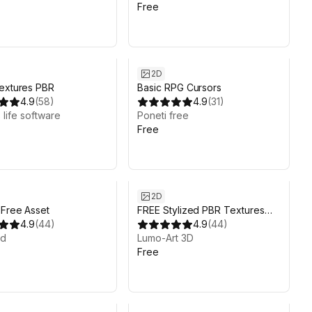
Free
2D
extures PBR
Basic RPG Cursors
4.9
(
58
)
4.9
(
31
)
 life software
Poneti free
Free
2D
 Free Asset
FREE Stylized PBR Textures
4.9
(
44
)
Pack
4.9
(
44
)
od
Lumo-Art 3D
Free