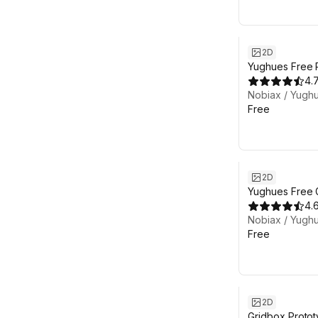
2D
Yughues Free Pi
4.
Nobiax / Yugh
Free
2D
Yughues Free G
Materials
4.
Nobiax / Yugh
Free
2D
Gridbox Protot