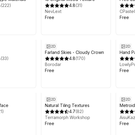
8
(
222
)
4.8
(
31
)
Backgr
NevLext
CPaste
Free
Free
2D
2D
Farland Skies - Cloudy Crown
Hand Pa
8
(
33
)
4.8
(
170
)
Borodar
LowlyP
Free
Free
2D
2D
face
Natural Tiling Textures
Metroid
21
)
4.7
(
82
)
Terramorph Workshop
AisuKaz
Free
Free