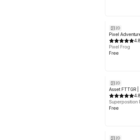
2D
Pixel Adventur
4.
Pixel Frog
Free
2D
Asset FTTGR | 
Platformer
4.
Superposition 
Free
2D