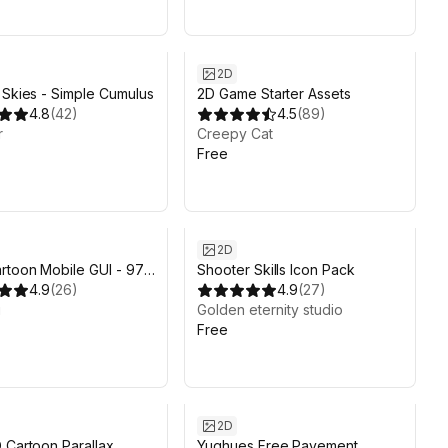
2D
 Skies - Simple Cumulus
2D Game Starter Assets
4.8
(
42
)
4.5
(
89
)
r
Creepy Cat
Free
2D
rtoon Mobile GUI - 97
Shooter Skills Icon Pack
s!
4.9
(
26
)
4.9
(
27
)
i
Golden eternity studio
Free
2D
 Cartoon Parallax
Yughues Free Pavement