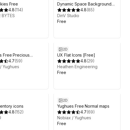
kies Free
Dynamic Space Background
4.8
(
114
)
Lite
4.8
(
85
)
 BYTES
DinV Studio
Free
2D
s Free Precious
UX Flat Icons [Free]
ls
4.7
(
59
)
4.8
(
29
)
 / Yughues
Heathen Engineering
Free
2D
entory icons
Yughues Free Normal maps
4.8
(
152
)
4.7
(
69
)
D
Nobiax / Yughues
Free