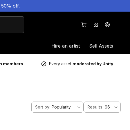
 50% off.
Hire an artist
Sell Assets
um members
Every asset
moderated by Unity
Sort by
:
Popularity
Results
:
96