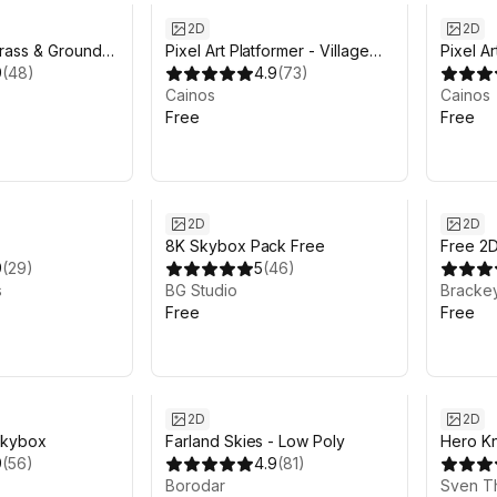
2D
2D
rass & Ground
Pixel Art Platformer - Village
Pixel A
e — Top-Down
9
(
48
)
Props
4.9
(
73
)
Tool
Cainos
Cainos
Free
Free
2D
2D
8K Skybox Pack Free
Free 2
9
(
29
)
5
(
46
)
s
BG Studio
Bracke
Free
Free
2D
2D
skybox
Farland Skies - Low Poly
Hero Kni
9
(
56
)
4.9
(
81
)
Borodar
Sven T