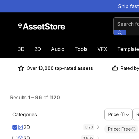
Ship fas
Search for
3D
2D
Audio
Tools
VFX
Template
Over
13,000 top-rated assets
Rated b
Results
1
–
96
of
1120
Categories
Price (1)
R
2D
1,120
Price: Free
3D
3,865