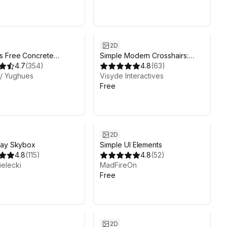
2D
s Free Concrete
Simple Modern Crosshairs:
ls
4.7
(
354
)
Pack 1
4.8
(
63
)
 / Yughues
Visyde Interactives
Free
2D
Way Skybox
Simple UI Elements
4.8
(
115
)
4.8
(
52
)
elecki
MadFireOn
Free
2D