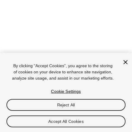
By clicking “Accept Cookies”, you agree to the storing
of cookies on your device to enhance site navigation,
analyze site usage, and assist in our marketing efforts.
Cookie Settings
Reject All
Accept All Cookies