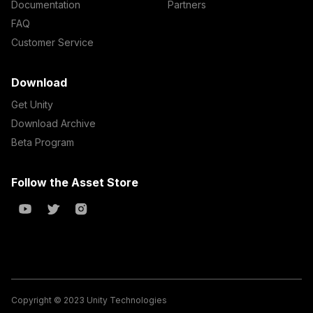
Documentation
Partners
FAQ
Customer Service
Download
Get Unity
Download Archive
Beta Program
Follow the Asset Store
Copyright © 2023 Unity Technologies