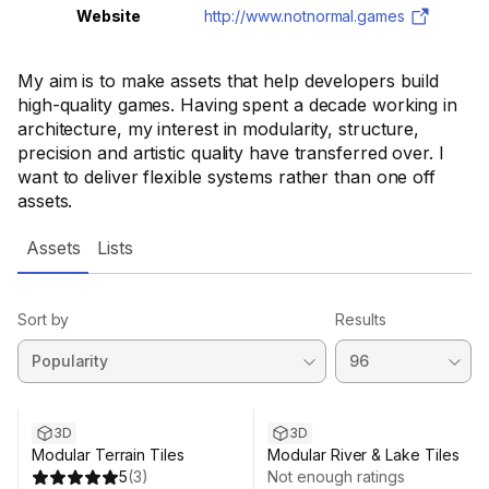
Website
http://www.notnormal.games
My aim is to make assets that help developers build
high-quality games. Having spent a decade working in
architecture, my interest in modularity, structure,
precision and artistic quality have transferred over. I
want to deliver flexible systems rather than one off
assets.
Assets
Lists
Sort by
Results
Sale ends 10d 16h 10m
3D
3D
Modular Terrain Tiles
Modular River & Lake Tiles
5
(
3
)
Not enough ratings