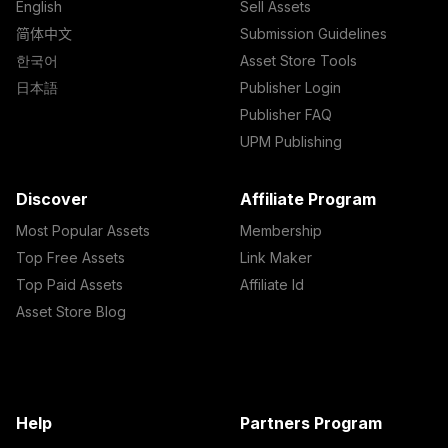
English
Sell Assets
简体中文
Submission Guidelines
한국어
Asset Store Tools
日本語
Publisher Login
Publisher FAQ
UPM Publishing
Discover
Affiliate Program
Most Popular Assets
Membership
Top Free Assets
Link Maker
Top Paid Assets
Affiliate Id
Asset Store Blog
Help
Partners Program