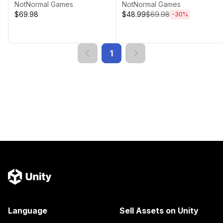
NotNormal Games
NotNormal Games
$69.98
$48.99
$69.98
-
30
%
1
Language
Sell Assets on Unity