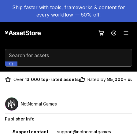
Ship faster with tools, frameworks & content for
every workflow — 50% off.
Search for assets
Over
13,000 top-rated assets
Rated by
85,000+ cus
NotNormal Games
Publisher Info
Property
Value
Support contact
support@notnormal.games