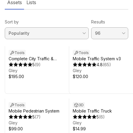
Assets
Lists
Sort by
Results
Tools
Tools
Complete City Traffic &
Mobile Traffic System v3
Pedestrian System
5
(
9
)
4.8
(
65
)
Gley
Gley
$195.00
$120.00
Tools
3D
Mobile Pedestrian System
Mobile Traffic Truck
5
(
7
)
5
(
6
)
Gley
Gley
$99.00
$14.99