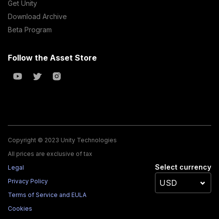
Get Unity
Download Archive
Beta Program
Follow the Asset Store
Copyright © 2023 Unity Technologies
All prices are exclusive of tax
Select currency
Legal
Privacy Policy
Terms of Service and EULA
Cookies