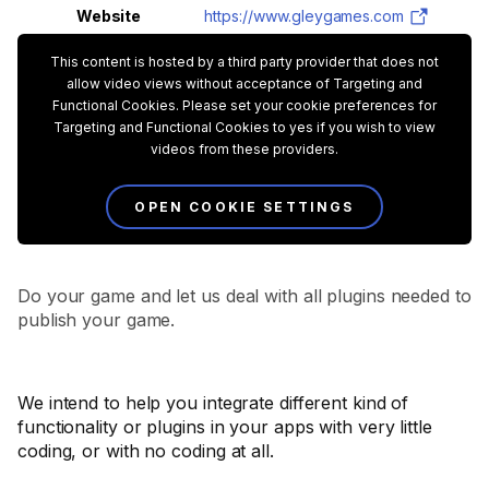
Website
https://www.gleygames.com
This content is hosted by a third party provider that does not
allow video views without acceptance of Targeting and
Functional Cookies. Please set your cookie preferences for
Targeting and Functional Cookies to yes if you wish to view
videos from these providers.
OPEN COOKIE SETTINGS
Do your game and let us deal with all plugins needed to
publish your game.
We intend to help you integrate different kind of
functionality or plugins in your apps with very little
coding, or with no coding at all.