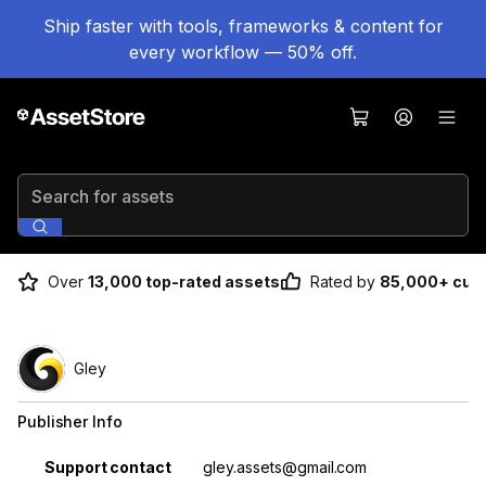
Ship faster with tools, frameworks & content for
every workflow — 50% off.
Search for assets
Over
13,000 top-rated assets
Rated by
85,000+ cus
Gley
Publisher Info
Property
Value
Support contact
gley.assets@gmail.com