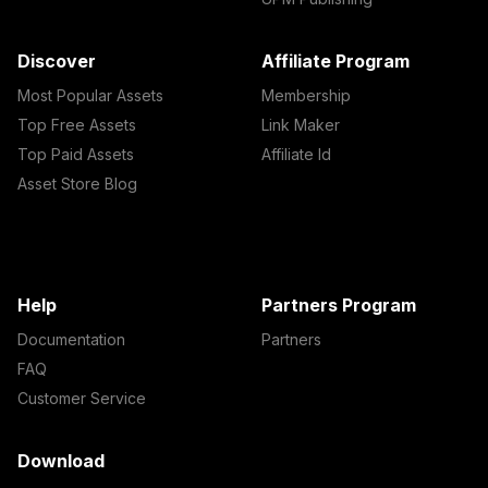
Discover
Affiliate Program
Most Popular Assets
Membership
Top Free Assets
Link Maker
Top Paid Assets
Affiliate Id
Asset Store Blog
Help
Partners Program
Documentation
Partners
FAQ
Customer Service
Download