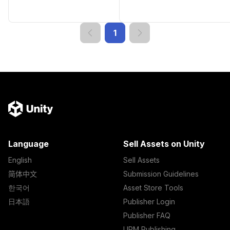
1
Language
Sell Assets on Unity
English
Sell Assets
简体中文
Submission Guidelines
한국어
Asset Store Tools
日本語
Publisher Login
Publisher FAQ
UPM Publishing